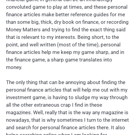
convoluted game to play at times, and these personal
finance articles make better reference guides for me
than some big, thick, dry book on finance, or recording
Money Matters and trying to find the exact thing said
that is relevant to my interests. Being short, to the
point, and well written (most of the time), personal
finance articles help me keep my game sharp, and in
the finance game, a sharp game translates into
money.
The only thing that can be annoying about finding the
personal finance articles that will help me out with my
investment game, is having to sludge my way through
all the other extraneous crap I find in these
magazines. Well, really that is the way any magazine is
nowadays, that is why sometimes I turn to the internet
and search for personal finance articles there. It also