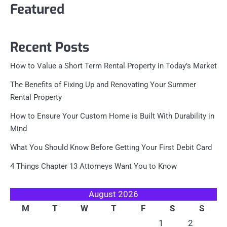
Featured
Recent Posts
How to Value a Short Term Rental Property in Today’s Market
The Benefits of Fixing Up and Renovating Your Summer
Rental Property
How to Ensure Your Custom Home is Built With Durability in
Mind
What You Should Know Before Getting Your First Debit Card
4 Things Chapter 13 Attorneys Want You to Know
August 2026
M
T
W
T
F
S
S
1
2