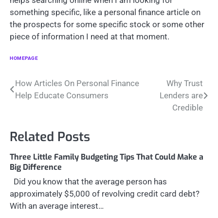
helps searching online when I am looking for
something specific, like a personal finance article on
the prospects for some specific stock or some other
piece of information I need at that moment.
HOMEPAGE
Post
How Articles On Personal Finance
Why Trust
Help Educate Consumers
Lenders are
navigation
Credible
Related Posts
Three Little Family Budgeting Tips That Could Make a
Big Difference
Did you know that the average person has
approximately $5,000 of revolving credit card debt?
With an average interest…