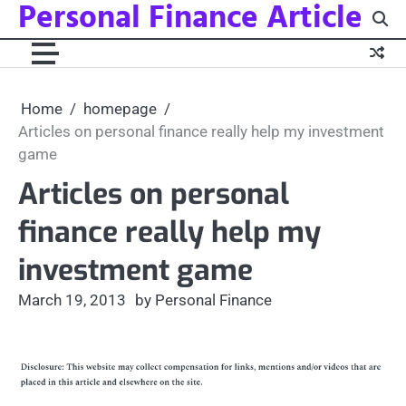
Personal Finance Article
Skip
to
content
Home
homepage
Articles on personal finance really help my investment
game
Articles on personal
finance really help my
investment game
March 19, 2013
by Personal Finance