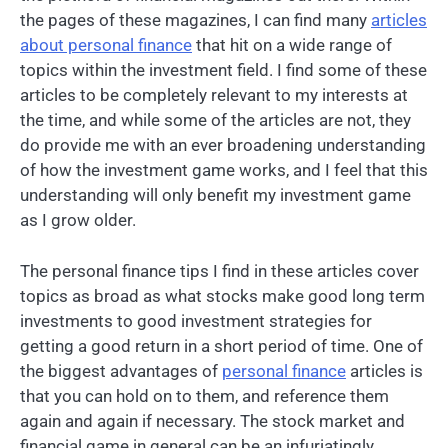
the pages of these magazines, I can find many
articles
about personal finance
that hit on a wide range of
topics within the investment field. I find some of these
articles to be completely relevant to my interests at
the time, and while some of the articles are not, they
do provide me with an ever broadening understanding
of how the investment game works, and I feel that this
understanding will only benefit my investment game
as I grow older.
The personal finance tips I find in these articles cover
topics as broad as what stocks make good long term
investments to good investment strategies for
getting a good return in a short period of time. One of
the biggest advantages of
personal finance
articles is
that you can hold on to them, and reference them
again and again if necessary. The stock market and
financial game in general can be an infuriatingly