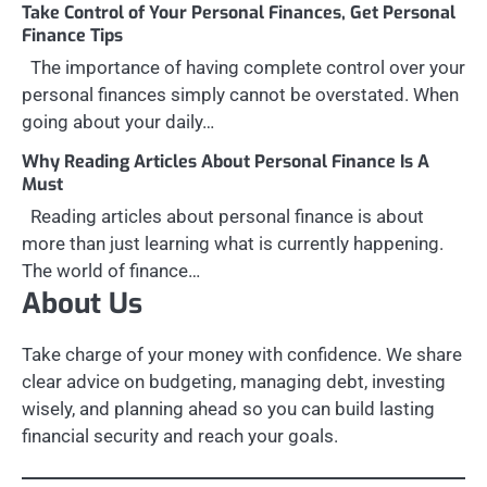
Take Control of Your Personal Finances, Get Personal
Finance Tips
The importance of having complete control over your
personal finances simply cannot be overstated. When
going about your daily…
Why Reading Articles About Personal Finance Is A
Must
Reading articles about personal finance is about
more than just learning what is currently happening.
The world of finance…
About Us
Take charge of your money with confidence. We share
clear advice on budgeting, managing debt, investing
wisely, and planning ahead so you can build lasting
financial security and reach your goals.