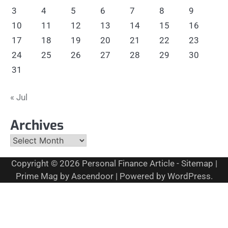
3
4
5
6
7
8
9
10
11
12
13
14
15
16
17
18
19
20
21
22
23
24
25
26
27
28
29
30
31
« Jul
Archives
Archives
Copyright © 2026
Personal Finance Article
-
Sitemap
|
Prime Mag by
Ascendoor
| Powered by
WordPress
.