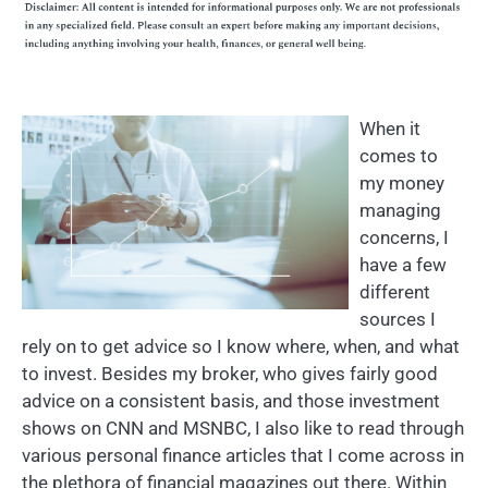
When it
comes to
my money
managing
concerns, I
have a few
different
sources I
rely on to get advice so I know where, when, and what
to invest. Besides my broker, who gives fairly good
advice on a consistent basis, and those investment
shows on CNN and MSNBC, I also like to read through
various personal finance articles that I come across in
the plethora of financial magazines out there. Within