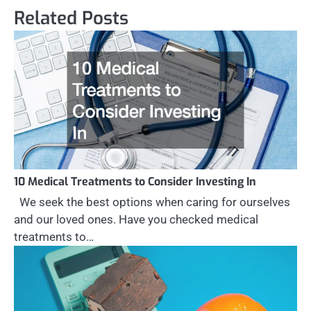
Related Posts
10 Medical Treatments to Consider Investing In
We seek the best options when caring for ourselves
and our loved ones. Have you checked medical
treatments to…