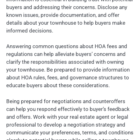
buyers and addressing their concerns. Disclose any
known issues, provide documentation, and offer
details about your townhouse to help buyers make
informed decisions.
Answering common questions about HOA fees and
regulations can help alleviate buyers’ concerns and
clarify the responsibilities associated with owning
your townhouse. Be prepared to provide information
about HOA rules, fees, and governance structures to
educate buyers about these considerations.
Being prepared for negotiations and counteroffers
can help you respond effectively to buyer’s feedback
and offers. Work with your real estate agent or legal
professional to develop a negotiation strategy and
communicate your preferences, terms, and conditions