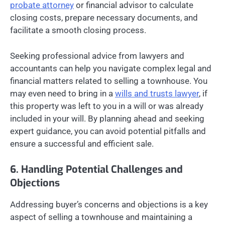
probate attorney
or financial advisor to calculate
closing costs, prepare necessary documents, and
facilitate a smooth closing process.
Seeking professional advice from lawyers and
accountants can help you navigate complex legal and
financial matters related to selling a townhouse. You
may even need to bring in a
wills and trusts lawyer
, if
this property was left to you in a will or was already
included in your will. By planning ahead and seeking
expert guidance, you can avoid potential pitfalls and
ensure a successful and efficient sale.
6. Handling Potential Challenges and
Objections
Addressing buyer’s concerns and objections is a key
aspect of selling a townhouse and maintaining a