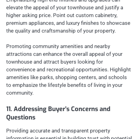
elevate the appeal of your townhouse and justify a
higher asking price. Point out custom cabinetry,
premium appliances, and luxury finishes to showcase
the quality and craftsmanship of your property.
Promoting community amenities and nearby
attractions can enhance the overall appeal of your
townhouse and attract buyers looking for
convenience and recreational opportunities. Highlight
amenities like parks, shopping centers, and schools
to emphasize the lifestyle benefits of living in your
community.
11. Addressing Buyer’s Concerns and
Questions
Providing accurate and transparent property
information is essential in building trust with potential