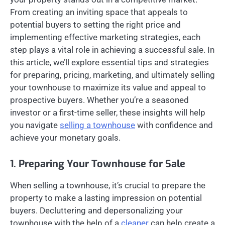
From creating an inviting space that appeals to
potential buyers to setting the right price and
implementing effective marketing strategies, each
step plays a vital role in achieving a successful sale. In
this article, we’ll explore essential tips and strategies
for preparing, pricing, marketing, and ultimately selling
your townhouse to maximize its value and appeal to
prospective buyers. Whether you’re a seasoned
investor or a first-time seller, these insights will help
you navigate
selling a townhouse
with confidence and
achieve your monetary goals.
1. Preparing Your Townhouse for Sale
When selling a townhouse, it’s crucial to prepare the
property to make a lasting impression on potential
buyers. Decluttering and depersonalizing your
townhouse with the help of a
cleaner
can help create a