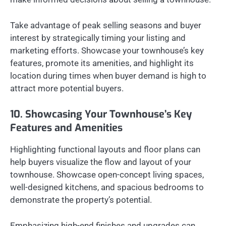
Take advantage of peak selling seasons and buyer
interest by strategically timing your listing and
marketing efforts. Showcase your townhouse’s key
features, promote its amenities, and highlight its
location during times when buyer demand is high to
attract more potential buyers.
10. Showcasing Your Townhouse’s Key
Features and Amenities
Highlighting functional layouts and floor plans can
help buyers visualize the flow and layout of your
townhouse. Showcase open-concept living spaces,
well-designed kitchens, and spacious bedrooms to
demonstrate the property’s potential.
Emphasizing high-end finishes and upgrades can