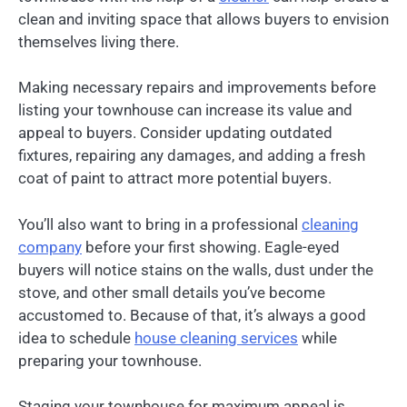
clean and inviting space that allows buyers to envision
themselves living there.
Making necessary repairs and improvements before
listing your townhouse can increase its value and
appeal to buyers. Consider updating outdated
fixtures, repairing any damages, and adding a fresh
coat of paint to attract more potential buyers.
You’ll also want to bring in a professional
cleaning
company
before your first showing. Eagle-eyed
buyers will notice stains on the walls, dust under the
stove, and other small details you’ve become
accustomed to. Because of that, it’s always a good
idea to schedule
house cleaning services
while
preparing your townhouse.
Staging your townhouse for maximum appeal is