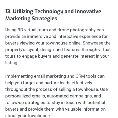
13. Utilizing Technology and Innovative
Marketing Strategies
Using 3D virtual tours and drone photography can
provide an immersive and interactive experience for
buyers viewing your townhouse online. Showcase the
property’s layout, design, and features through virtual
tours to engage buyers and generate interest in your
listing.
Implementing email marketing and CRM tools can
help you target and nurture leads effectively
throughout the process of selling a townhouse. Use
personalized emails, automated campaigns, and
follow-up strategies to stay in touch with potential
buyers and provide them with valuable information
about your townhouse.