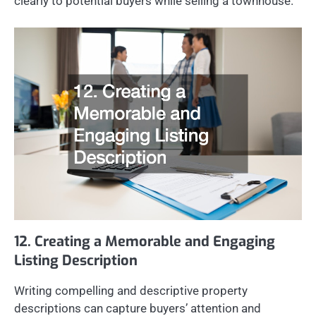
clearly to potential buyers while selling a townhouse.
12. Creating a Memorable and Engaging
Listing Description
Writing compelling and descriptive property
descriptions can capture buyers’ attention and