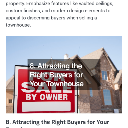
property. Emphasize features like vaulted ceilings,
custom finishes, and modern design elements to
appeal to discerning buyers when selling a
townhouse.
8. Attracting the Right Buyers for Your