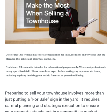
Preparing to sell your townhouse involves more than
just putting a “For Sale” sign in the yard. It requires
careful planning and strategic execution to ensure
your property stands out in a competitive market.