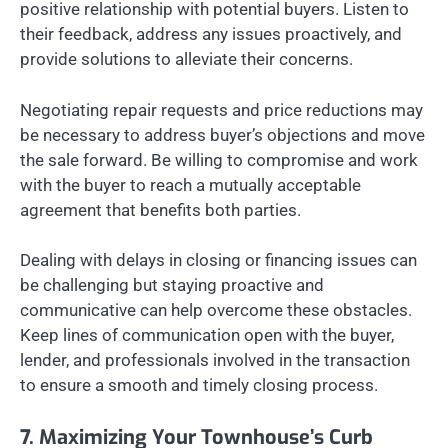
positive relationship with potential buyers. Listen to
their feedback, address any issues proactively, and
provide solutions to alleviate their concerns.
Negotiating repair requests and price reductions may
be necessary to address buyer’s objections and move
the sale forward. Be willing to compromise and work
with the buyer to reach a mutually acceptable
agreement that benefits both parties.
Dealing with delays in closing or financing issues can
be challenging but staying proactive and
communicative can help overcome these obstacles.
Keep lines of communication open with the buyer,
lender, and professionals involved in the transaction
to ensure a smooth and timely closing process.
7. Maximizing Your Townhouse’s Curb