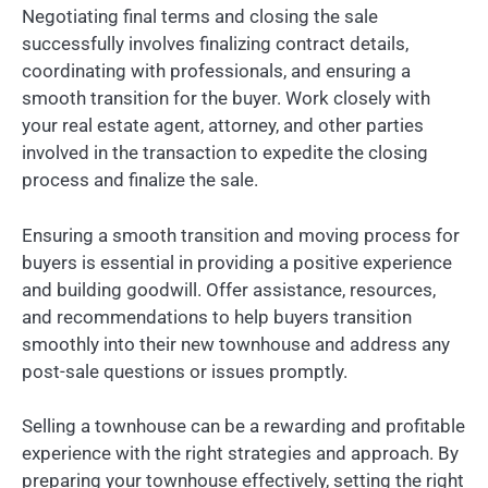
Negotiating final terms and closing the sale
successfully involves finalizing contract details,
coordinating with professionals, and ensuring a
smooth transition for the buyer. Work closely with
your real estate agent, attorney, and other parties
involved in the transaction to expedite the closing
process and finalize the sale.
Ensuring a smooth transition and moving process for
buyers is essential in providing a positive experience
and building goodwill. Offer assistance, resources,
and recommendations to help buyers transition
smoothly into their new townhouse and address any
post-sale questions or issues promptly.
Selling a townhouse can be a rewarding and profitable
experience with the right strategies and approach. By
preparing your townhouse effectively, setting the right