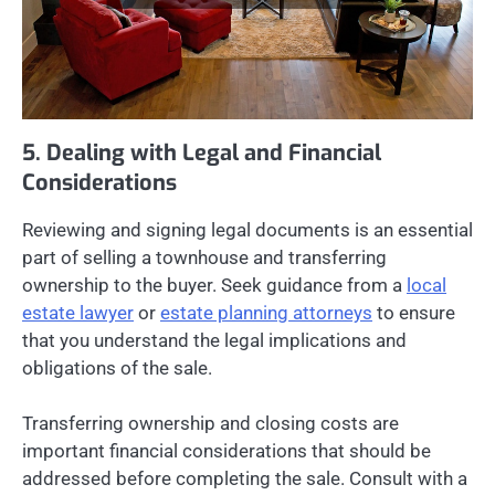
5. Dealing with Legal and Financial
Considerations
Reviewing and signing legal documents is an essential
part of selling a townhouse and transferring
ownership to the buyer. Seek guidance from a
local
estate lawyer
or
estate planning attorneys
to ensure
that you understand the legal implications and
obligations of the sale.
Transferring ownership and closing costs are
important financial considerations that should be
addressed before completing the sale. Consult with a