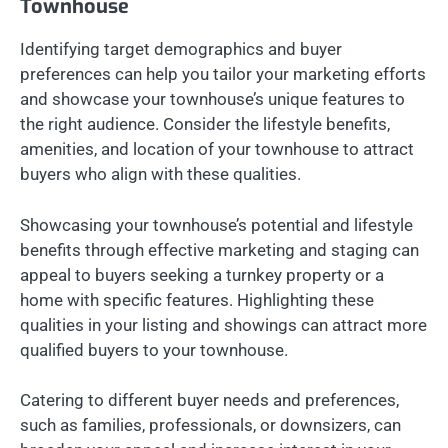
Townhouse
Identifying target demographics and buyer
preferences can help you tailor your marketing efforts
and showcase your townhouse’s unique features to
the right audience. Consider the lifestyle benefits,
amenities, and location of your townhouse to attract
buyers who align with these qualities.
Showcasing your townhouse’s potential and lifestyle
benefits through effective marketing and staging can
appeal to buyers seeking a turnkey property or a
home with specific features. Highlighting these
qualities in your listing and showings can attract more
qualified buyers to your townhouse.
Catering to different buyer needs and preferences,
such as families, professionals, or downsizers, can