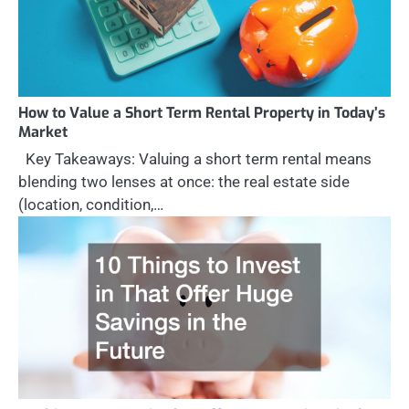
How to Value a Short Term Rental Property in Today’s
Market
Key Takeaways: Valuing a short term rental means
blending two lenses at once: the real estate side
(location, condition,…