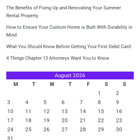
The Benefits of Fixing Up and Renovating Your Summer
Rental Property
How to Ensure Your Custom Home is Built With Durability in
Mind
What You Should Know Before Getting Your First Debit Card
4 Things Chapter 13 Attorneys Want You to Know
August 2026
M
T
W
T
F
S
S
1
2
3
4
5
6
7
8
9
10
11
12
13
14
15
16
17
18
19
20
21
22
23
24
25
26
27
28
29
30
31