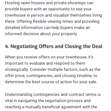
Hosting open houses and private showings can
provide buyers with an opportunity to see your
townhouse in person and visualize themselves living
there. Offering flexible viewing times and providing
detailed information can help buyers make an
informed decision about your property.
4. Negotiating Offers and Closing the Deal
When you receive offers on your townhouse, it’s
important to evaluate and respond to them
strategically. Consider multiple factors, such as the
offer price, contingencies, and closing timeline, to
determine the best course of action for your sale.
Understanding contingencies and contract terms is
vital in navigating the negotiation process and
reaching a mutually beneficial agreement with the