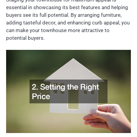
essential in showcasing its best features and helping
buyers see its full potential. By arranging furniture,
adding tasteful decor, and enhancing curb appeal, you
can make your townhouse more attractive to
potential buyers.