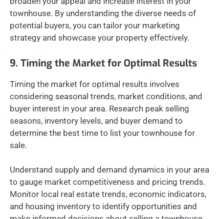
broaden your appeal and increase interest in your
townhouse. By understanding the diverse needs of
potential buyers, you can tailor your marketing
strategy and showcase your property effectively.
9. Timing the Market for Optimal Results
Timing the market for optimal results involves
considering seasonal trends, market conditions, and
buyer interest in your area. Research peak selling
seasons, inventory levels, and buyer demand to
determine the best time to list your townhouse for
sale.
Understand supply and demand dynamics in your area
to gauge market competitiveness and pricing trends.
Monitor local real estate trends, economic indicators,
and housing inventory to identify opportunities and
make informed decisions about selling a townhouse.