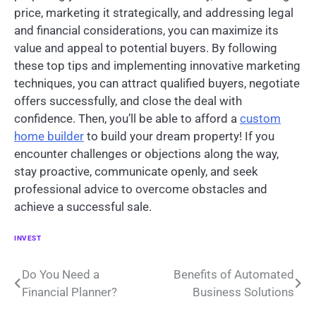
price, marketing it strategically, and addressing legal
and financial considerations, you can maximize its
value and appeal to potential buyers. By following
these top tips and implementing innovative marketing
techniques, you can attract qualified buyers, negotiate
offers successfully, and close the deal with
confidence. Then, you’ll be able to afford a
custom
home builder
to build your dream property! If you
encounter challenges or objections along the way,
stay proactive, communicate openly, and seek
professional advice to overcome obstacles and
achieve a successful sale.
INVEST
Post
Do You Need a
Benefits of Automated
Financial Planner?
Business Solutions
navigation