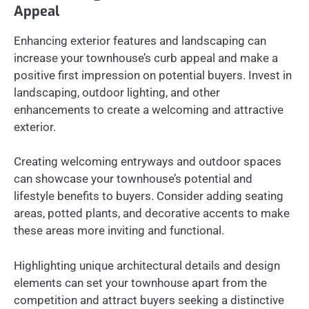
Appeal
Enhancing exterior features and landscaping can
increase your townhouse’s curb appeal and make a
positive first impression on potential buyers. Invest in
landscaping, outdoor lighting, and other
enhancements to create a welcoming and attractive
exterior.
Creating welcoming entryways and outdoor spaces
can showcase your townhouse’s potential and
lifestyle benefits to buyers. Consider adding seating
areas, potted plants, and decorative accents to make
these areas more inviting and functional.
Highlighting unique architectural details and design
elements can set your townhouse apart from the
competition and attract buyers seeking a distinctive