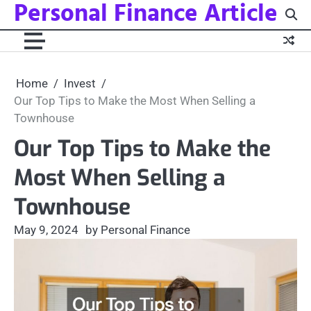
Personal Finance Article
Skip
to
content
Home
Invest
Our Top Tips to Make the Most When Selling a
Townhouse
Our Top Tips to Make the
Most When Selling a
Townhouse
May 9, 2024
by Personal Finance