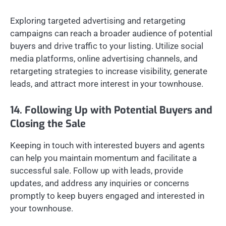
Exploring targeted advertising and retargeting
campaigns can reach a broader audience of potential
buyers and drive traffic to your listing. Utilize social
media platforms, online advertising channels, and
retargeting strategies to increase visibility, generate
leads, and attract more interest in your townhouse.
14. Following Up with Potential Buyers and
Closing the Sale
Keeping in touch with interested buyers and agents
can help you maintain momentum and facilitate a
successful sale. Follow up with leads, provide
updates, and address any inquiries or concerns
promptly to keep buyers engaged and interested in
your townhouse.