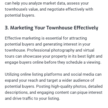
can help you analyze market data, assess your
townhouse’s value, and negotiate effectively with
potential buyers.
3. Marketing Your Townhouse Effectively
Effective marketing is essential for attracting
potential buyers and generating interest in your
townhouse. Professional photography and virtual
tours can showcase your property in its best light and
engage buyers online before they schedule a viewing.
Utilizing online listing platforms and social media can
expand your reach and target a wider audience of
potential buyers. Posting high-quality photos, detailed
descriptions, and engaging content can pique interest
and drive traffic to your listing.