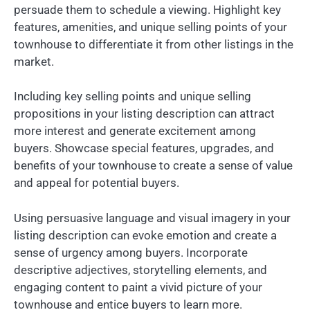
persuade them to schedule a viewing. Highlight key
features, amenities, and unique selling points of your
townhouse to differentiate it from other listings in the
market.
Including key selling points and unique selling
propositions in your listing description can attract
more interest and generate excitement among
buyers. Showcase special features, upgrades, and
benefits of your townhouse to create a sense of value
and appeal for potential buyers.
Using persuasive language and visual imagery in your
listing description can evoke emotion and create a
sense of urgency among buyers. Incorporate
descriptive adjectives, storytelling elements, and
engaging content to paint a vivid picture of your
townhouse and entice buyers to learn more.