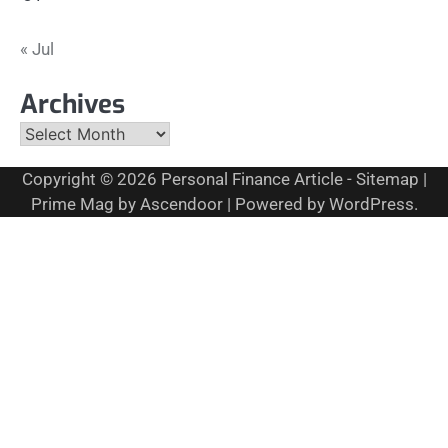
« Jul
Archives
Archives
Copyright © 2026
Personal Finance Article
-
Sitemap
|
Prime Mag by
Ascendoor
| Powered by
WordPress
.