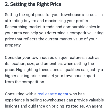
2. Setting the Right Price
Setting the right price for your townhouse is crucial in
attracting buyers and maximizing your profits.
Researching market trends and comparable sales in
your area can help you determine a competitive listing
price that reflects the current market value of your
property.
Consider your townhouse’s unique features, such as
its location, size, and amenities, when setting the
price. Highlighting these special qualities can justify a
higher asking price and set your townhouse apart
from the competition.
Consulting with a
real estate agent
who has
experience in selling townhouses can provide valuable
insights and guidance on pricing strategies. An agent