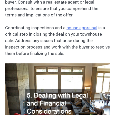
buyer. Consult with a real estate agent or legal
professional to ensure that you comprehend the
terms and implications of the offer.
Coordinating inspections and a
house appraisal
is a
critical step in closing the deal on your townhouse
sale. Address any issues that arise during the
inspection process and work with the buyer to resolve
them before finalizing the sale.