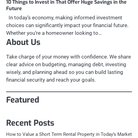
10 Things to Invest in That Offer Huge Savings in the
Future
In today’s economy, making informed investment
choices can significantly impact your financial future.
Whether you’re a homeowner looking to…
About Us
Take charge of your money with confidence. We share
clear advice on budgeting, managing debt, investing
wisely, and planning ahead so you can build lasting
financial security and reach your goals.
Featured
Recent Posts
How to Value a Short Term Rental Property in Today’s Market