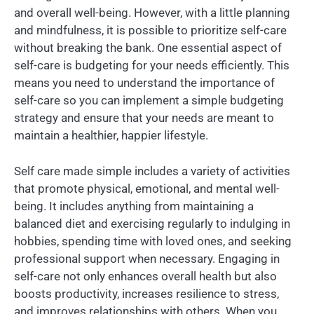
and overall well-being. However, with a little planning
and mindfulness, it is possible to prioritize self-care
without breaking the bank. One essential aspect of
self-care is budgeting for your needs efficiently. This
means you need to understand the importance of
self-care so you can implement a simple budgeting
strategy and ensure that your needs are meant to
maintain a healthier, happier lifestyle.
Self care made simple includes a variety of activities
that promote physical, emotional, and mental well-
being. It includes anything from maintaining a
balanced diet and exercising regularly to indulging in
hobbies, spending time with loved ones, and seeking
professional support when necessary. Engaging in
self-care not only enhances overall health but also
boosts productivity, increases resilience to stress,
and improves relationships with others. When you