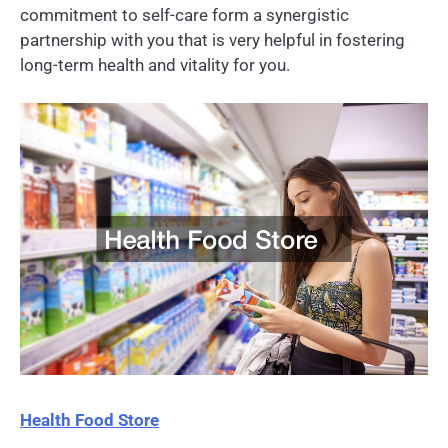
commitment to self-care form a synergistic
partnership with you that is very helpful in fostering
long-term health and vitality for you.
Health Food Store