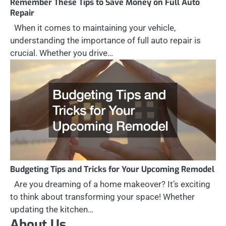
Remember These Tips to Save Money on Full Auto
Repair
When it comes to maintaining your vehicle,
understanding the importance of full auto repair is
crucial. Whether you drive…
Budgeting Tips and Tricks for Your Upcoming Remodel
Are you dreaming of a home makeover? It’s exciting
to think about transforming your space! Whether
updating the kitchen…
About Us