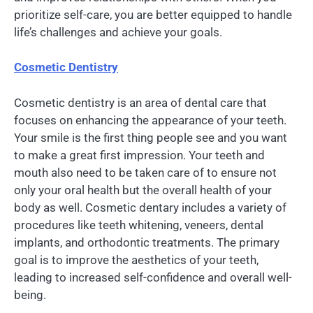
prioritize self-care, you are better equipped to handle
life’s challenges and achieve your goals.
Cosmetic Dentistry
Cosmetic dentistry is an area of dental care that
focuses on enhancing the appearance of your teeth.
Your smile is the first thing people see and you want
to make a great first impression. Your teeth and
mouth also need to be taken care of to ensure not
only your oral health but the overall health of your
body as well. Cosmetic dentary includes a variety of
procedures like teeth whitening, veneers, dental
implants, and orthodontic treatments. The primary
goal is to improve the aesthetics of your teeth,
leading to increased self-confidence and overall well-
being.