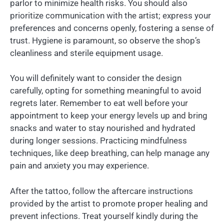
parlor to minimize health risks. You should also
prioritize communication with the artist; express your
preferences and concerns openly, fostering a sense of
trust. Hygiene is paramount, so observe the shop’s
cleanliness and sterile equipment usage.
You will definitely want to consider the design
carefully, opting for something meaningful to avoid
regrets later. Remember to eat well before your
appointment to keep your energy levels up and bring
snacks and water to stay nourished and hydrated
during longer sessions. Practicing mindfulness
techniques, like deep breathing, can help manage any
pain and anxiety you may experience.
After the tattoo, follow the aftercare instructions
provided by the artist to promote proper healing and
prevent infections. Treat yourself kindly during the