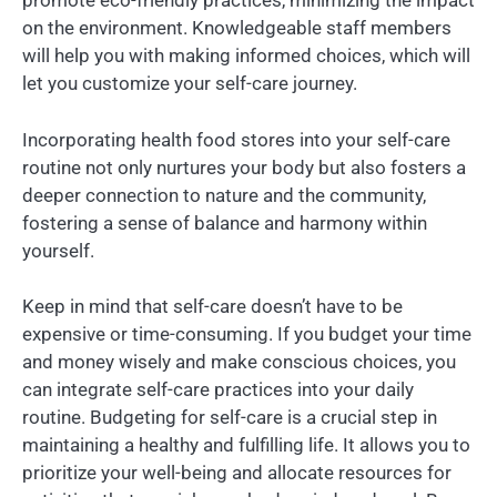
promote eco-friendly practices, minimizing the impact
on the environment. Knowledgeable staff members
will help you with making informed choices, which will
let you customize your self-care journey.
Incorporating health food stores into your self-care
routine not only nurtures your body but also fosters a
deeper connection to nature and the community,
fostering a sense of balance and harmony within
yourself.
Keep in mind that self-care doesn’t have to be
expensive or time-consuming. If you budget your time
and money wisely and make conscious choices, you
can integrate self-care practices into your daily
routine. Budgeting for self-care is a crucial step in
maintaining a healthy and fulfilling life. It allows you to
prioritize your well-being and allocate resources for