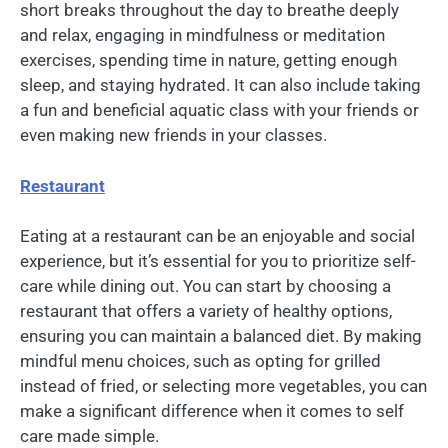
short breaks throughout the day to breathe deeply
and relax, engaging in mindfulness or meditation
exercises, spending time in nature, getting enough
sleep, and staying hydrated. It can also include taking
a fun and beneficial aquatic class with your friends or
even making new friends in your classes.
Restaurant
Eating at a restaurant can be an enjoyable and social
experience, but it’s essential for you to prioritize self-
care while dining out. You can start by choosing a
restaurant that offers a variety of healthy options,
ensuring you can maintain a balanced diet. By making
mindful menu choices, such as opting for grilled
instead of fried, or selecting more vegetables, you can
make a significant difference when it comes to self
care made simple.