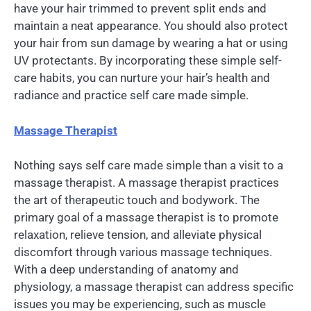
have your hair trimmed to prevent split ends and
maintain a neat appearance. You should also protect
your hair from sun damage by wearing a hat or using
UV protectants. By incorporating these simple self-
care habits, you can nurture your hair’s health and
radiance and practice self care made simple.
Massage Therapist
Nothing says self care made simple than a visit to a
massage therapist. A massage therapist practices
the art of therapeutic touch and bodywork. The
primary goal of a massage therapist is to promote
relaxation, relieve tension, and alleviate physical
discomfort through various massage techniques.
With a deep understanding of anatomy and
physiology, a massage therapist can address specific
issues you may be experiencing, such as muscle