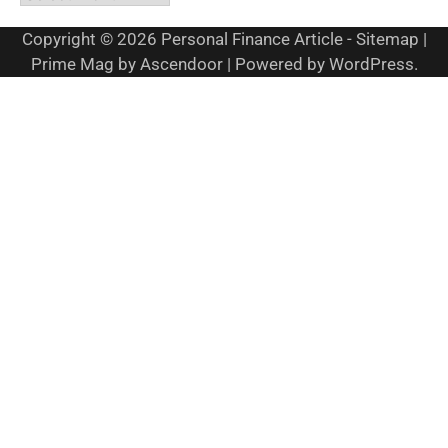
Copyright © 2026
Personal Finance Article
-
Sitemap
|
Prime Mag by
Ascendoor
| Powered by
WordPress
.