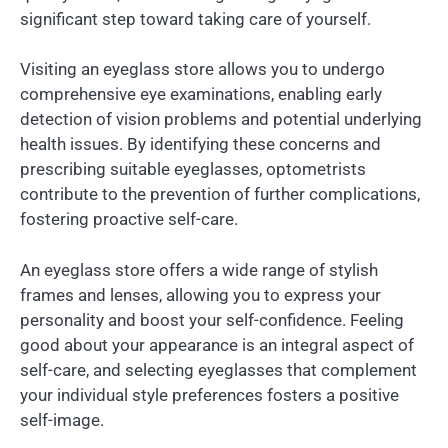
significant step toward taking care of yourself.
Visiting an eyeglass store allows you to undergo
comprehensive eye examinations, enabling early
detection of vision problems and potential underlying
health issues. By identifying these concerns and
prescribing suitable eyeglasses, optometrists
contribute to the prevention of further complications,
fostering proactive self-care.
An eyeglass store offers a wide range of stylish
frames and lenses, allowing you to express your
personality and boost your self-confidence. Feeling
good about your appearance is an integral aspect of
self-care, and selecting eyeglasses that complement
your individual style preferences fosters a positive
self-image.