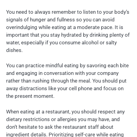
You need to always remember to listen to your body’s
signals of hunger and fullness so you can avoid
overindulging while eating at a moderate pace. It is
important that you stay hydrated by drinking plenty of
water, especially if you consume alcohol or salty
dishes.
You can practice mindful eating by savoring each bite
and engaging in conversation with your company
rather than rushing through the meal. You should put
away distractions like your cell phone and focus on
the present moment.
When eating at a restaurant, you should respect any
dietary restrictions or allergies you may have, and
don’t hesitate to ask the restaurant staff about
ingredient details. Prioritizing self-care while eating