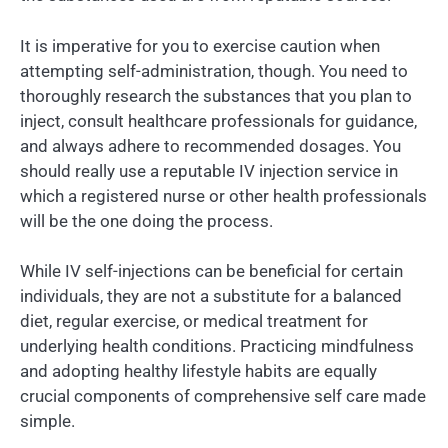
It is imperative for you to exercise caution when
attempting self-administration, though. You need to
thoroughly research the substances that you plan to
inject, consult healthcare professionals for guidance,
and always adhere to recommended dosages. You
should really use a reputable IV injection service in
which a registered nurse or other health professionals
will be the one doing the process.
While IV self-injections can be beneficial for certain
individuals, they are not a substitute for a balanced
diet, regular exercise, or medical treatment for
underlying health conditions. Practicing mindfulness
and adopting healthy lifestyle habits are equally
crucial components of comprehensive self care made
simple.