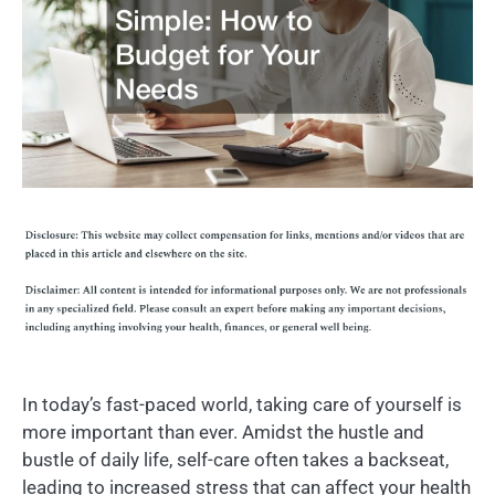
In today’s fast-paced world, taking care of yourself is
more important than ever. Amidst the hustle and
bustle of daily life, self-care often takes a backseat,
leading to increased stress that can affect your health