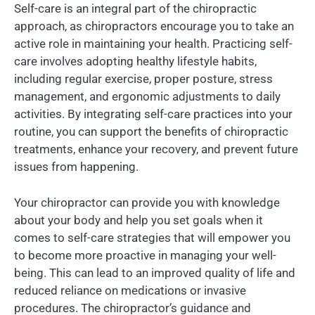
Self-care is an integral part of the chiropractic
approach, as chiropractors encourage you to take an
active role in maintaining your health. Practicing self-
care involves adopting healthy lifestyle habits,
including regular exercise, proper posture, stress
management, and ergonomic adjustments to daily
activities. By integrating self-care practices into your
routine, you can support the benefits of chiropractic
treatments, enhance your recovery, and prevent future
issues from happening.
Your chiropractor can provide you with knowledge
about your body and help you set goals when it
comes to self-care strategies that will empower you
to become more proactive in managing your well-
being. This can lead to an improved quality of life and
reduced reliance on medications or invasive
procedures. The chiropractor’s guidance and