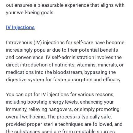
out ensures a pleasurable experience that aligns with
your well-being goals.
IV Injections
Intravenous (IV) injections for self-care have become
increasingly popular due to their potential benefits
and convenience. IV self-administration involves the
direct introduction of nutrients, vitamins, minerals, or
medications into the bloodstream, bypassing the
digestive system for faster absorption and efficacy.
You can opt for IV injections for various reasons,
including boosting energy levels, enhancing your
immunity, relieving hangovers, or simply promoting
overall well-being. The process is typically safe,
provided proper sterile techniques are followed, and
the substances used are from reputable sources.