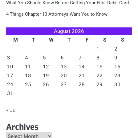
What You Should Know Before Getting Your First Debit Card
4 Things Chapter 13 Attorneys Want You to Know
August 2026
M
T
W
T
F
S
S
1
2
3
4
5
6
7
8
9
10
11
12
13
14
15
16
17
18
19
20
21
22
23
24
25
26
27
28
29
30
31
« Jul
Archives
Archives