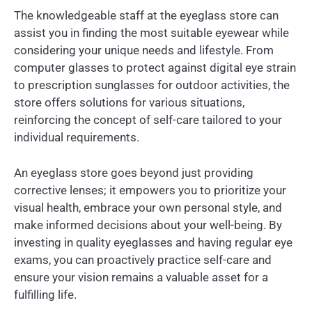
The knowledgeable staff at the eyeglass store can
assist you in finding the most suitable eyewear while
considering your unique needs and lifestyle. From
computer glasses to protect against digital eye strain
to prescription sunglasses for outdoor activities, the
store offers solutions for various situations,
reinforcing the concept of self-care tailored to your
individual requirements.
An eyeglass store goes beyond just providing
corrective lenses; it empowers you to prioritize your
visual health, embrace your own personal style, and
make informed decisions about your well-being. By
investing in quality eyeglasses and having regular eye
exams, you can proactively practice self-care and
ensure your vision remains a valuable asset for a
fulfilling life.