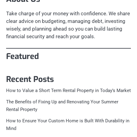
Take charge of your money with confidence. We share
clear advice on budgeting, managing debt, investing
wisely, and planning ahead so you can build lasting
financial security and reach your goals.
Featured
Recent Posts
How to Value a Short Term Rental Property in Today’s Market
The Benefits of Fixing Up and Renovating Your Summer
Rental Property
How to Ensure Your Custom Home is Built With Durability in
Mind