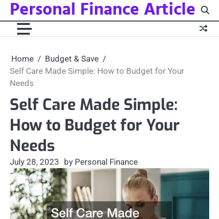
Personal Finance Article
Skip
to
content
Home
Budget & Save
Self Care Made Simple: How to Budget for Your
Needs
Self Care Made Simple:
How to Budget for Your
Needs
July 28, 2023
by Personal Finance