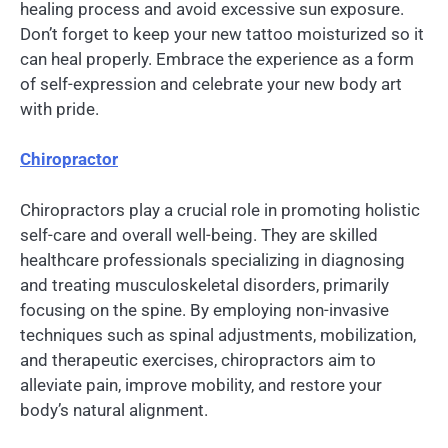
healing process and avoid excessive sun exposure.
Don’t forget to keep your new tattoo moisturized so it
can heal properly. Embrace the experience as a form
of self-expression and celebrate your new body art
with pride.
Chiropractor
Chiropractors play a crucial role in promoting holistic
self-care and overall well-being. They are skilled
healthcare professionals specializing in diagnosing
and treating musculoskeletal disorders, primarily
focusing on the spine. By employing non-invasive
techniques such as spinal adjustments, mobilization,
and therapeutic exercises, chiropractors aim to
alleviate pain, improve mobility, and restore your
body’s natural alignment.