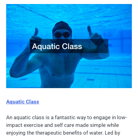
Aquatic Class
An aquatic class is a fantastic way to engage in low-
impact exercise and self care made simple while
enjoying the therapeutic benefits of water. Led by