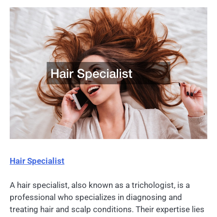
Hair Specialist
A hair specialist, also known as a trichologist, is a
professional who specializes in diagnosing and
treating hair and scalp conditions. Their expertise lies