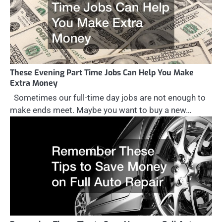
These Evening Part Time Jobs Can Help You Make
Extra Money
Sometimes our full-time day jobs are not enough to
make ends meet. Maybe you want to buy a new…