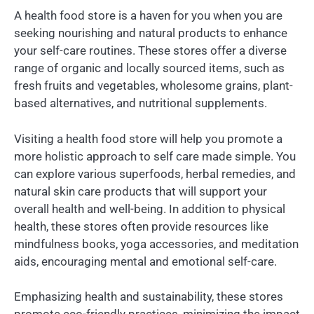
A health food store is a haven for you when you are
seeking nourishing and natural products to enhance
your self-care routines. These stores offer a diverse
range of organic and locally sourced items, such as
fresh fruits and vegetables, wholesome grains, plant-
based alternatives, and nutritional supplements.
Visiting a health food store will help you promote a
more holistic approach to self care made simple. You
can explore various superfoods, herbal remedies, and
natural skin care products that will support your
overall health and well-being. In addition to physical
health, these stores often provide resources like
mindfulness books, yoga accessories, and meditation
aids, encouraging mental and emotional self-care.
Emphasizing health and sustainability, these stores