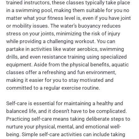
trained instructors, these classes typically take place
in a swimming pool, making them suitable for you no
matter what your fitness level is, even if you have joint
or mobility issues. The water’s buoyancy reduces
stress on your joints, minimizing the risk of injury
while providing a challenging workout. You can
partake in activities like water aerobics, swimming
drills, and even resistance training using specialized
equipment. Aside from the physical benefits, aquatic
classes offer a refreshing and fun environment,
making it easier for you to stay motivated and
committed to a regular exercise routine.
Self-care is essential for maintaining a healthy and
balanced life, and it doesn’t have to be complicated.
Practicing self-care means taking deliberate steps to
nurture your physical, mental, and emotional well-
being. Simple self-care activities can include taking