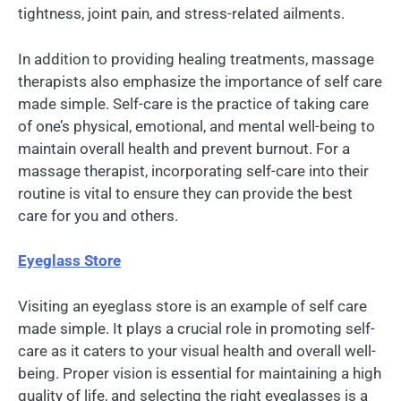
tightness, joint pain, and stress-related ailments.
In addition to providing healing treatments, massage
therapists also emphasize the importance of self care
made simple. Self-care is the practice of taking care
of one’s physical, emotional, and mental well-being to
maintain overall health and prevent burnout. For a
massage therapist, incorporating self-care into their
routine is vital to ensure they can provide the best
care for you and others.
Eyeglass Store
Visiting an eyeglass store is an example of self care
made simple. It plays a crucial role in promoting self-
care as it caters to your visual health and overall well-
being. Proper vision is essential for maintaining a high
quality of life, and selecting the right eyeglasses is a