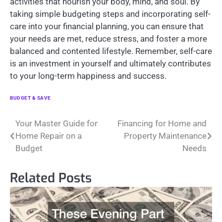
activities that nourish your body, mind, and soul. By
taking simple budgeting steps and incorporating self-
care into your financial planning, you can ensure that
your needs are met, reduce stress, and foster a more
balanced and contented lifestyle. Remember, self-care
is an investment in yourself and ultimately contributes
to your long-term happiness and success.
BUDGET & SAVE
Post
Your Master Guide for
Financing for Home and
Home Repair on a
Property Maintenance
navigation
Budget
Needs
Related Posts