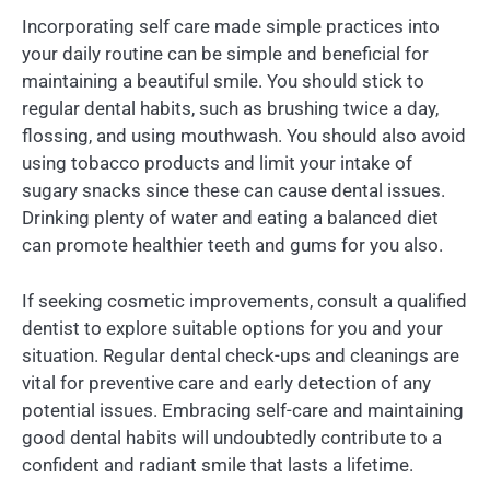
Incorporating self care made simple practices into
your daily routine can be simple and beneficial for
maintaining a beautiful smile. You should stick to
regular dental habits, such as brushing twice a day,
flossing, and using mouthwash. You should also avoid
using tobacco products and limit your intake of
sugary snacks since these can cause dental issues.
Drinking plenty of water and eating a balanced diet
can promote healthier teeth and gums for you also.
If seeking cosmetic improvements, consult a qualified
dentist to explore suitable options for you and your
situation. Regular dental check-ups and cleanings are
vital for preventive care and early detection of any
potential issues. Embracing self-care and maintaining
good dental habits will undoubtedly contribute to a
confident and radiant smile that lasts a lifetime.