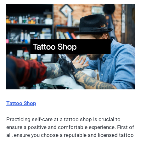
Tattoo Shop
Practicing self-care at a tattoo shop is crucial to
ensure a positive and comfortable experience. First of
all, ensure you choose a reputable and licensed tattoo