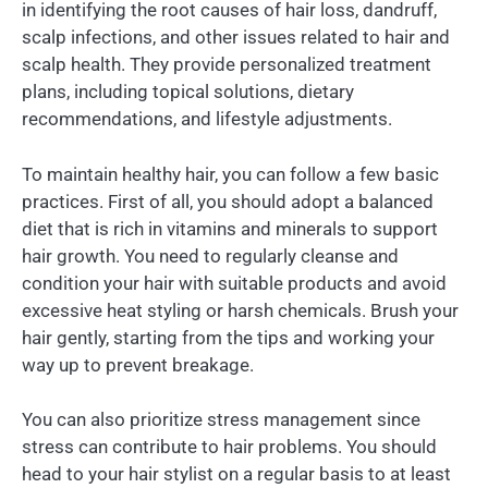
in identifying the root causes of hair loss, dandruff,
scalp infections, and other issues related to hair and
scalp health. They provide personalized treatment
plans, including topical solutions, dietary
recommendations, and lifestyle adjustments.
To maintain healthy hair, you can follow a few basic
practices. First of all, you should adopt a balanced
diet that is rich in vitamins and minerals to support
hair growth. You need to regularly cleanse and
condition your hair with suitable products and avoid
excessive heat styling or harsh chemicals. Brush your
hair gently, starting from the tips and working your
way up to prevent breakage.
You can also prioritize stress management since
stress can contribute to hair problems. You should
head to your hair stylist on a regular basis to at least