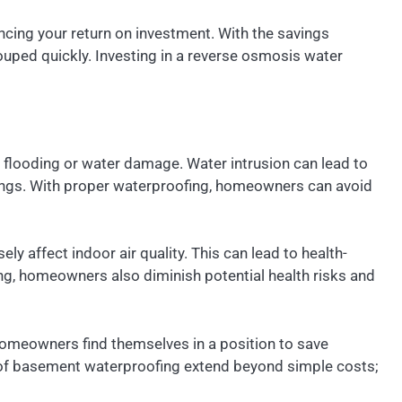
ancing your return on investment. With the savings
ouped quickly. Investing in a reverse osmosis water
o flooding or water damage. Water intrusion can lead to
avings. With proper waterproofing, homeowners can avoid
 affect indoor air quality. This can lead to health-
ng, homeowners also diminish potential health risks and
omeowners find themselves in a position to save
s of basement waterproofing extend beyond simple costs;