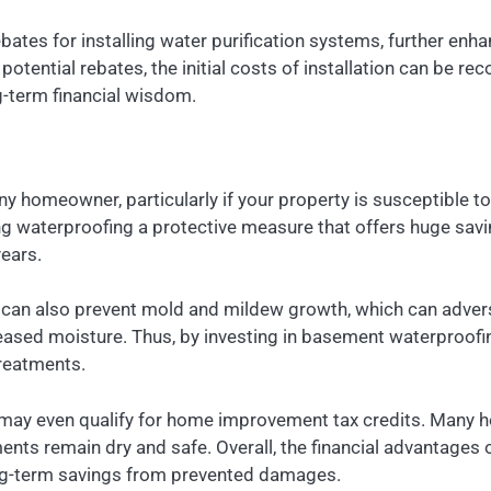
ebates for installing water purification systems, further enh
ential rebates, the initial costs of installation can be rec
g-term financial wisdom.
ny homeowner, particularly if your property is susceptible t
king waterproofing a protective measure that offers huge s
years.
can also prevent mold and mildew growth, which can adversely
reased moisture. Thus, by investing in basement waterproofi
treatments.
may even qualify for home improvement tax credits. Many h
ents remain dry and safe. Overall, the financial advantage
long-term savings from prevented damages.