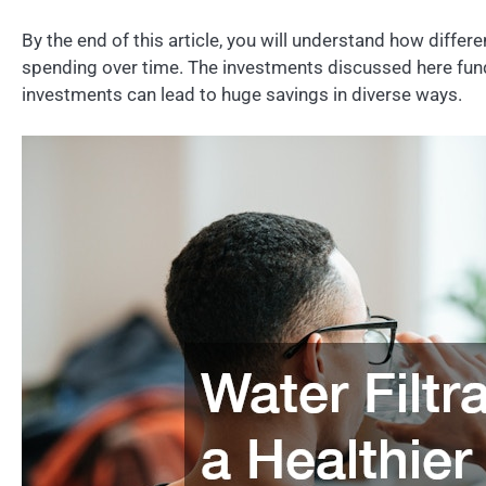
By the end of this article, you will understand how di
spending over time. The investments discussed here fund
investments can lead to huge savings in diverse ways.