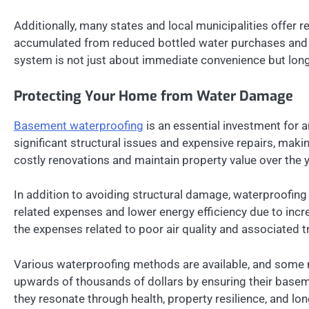
Additionally, many states and local municipalities offer r
accumulated from reduced bottled water purchases and pot
system is not just about immediate convenience but lon
Protecting Your Home from Water Damage
Basement waterproofing
is an essential investment for a
significant structural issues and expensive repairs, ma
costly renovations and maintain property value over the 
In addition to avoiding structural damage, waterproofing 
related expenses and lower energy efficiency due to inc
the expenses related to poor air quality and associated 
Various waterproofing methods are available, and some 
upwards of thousands of dollars by ensuring their basem
they resonate through health, property resilience, and 