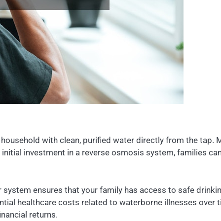
household with clean, purified water directly from the ta
initial investment in a reverse osmosis system, families c
r system ensures that your family has access to safe drinki
tial healthcare costs related to waterborne illnesses over 
inancial returns.