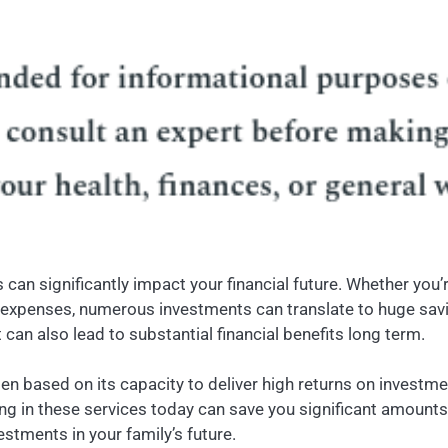
an significantly impact your financial future. Whether you
xpenses, numerous investments can translate to huge savings
an also lead to substantial financial benefits long term.
n based on its capacity to deliver high returns on investmen
in these services today can save you significant amounts in 
estments in your family’s future.