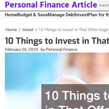
Personal Finance Article
Skip
Searc
to
for:
Home
Budget & Save
Manage Debt
Invest
Plan for t
content
Home
Invest
10 Things to Invest in That Offer Huge
10 Things to Invest in Tha
February 26, 2025
by Personal Finance