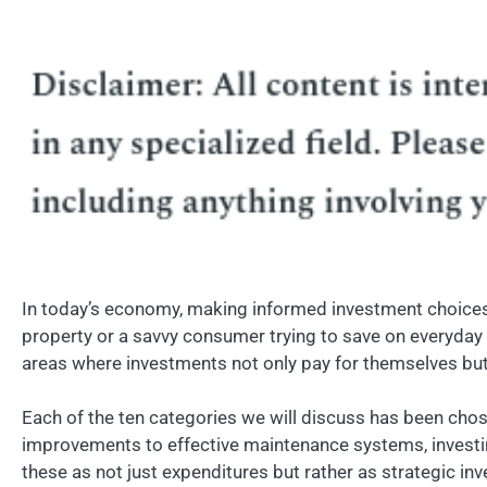
In today’s economy, making informed investment choices c
property or a savvy consumer trying to save on everyday e
areas where investments not only pay for themselves but c
Each of the ten categories we will discuss has been chose
improvements to effective maintenance systems, investing 
these as not just expenditures but rather as strategic inv