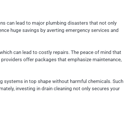
ins can lead to major plumbing disasters that not only
erience huge savings by averting emergency services and
hich can lead to costly repairs. The peace of mind that
g providers offer packages that emphasize maintenance,
ing systems in top shape without harmful chemicals. Such
tely, investing in drain cleaning not only secures your