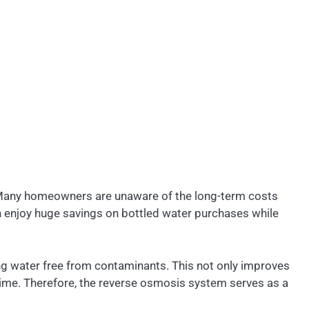
p. Many homeowners are unaware of the long-term costs
an enjoy huge savings on bottled water purchases while
ng water free from contaminants. This not only improves
time. Therefore, the reverse osmosis system serves as a