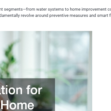
fferent segments—from water systems to home improvement c
amentally revolve around preventive measures and smart fin