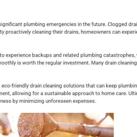
significant plumbing emergencies in the future. Clogged dra
s. By proactively cleaning their drains, homeowners can exp
 to experience backups and related plumbing catastrophes, w
othly is worth the regular investment. Many drain cleanin
 eco-friendly drain cleaning solutions that can keep plumb
nt, allowing for a sustainable approach to home care. Ultima
ellness by minimizing unforeseen expenses.