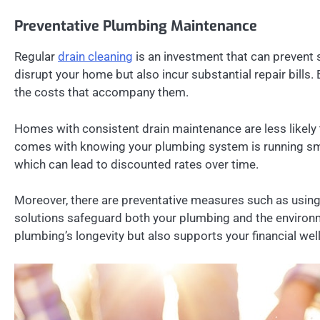
Preventative Plumbing Maintenance
Regular
drain cleaning
is an investment that can prevent 
disrupt your home but also incur substantial repair bill
the costs that accompany them.
Homes with consistent drain maintenance are less likely
comes with knowing your plumbing system is running smo
which can lead to discounted rates over time.
Moreover, there are preventative measures such as using
solutions safeguard both your plumbing and the environme
plumbing’s longevity but also supports your financial w