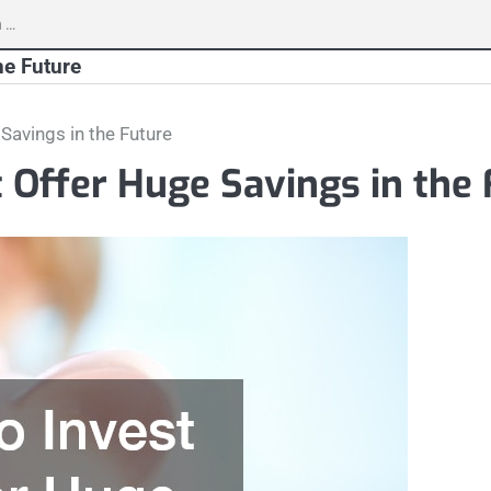
h
he Future
 Savings in the Future
t Offer Huge Savings in the