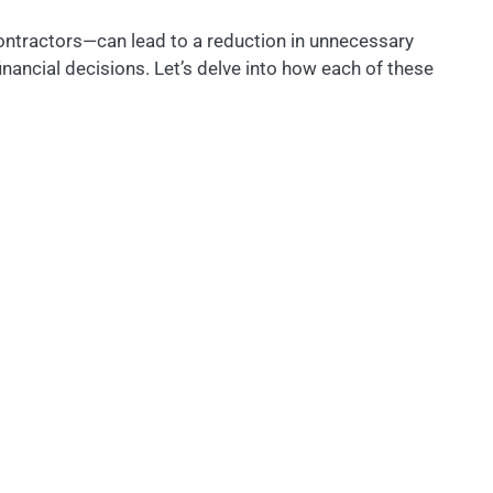
ontractors—can lead to a reduction in unnecessary
ancial decisions. Let’s delve into how each of these