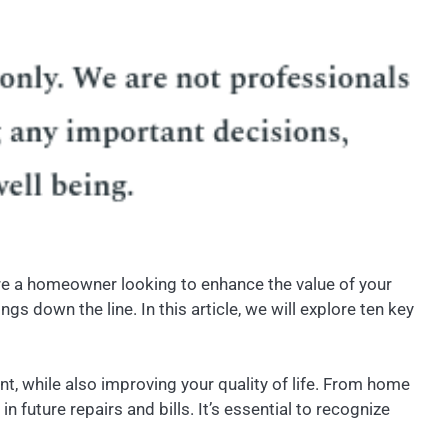
’re a homeowner looking to enhance the value of your
 down the line. In this article, we will explore ten key
t, while also improving your quality of life. From home
future repairs and bills. It’s essential to recognize