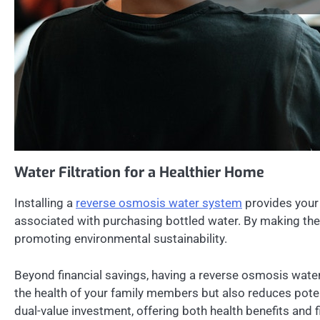
Water Filtration for a Healthier Home
Installing a
reverse osmosis water system
provides your 
associated with purchasing bottled water. By making the 
promoting environmental sustainability.
Beyond financial savings, having a reverse osmosis wate
the health of your family members but also reduces poten
dual-value investment, offering both health benefits and f