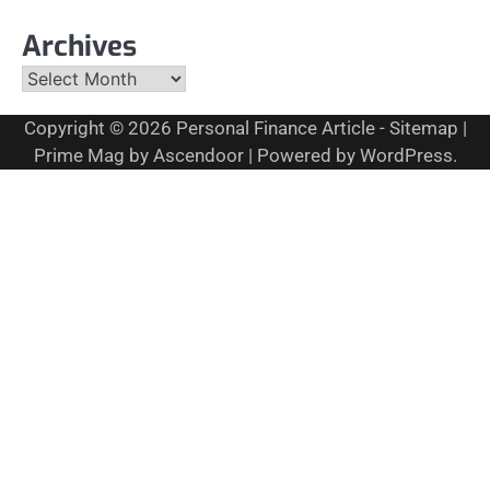
Archives
Archives
Copyright © 2026
Personal Finance Article
-
Sitemap
|
Prime Mag by
Ascendoor
| Powered by
WordPress
.