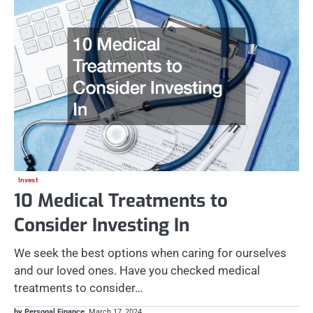
Invest
10 Medical Treatments to
Consider Investing In
We seek the best options when caring for ourselves
and our loved ones. Have you checked medical
treatments to consider…
by Personal Finance
March 17, 2024