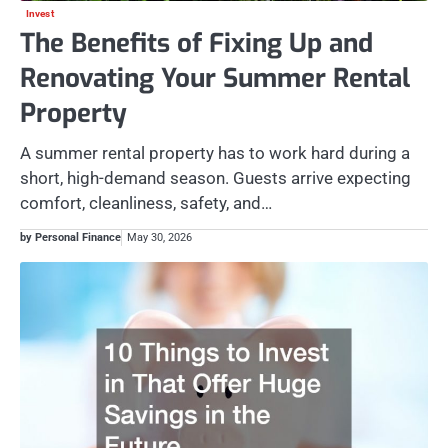
Invest
The Benefits of Fixing Up and
Renovating Your Summer Rental
Property
A summer rental property has to work hard during a
short, high-demand season. Guests arrive expecting
comfort, cleanliness, safety, and…
by Personal Finance
May 30, 2026