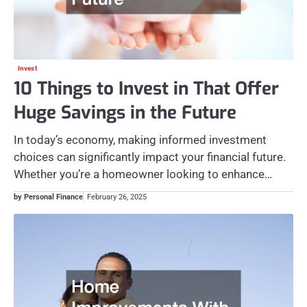
Invest
10 Things to Invest in That Offer
Huge Savings in the Future
In today’s economy, making informed investment
choices can significantly impact your financial future.
Whether you’re a homeowner looking to enhance…
by Personal Finance
February 26, 2025