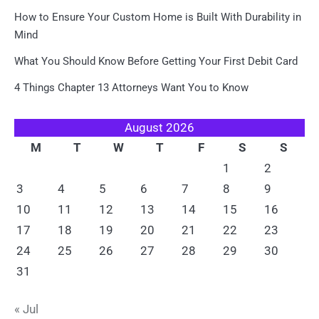
How to Ensure Your Custom Home is Built With Durability in
Mind
What You Should Know Before Getting Your First Debit Card
4 Things Chapter 13 Attorneys Want You to Know
August 2026
M
T
W
T
F
S
S
1
2
3
4
5
6
7
8
9
10
11
12
13
14
15
16
17
18
19
20
21
22
23
24
25
26
27
28
29
30
31
« Jul