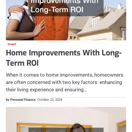
Invest
Home Improvements With Long-
Term ROI
When it comes to home improvements, homeowners
are often concerned with two key factors: enhancing
their living experience and ensuring…
by Personal Finance
October 22, 2024