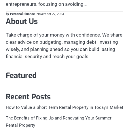
entrepreneurs, focusing on avoiding…
by Personal Finance
November 27, 2023
About Us
Take charge of your money with confidence. We share
clear advice on budgeting, managing debt, investing
wisely, and planning ahead so you can build lasting
financial security and reach your goals.
Featured
Recent Posts
How to Value a Short Term Rental Property in Today’s Market
The Benefits of Fixing Up and Renovating Your Summer
Rental Property