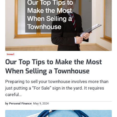
Invest
Our Top Tips to Make the Most
When Selling a Townhouse
Preparing to sell your townhouse involves more than
just putting a “For Sale” sign in the yard. It requires
careful…
by Personal Finance
May 9, 2024