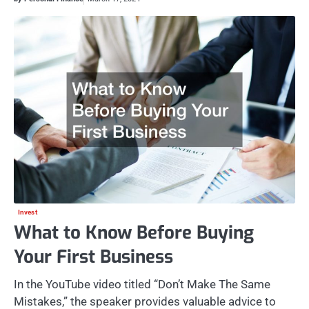
Invest
What to Know Before Buying
Your First Business
In the YouTube video titled “Don’t Make The Same
Mistakes,” the speaker provides valuable advice to