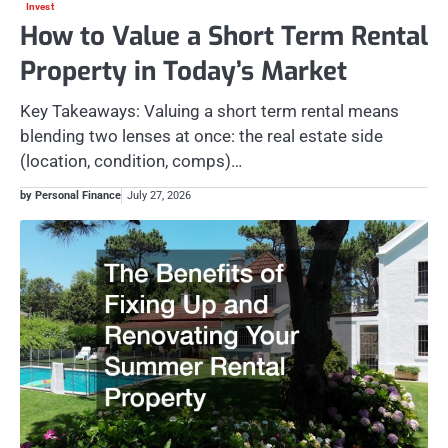
Invest
How to Value a Short Term Rental
Property in Today’s Market
Key Takeaways: Valuing a short term rental means
blending two lenses at once: the real estate side
(location, condition, comps)…
by Personal Finance
July 27, 2026