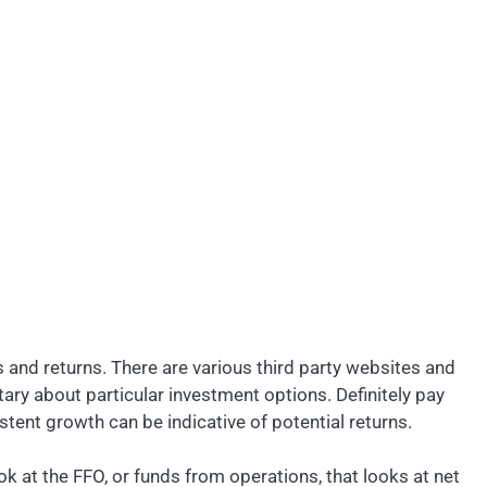
s and returns. There are various third party websites and
y about particular investment options. Definitely pay
stent growth can be indicative of potential returns.
ook at the FFO, or funds from operations, that looks at net