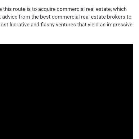
 this route is to acquire commercial real estate, which
et advice from the best commercial real estate brokers to
ost lucrative and flashy ventures that yield an impressive