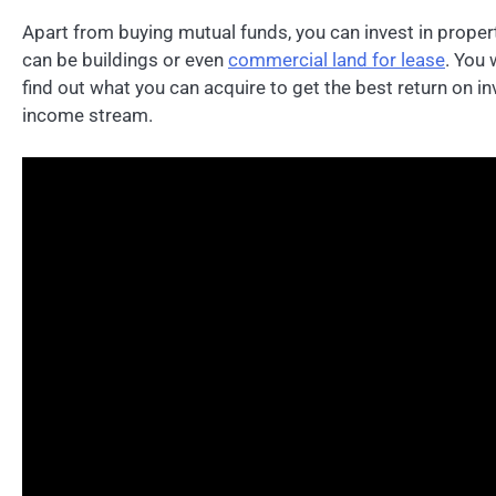
Apart from buying mutual funds, you can invest in propert
can be buildings or even
commercial land for lease
. You 
find out what you can acquire to get the best return on i
income stream.