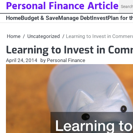
Personal Finance Article
Skip
Searc
to
for:
Home
Budget & Save
Manage Debt
Invest
Plan for t
content
Home
Uncategorized
Learning to Invest in Commerc
Learning to Invest in Com
April 24, 2014
by Personal Finance