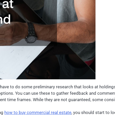
l have to do some preliminary research that looks at holding
ptions. You can use these to gather feedback and commentar
ferent time frames. While they are not guaranteed, some consi
ing
how to buy commercial real estate
, you should start to l