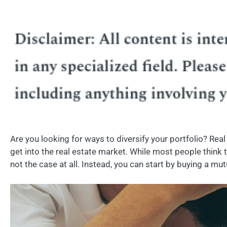
Are you looking for ways to diversify your portfolio? Real
get into the real estate market. While most people think t
not the case at all. Instead, you can start by buying a mu