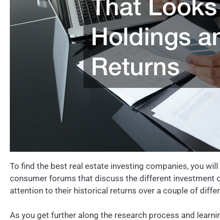
To find the best real estate investing companies, you wil
consumer forums that discuss the different investment o
attention to their historical returns over a couple of dif
As you get further along the research process and learn