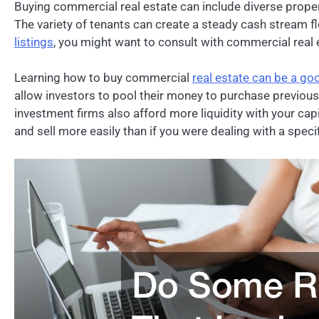
Buying commercial real estate can include diverse propert
The variety of tenants can create a steady cash stream 
listings
, you might want to consult with commercial real e
Learning how to buy commercial
real estate can be a go
allow investors to pool their money to purchase previous
investment firms also afford more liquidity with your capi
and sell more easily than if you were dealing with a specif