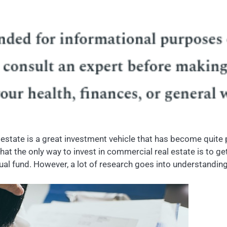
 estate is a great investment vehicle that has become quite po
hat the only way to invest in commercial real estate is to get
tual fund. However, a lot of research goes into understanding