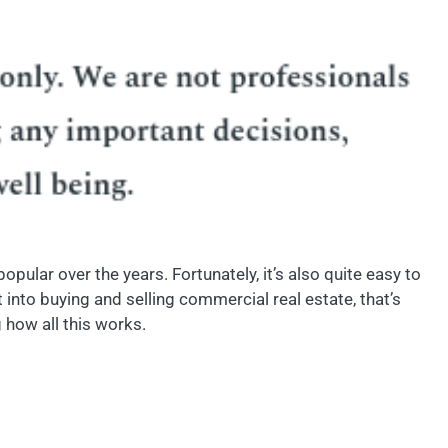
pular over the years. Fortunately, it’s also quite easy to
 into buying and selling commercial real estate, that’s
 how all this works.