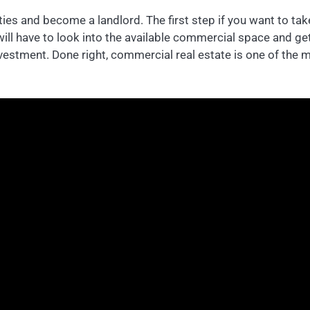
ies and become a landlord. The first step if you want to take
will have to look into the available commercial space and g
nvestment. Done right, commercial real estate is one of the m