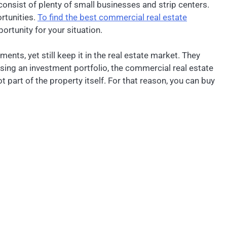
consist of plenty of small businesses and strip centers.
rtunities.
To find the best commercial real estate
ortunity for your situation.
ents, yet still keep it in the real estate market. They
sing an investment portfolio, the commercial real estate
t part of the property itself. For that reason, you can buy