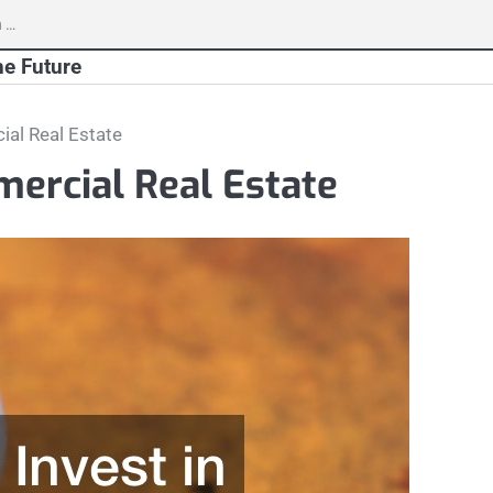
h
he Future
ial Real Estate
mercial Real Estate