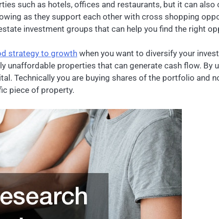
ies such as hotels, offices and restaurants, but it can also 
flowing as they support each other with cross shopping oppo
state investment groups that can help you find the right opp
od strategy to growth
when you want to diversify your investm
ly unaffordable properties that can generate cash flow. By u
tal. Technically you are buying shares of the portfolio and no
ic piece of property.