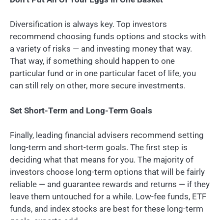
Diversification is always key. Top investors
recommend choosing funds options and stocks with
a variety of risks — and investing money that way.
That way, if something should happen to one
particular fund or in one particular facet of life, you
can still rely on other, more secure investments.
Set Short-Term and Long-Term Goals
Finally, leading financial advisers recommend setting
long-term and short-term goals. The first step is
deciding what that means for you. The majority of
investors choose long-term options that will be fairly
reliable — and guarantee rewards and returns — if they
leave them untouched for a while. Low-fee funds, ETF
funds, and index stocks are best for these long-term