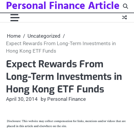
Personal Finance Article
Skip
to
content
Home
Uncategorized
Expect Rewards From Long-Term Investments in
Hong Kong ETF Funds
Expect Rewards From
Long-Term Investments in
Hong Kong ETF Funds
April 30, 2014
by Personal Finance