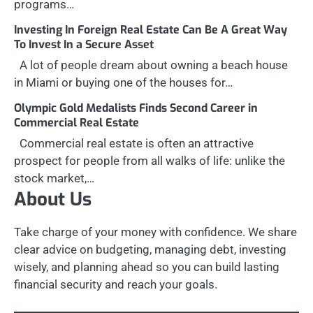
programs…
Investing In Foreign Real Estate Can Be A Great Way
To Invest In a Secure Asset
A lot of people dream about owning a beach house
in Miami or buying one of the houses for…
Olympic Gold Medalists Finds Second Career in
Commercial Real Estate
Commercial real estate is often an attractive
prospect for people from all walks of life: unlike the
stock market,…
About Us
Take charge of your money with confidence. We share
clear advice on budgeting, managing debt, investing
wisely, and planning ahead so you can build lasting
financial security and reach your goals.