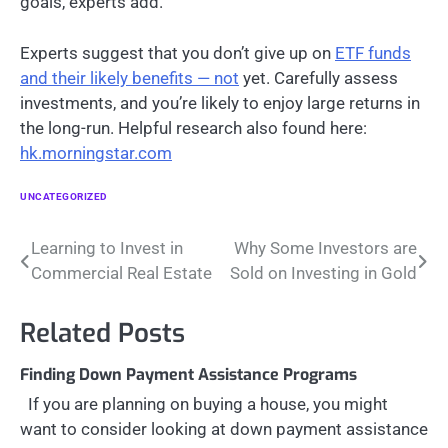
goals, experts add.
Experts suggest that you don’t give up on
ETF funds
and their likely benefits — not
yet. Carefully assess
investments, and you’re likely to enjoy large returns in
the long-run. Helpful research also found here:
hk.morningstar.com
UNCATEGORIZED
Post
Learning to Invest in
Why Some Investors are
Commercial Real Estate
Sold on Investing in Gold
navigation
Related Posts
Finding Down Payment Assistance Programs
If you are planning on buying a house, you might
want to consider looking at down payment assistance