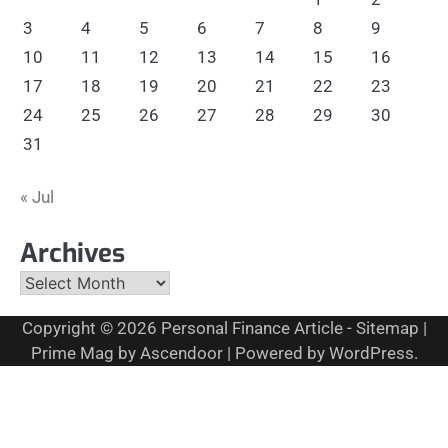
3
4
5
6
7
8
9
10
11
12
13
14
15
16
17
18
19
20
21
22
23
24
25
26
27
28
29
30
31
« Jul
Archives
Archives
Copyright © 2026
Personal Finance Article
-
Sitemap
|
Prime Mag by
Ascendoor
| Powered by
WordPress
.