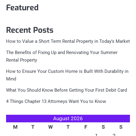
Featured
Recent Posts
How to Value a Short Term Rental Property in Today’s Market
The Benefits of Fixing Up and Renovating Your Summer
Rental Property
How to Ensure Your Custom Home is Built With Durability in
Mind
What You Should Know Before Getting Your First Debit Card
4 Things Chapter 13 Attorneys Want You to Know
August 2026
M
T
W
T
F
S
S
1
2