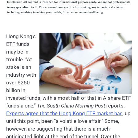
Hong Kong’s
ETF funds
may be in
trouble. “At
stake is an
industry with
over $250
billion in
invested funds, with almost half of that in A-share ETF
funds alone,”
The South China Morning Post
reports.
Experts agree that the Hong Kong ETF market has
, up
until this point, been “a volatile love affair.” Some,
however, are suggesting that there is a much-
anticipated light at the end of the tunnel. Over the