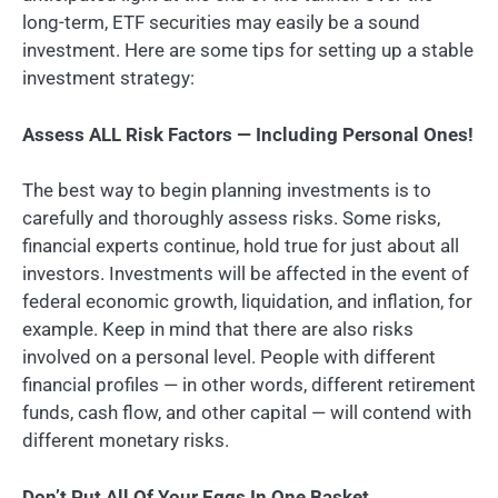
long-term, ETF securities may easily be a sound
investment. Here are some tips for setting up a stable
investment strategy:
Assess ALL Risk Factors — Including Personal Ones!
The best way to begin planning investments is to
carefully and thoroughly assess risks. Some risks,
financial experts continue, hold true for just about all
investors. Investments will be affected in the event of
federal economic growth, liquidation, and inflation, for
example. Keep in mind that there are also risks
involved on a personal level. People with different
financial profiles — in other words, different retirement
funds, cash flow, and other capital — will contend with
different monetary risks.
Don’t Put All Of Your Eggs In One Basket