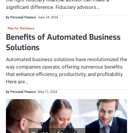
significant difference. Fiduciary advisors…
by Personal Finance
June 24, 2024
Plan For The Future
Benefits of Automated Business
Solutions
Automated business solutions have revolutionized the
way companies operate, offering numerous benefits
that enhance efficiency, productivity, and profitability.
Here are…
by Personal Finance
May 17, 2024