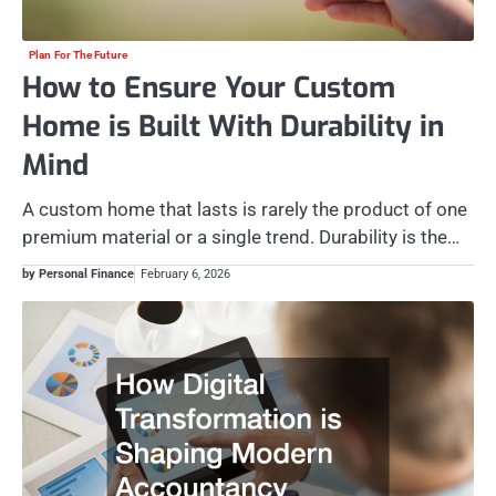
Plan For The Future
How to Ensure Your Custom
Home is Built With Durability in
Mind
A custom home that lasts is rarely the product of one
premium material or a single trend. Durability is the…
by Personal Finance
February 6, 2026