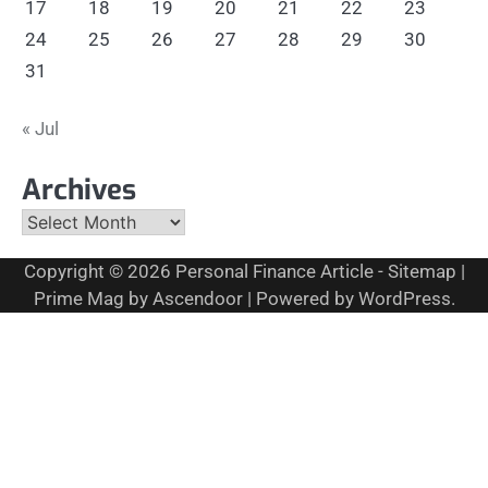
17
18
19
20
21
22
23
24
25
26
27
28
29
30
31
« Jul
Archives
Archives
Copyright © 2026
Personal Finance Article
-
Sitemap
|
Prime Mag by
Ascendoor
| Powered by
WordPress
.