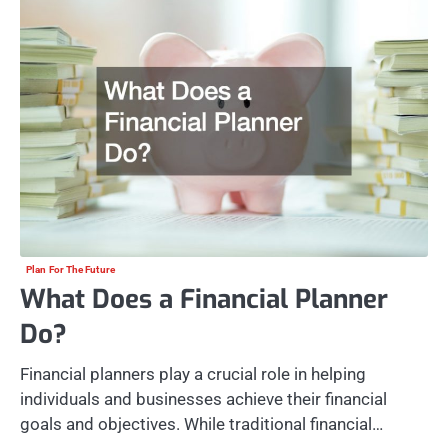
Plan For The Future
What Does a Financial Planner
Do?
Financial planners play a crucial role in helping
individuals and businesses achieve their financial
goals and objectives. While traditional financial…