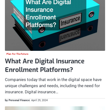
Plan For The Future
What Are Digital Insurance
Enrollment Platforms?
Companies today that work in the digital space have
unique challenges and needs, including the need for
insurance. Digital insurance…
by Personal Finance
April 29, 2024