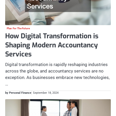
Plan For The Future
How Digital Transformation is
Shaping Modern Accountancy
Services
Digital transformation is rapidly reshaping industries
across the globe, and accountancy services are no
exception. As businesses embrace new technologies,
…
by Personal Finance
September 18, 2024