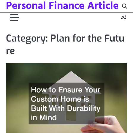
Personal Finance Article
Skip
to
content
Category:
Plan for the Futu
re