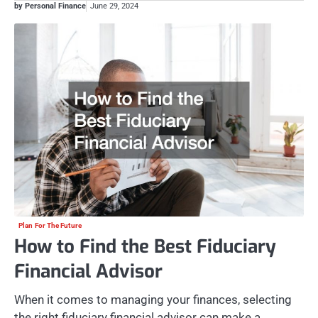
by Personal Finance
June 29, 2024
Plan For The Future
How to Find the Best Fiduciary
Financial Advisor
When it comes to managing your finances, selecting
the right fiduciary financial advisor can make a