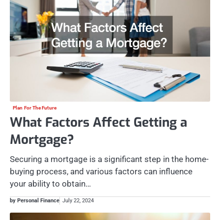
Plan For The Future
What Factors Affect Getting a
Mortgage?
Securing a mortgage is a significant step in the home-
buying process, and various factors can influence
your ability to obtain…
by Personal Finance
July 22, 2024