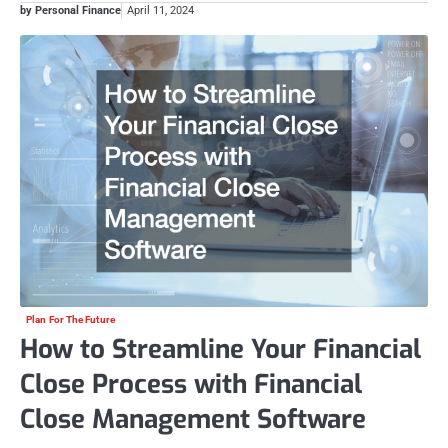
by Personal Finance
April 11, 2024
Plan For The Future
How to Streamline Your Financial
Close Process with Financial
Close Management Software