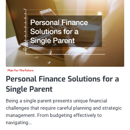
Plan For The Future
Personal Finance Solutions for a
Single Parent
Being a single parent presents unique financial
challenges that require careful planning and strategic
management. From budgeting effectively to
navigating…