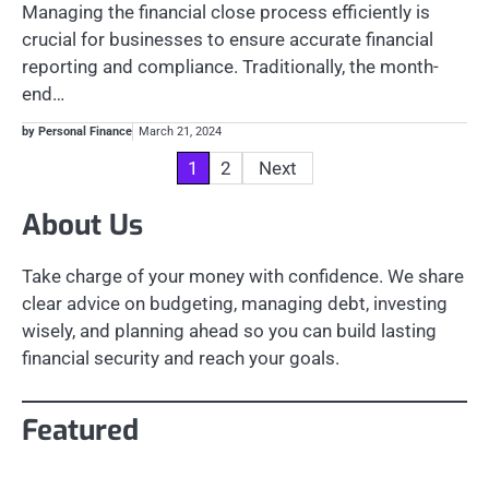
Managing the financial close process efficiently is
crucial for businesses to ensure accurate financial
reporting and compliance. Traditionally, the month-
end…
by Personal Finance
March 21, 2024
Posts
1
2
Next
pagination
About Us
Take charge of your money with confidence. We share
clear advice on budgeting, managing debt, investing
wisely, and planning ahead so you can build lasting
financial security and reach your goals.
Featured