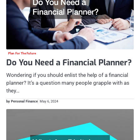
Plan For The Future
Do You Need a Financial Planner?
Wondering if you should enlist the help of a financial
planner? It’s a question many people grapple with as
they…
by Personal Finance
May 6, 2024