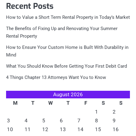
Recent Posts
How to Value a Short Term Rental Property in Today’s Market
The Benefits of Fixing Up and Renovating Your Summer
Rental Property
How to Ensure Your Custom Home is Built With Durability in
Mind
What You Should Know Before Getting Your First Debit Card
4 Things Chapter 13 Attorneys Want You to Know
August 2026
M
T
W
T
F
S
S
1
2
3
4
5
6
7
8
9
10
11
12
13
14
15
16