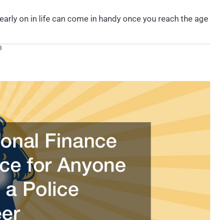
early on in life can come in handy once you reach the age
3