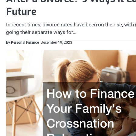
Future
In recent times, divorce rates have been on the rise, wi
going their separate ways for…
by Personal Finance
December 19, 2023