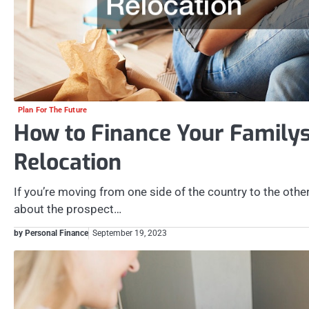
Plan For The Future
How to Finance Your Familys
Relocation
If you’re moving from one side of the country to the othe
about the prospect…
by Personal Finance
September 19, 2023