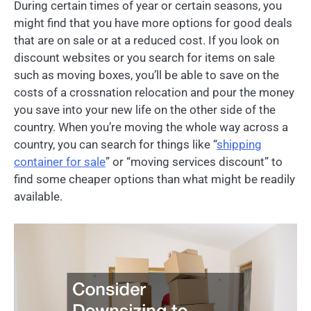
During certain times of year or certain seasons, you
might find that you have more options for good deals
that are on sale or at a reduced cost. If you look on
discount websites or you search for items on sale
such as moving boxes, you’ll be able to save on the
costs of a crossnation relocation and pour the money
you save into your new life on the other side of the
country. When you’re moving the whole way across a
country, you can search for things like “
shipping
container for sale
” or “moving services discount” to
find some cheaper options than what might be readily
available.