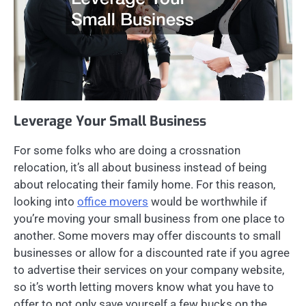
Leverage Your Small Business
For some folks who are doing a crossnation
relocation, it’s all about business instead of being
about relocating their family home. For this reason,
looking into
office movers
would be worthwhile if
you’re moving your small business from one place to
another. Some movers may offer discounts to small
businesses or allow for a discounted rate if you agree
to advertise their services on your company website,
so it’s worth letting movers know what you have to
offer to not only save yourself a few bucks on the