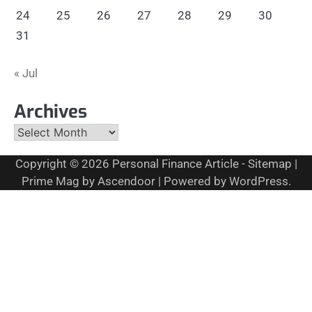
24
25
26
27
28
29
30
31
« Jul
Archives
Archives
Copyright © 2026
Personal Finance Article
-
Sitemap
|
Prime Mag by
Ascendoor
| Powered by
WordPress
.