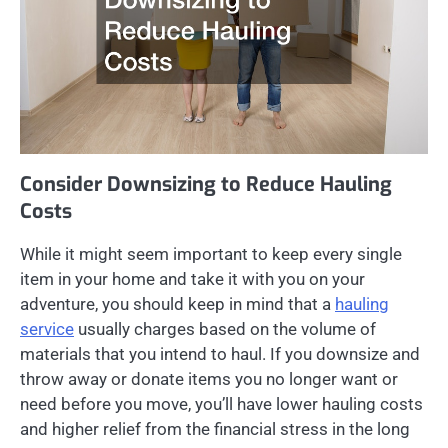
Consider Downsizing to Reduce Hauling
Costs
While it might seem important to keep every single
item in your home and take it with you on your
adventure, you should keep in mind that a
hauling
service
usually charges based on the volume of
materials that you intend to haul. If you downsize and
throw away or donate items you no longer want or
need before you move, you’ll have lower hauling costs
and higher relief from the financial stress in the long