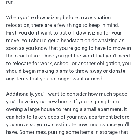
run.
When you’re downsizing before a crossnation
relocation, there are a few things to keep in mind.
First, you don’t want to put off downsizing for your
move. You should get a headstart on downsizing as
soon as you know that you’re going to have to move in
the near future. Once you get the word that you’ll need
to relocate for work, school, or another obligation, you
should begin making plans to throw away or donate
any items that you no longer want or need.
Additionally, you’ll want to consider how much space
you’ll have in your new home. If you’re going from
owning a large house to renting a small apartment, it
can help to take videos of your new apartment before
you move so you can estimate how much space you’ll
have. Sometimes, putting some items in storage that