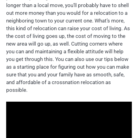
longer than a local move, you’ll probably have to shell
out more money than you would for a relocation to a
neighboring town to your current one. What’s more,
this kind of relocation can raise your cost of living. As
the cost of living goes up, the cost of moving to the
new area will go up, as well. Cutting corners where
you can and maintaining a flexible attitude will help
you get through this. You can also use our tips below
as a starting place for figuring out how you can make
sure that you and your family have as smooth, safe,
and affordable of a crossnation relocation as
possible.