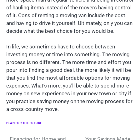
of hauling items instead of the movers having control
of it. Cons of renting a moving van include the cost
and having to drive it yourself. Ultimately, only you can
decide what the best choice for you would be.
In life, we sometimes have to choose between
investing money or time into something. The moving
process is no different. The more time and effort you
pour into finding a good deal, the more likely it will be
that you find the most affordable options for moving
expenses. What’s more, you’ll be able to spend more
money on new experiences in your new town or city if
you practice saving money on the moving process for
a cross-country move.
PLAN FOR THE FUTURE
Financing for Home and
Your Savings Made