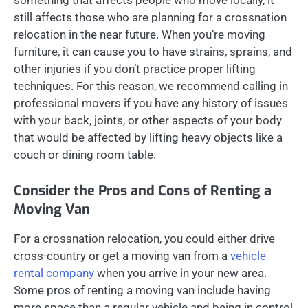
something that affects people who move locally, it
still affects those who are planning for a crossnation
relocation in the near future. When you’re moving
furniture, it can cause you to have strains, sprains, and
other injuries if you don’t practice proper lifting
techniques. For this reason, we recommend calling in
professional movers if you have any history of issues
with your back, joints, or other aspects of your body
that would be affected by lifting heavy objects like a
couch or dining room table.
Consider the Pros and Cons of Renting a
Moving Van
For a crossnation relocation, you could either drive
cross-country or get a moving van from a
vehicle
rental company
when you arrive in your new area.
Some pros of renting a moving van include having
more space than a regular vehicle and being in control