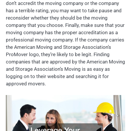
don’t accredit the moving company or the company
has a terrible rating, you may want to take pause and
reconsider whether they should be the moving
company that you choose. Finally, make sure that your
moving company has the proper accreditation as a
professional moving company. If the company carries
the American Moving and Storage Association’s
ProMover logo, they’re likely to be legit. Finding
companies that are approved by the American Moving
and Storage Association’s Moving is as easy as
logging on to their website and searching it for
approved movers.