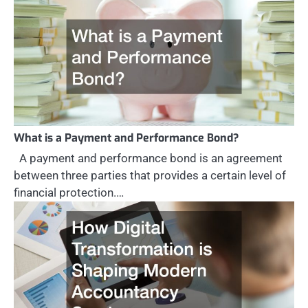
What is a Payment and Performance Bond?
A payment and performance bond is an agreement
between three parties that provides a certain level of
financial protection.…