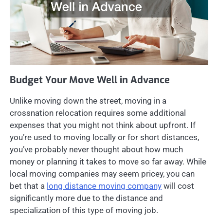
Budget Your Move Well in Advance
Unlike moving down the street, moving in a
crossnation relocation requires some additional
expenses that you might not think about upfront. If
you’re used to moving locally or for short distances,
you’ve probably never thought about how much
money or planning it takes to move so far away. While
local moving companies may seem pricey, you can
bet that a
long distance moving company
will cost
significantly more due to the distance and
specialization of this type of moving job.