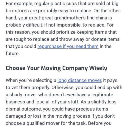
For example, regular plastic cups that are sold at big
box stores are probably easy to replace. On the other
hand, your great-great grandmother’s fine china is
probably difficult, if not impossible, to replace. For
this reason, you should prioritize keeping items that
are tough to replace and throw away or donate items
that you could
repurchase if you need them
in the
future.
Choose Your Moving Company Wisely
When you’re selecting a
long distance mover
, it pays
to vet them properly. Otherwise, you could end up with
a shady mover who doesn’t even have a legitimate
business and lose all of your stuff. As a slightly less
dismal outcome, you could have precious items
damaged or lost in the moving process if you don’t
choose a qualified mover for the task. Before you