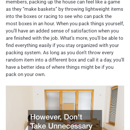
members, packing up the house can feel like a game
as they “make baskets” by throwing lightweight items
into the boxes or racing to see who can pack the
most boxes in an hour. When you pack things yourself,
you’ll have an added sense of satisfaction when you
are finished with the job. What’s more, you’ll be able to
find everything easily if you stay organized with your
packing system. As long as you don’t throw every
random item into a different box and call it a day, you’ll
have a better idea of where things might be if you
pack on your own.