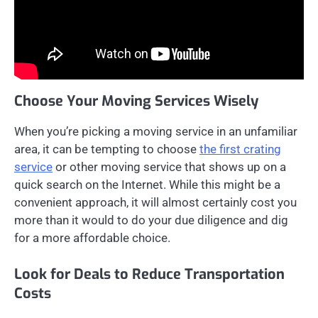
Choose Your Moving Services Wisely
When you’re picking a moving service in an unfamiliar
area, it can be tempting to choose
the first crating
service
or other moving service that shows up on a
quick search on the Internet. While this might be a
convenient approach, it will almost certainly cost you
more than it would to do your due diligence and dig
for a more affordable choice.
Look for Deals to Reduce Transportation
Costs