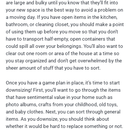
are large and bulky until you know that they’ll fit into
your new space is the best way to avoid a problem on
a moving day. If you have open items in the kitchen,
bathroom, or cleaning closet, you should make a point
of using them up before you move so that you don’t
have to transport half-empty, open containers that
could spill all over your belongings. You’ll also want to
clear out one room or area of the house at a time so
you stay organized and don’t get overwhelmed by the
sheer amount of stuff that you have to sort.
Once you have a game plan in place, it’s time to start
downsizing! First, you’ll want to go through the items
that have sentimental value in your home such as
photo albums, crafts from your childhood, old toys,
and baby clothes. Next, you can sort through general
items. As you downsize, you should think about
whether it would be hard to replace something or not.