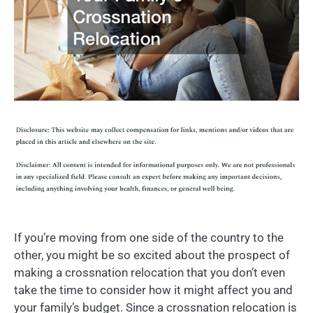
If you’re moving from one side of the country to the
other, you might be so excited about the prospect of
making a crossnation relocation that you don’t even
take the time to consider how it might affect you and
your family’s budget. Since a crossnation relocation is