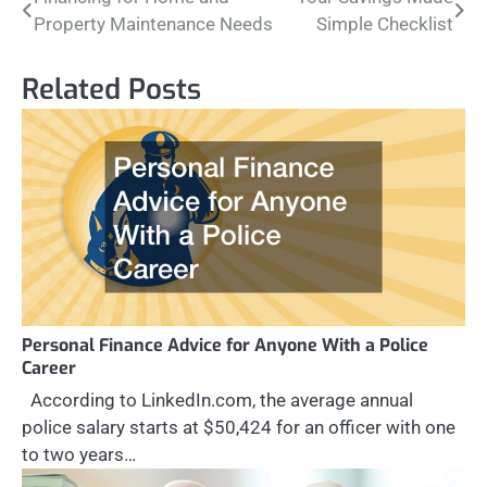
Post
Property Maintenance Needs
Simple Checklist
navigation
Related Posts
Personal Finance Advice for Anyone With a Police
Career
According to LinkedIn.com, the average annual
police salary starts at $50,424 for an officer with one
to two years…