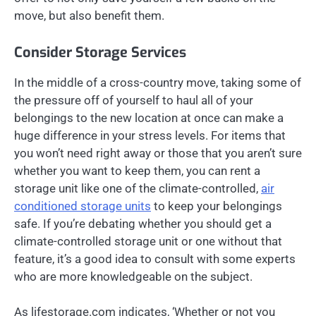
move, but also benefit them.
Consider Storage Services
In the middle of a cross-country move, taking some of
the pressure off of yourself to haul all of your
belongings to the new location at once can make a
huge difference in your stress levels. For items that
you won’t need right away or those that you aren’t sure
whether you want to keep them, you can rent a
storage unit like one of the climate-controlled,
air
conditioned storage units
to keep your belongings
safe. If you’re debating whether you should get a
climate-controlled storage unit or one without that
feature, it’s a good idea to consult with some experts
who are more knowledgeable on the subject.
As lifestorage.com indicates, ‘Whether or not you