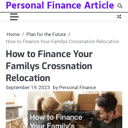
Personal Finance Article
Skip
to
content
Home
Plan for the Future
How to Finance Your Familys Crossnation Relocation
How to Finance Your
Familys Crossnation
Relocation
September 19, 2023
by Personal Finance