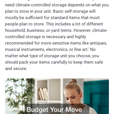
need climate-controlled storage depends on what you
plan to stow in your unit. Basic self-storage will
mostly be sufficient for standard items that most
people plan to store. This includes a lot of different
household, business, or yard items. However, climate-
controlled storage is necessary and highly
recommended for more sensitive items like antiques,
musical instruments, electronics, or fine art.’ No
matter what type of storage unit you choose, you
should pack your items carefully to keep them safe
and secure.