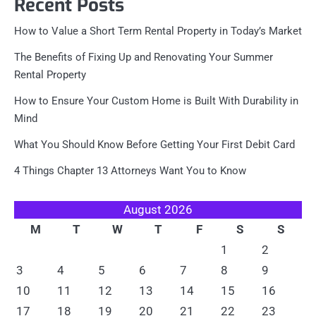
Recent Posts
How to Value a Short Term Rental Property in Today’s Market
The Benefits of Fixing Up and Renovating Your Summer
Rental Property
How to Ensure Your Custom Home is Built With Durability in
Mind
What You Should Know Before Getting Your First Debit Card
4 Things Chapter 13 Attorneys Want You to Know
August 2026
M
T
W
T
F
S
S
1
2
3
4
5
6
7
8
9
10
11
12
13
14
15
16
17
18
19
20
21
22
23