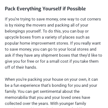
Pack Everything Yourself if Possible
If you’re trying to save money, one way to cut corners
is by nixing the movers and packing all of your
belongings yourself. To do this, you can buy or
upcycle boxes from a variety of places such as
popular home improvement stores. If you really want
to save money, you can go to your local stores and
ask if they have any shipment boxes that they’d like to
give you for free or for a small cost if you take them
off of their hands.
When you’re packing your house on your own, it can
be a fun experience that’s bonding for you and your
family. You can get sentimental about the
memorabilia that you and your loved ones have
collected over the years. With younger family