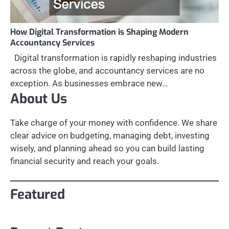
How Digital Transformation is Shaping Modern
Accountancy Services
Digital transformation is rapidly reshaping industries
across the globe, and accountancy services are no
exception. As businesses embrace new…
About Us
Take charge of your money with confidence. We share
clear advice on budgeting, managing debt, investing
wisely, and planning ahead so you can build lasting
financial security and reach your goals.
Featured