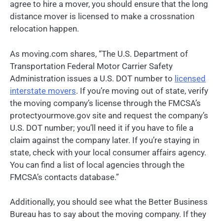
agree to hire a mover, you should ensure that the long
distance mover is licensed to make a crossnation
relocation happen.
As moving.com shares, “The U.S. Department of
Transportation Federal Motor Carrier Safety
Administration issues a U.S. DOT number to
licensed
interstate movers
. If you’re moving out of state, verify
the moving company’s license through the FMCSA’s
protectyourmove.gov site and request the company’s
U.S. DOT number; you’ll need it if you have to file a
claim against the company later. If you’re staying in
state, check with your local consumer affairs agency.
You can find a list of local agencies through the
FMCSA’s contacts database.”
Additionally, you should see what the Better Business
Bureau has to say about the moving company. If they