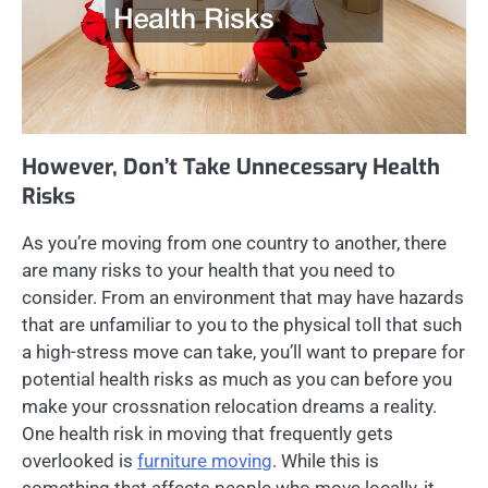
However, Don’t Take Unnecessary Health
Risks
As you’re moving from one country to another, there
are many risks to your health that you need to
consider. From an environment that may have hazards
that are unfamiliar to you to the physical toll that such
a high-stress move can take, you’ll want to prepare for
potential health risks as much as you can before you
make your crossnation relocation dreams a reality.
One health risk in moving that frequently gets
overlooked is
furniture moving
. While this is