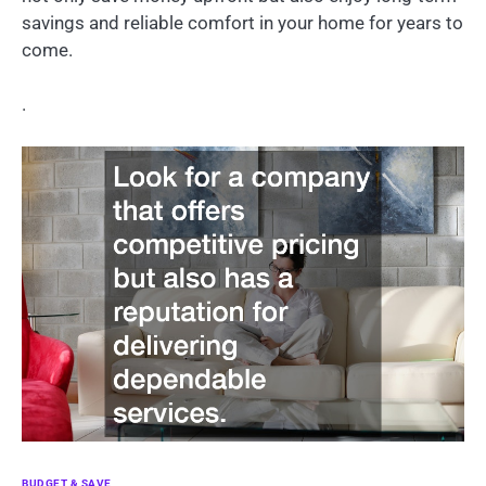
savings and reliable comfort in your home for years to
come.
.
BUDGET & SAVE