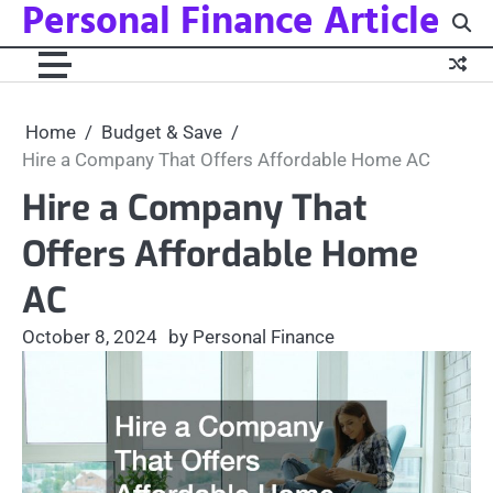
Personal Finance Article
Skip
to
content
Home
Budget & Save
Hire a Company That Offers Affordable Home AC
Hire a Company That
Offers Affordable Home
AC
October 8, 2024
by Personal Finance