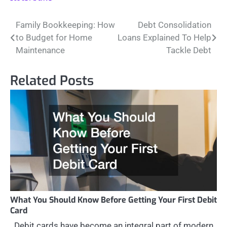
Post
Family Bookkeeping: How
Debt Consolidation
to Budget for Home
Loans Explained To Help
navigation
Maintenance
Tackle Debt
Related Posts
What You Should Know Before Getting Your First Debit
Card
Debit cards have become an integral part of modern