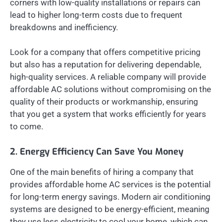
corners with low-quality installations or repairs can
lead to higher long-term costs due to frequent
breakdowns and inefficiency.
Look for a company that offers competitive pricing
but also has a reputation for delivering dependable,
high-quality services. A reliable company will provide
affordable AC solutions without compromising on the
quality of their products or workmanship, ensuring
that you get a system that works efficiently for years
to come.
2. Energy Efficiency Can Save You Money
One of the main benefits of hiring a company that
provides affordable home AC services is the potential
for long-term energy savings. Modern air conditioning
systems are designed to be energy-efficient, meaning
they use less electricity to cool your home, which can