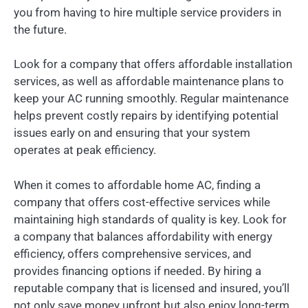
you from having to hire multiple service providers in
the future.
Look for a company that offers affordable installation
services, as well as affordable maintenance plans to
keep your AC running smoothly. Regular maintenance
helps prevent costly repairs by identifying potential
issues early on and ensuring that your system
operates at peak efficiency.
When it comes to affordable home AC, finding a
company that offers cost-effective services while
maintaining high standards of quality is key. Look for
a company that balances affordability with energy
efficiency, offers comprehensive services, and
provides financing options if needed. By hiring a
reputable company that is licensed and insured, you’ll
not only save money upfront but also enjoy long-term