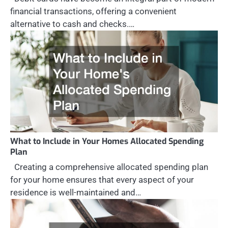
financial transactions, offering a convenient
alternative to cash and checks.…
What to Include in Your Homes Allocated Spending
Plan
Creating a comprehensive allocated spending plan
for your home ensures that every aspect of your
residence is well-maintained and…