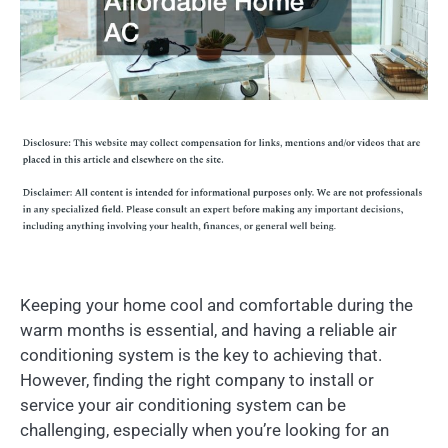
Keeping your home cool and comfortable during the
warm months is essential, and having a reliable air
conditioning system is the key to achieving that.
However, finding the right company to install or
service your air conditioning system can be
challenging, especially when you’re looking for an