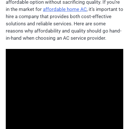
affordable option without sacrificing quality. If you’re
in the market for
affordable home AC
, it’s important to
hire a company that provides both cost-effective
solutions and reliable services. Here are some
reasons why affordability and quality should go hand-
in-hand when choosing an AC service provider.