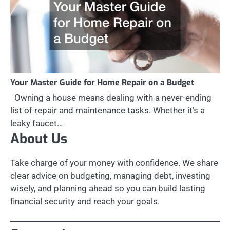
Your Master Guide for Home Repair on a Budget
Owning a house means dealing with a never-ending
list of repair and maintenance tasks. Whether it’s a
leaky faucet…
About Us
Take charge of your money with confidence. We share
clear advice on budgeting, managing debt, investing
wisely, and planning ahead so you can build lasting
financial security and reach your goals.