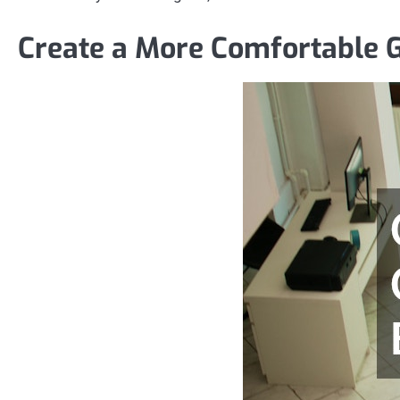
Create a More Comfortable 