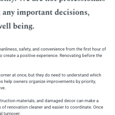
nliness, safety, and convenience from the first hour of
to create a positive experience. Renovating before the
 corner at once, but they do need to understand which
s help owners organize improvements by priority,
ve.
nstruction materials, and damaged decor can make a
of renovation cleaner and easier to coordinate. Once
l turnover.