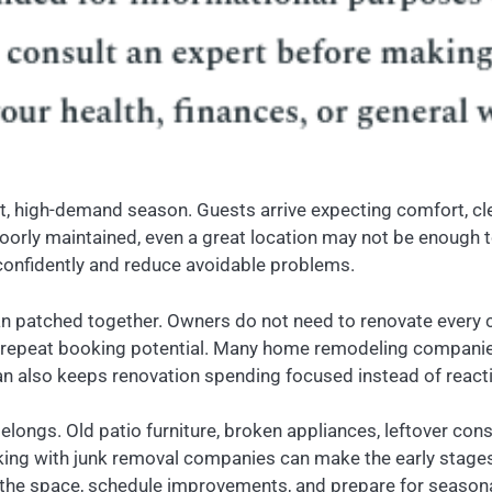
, high-demand season. Guests arrive expecting comfort, clea
 poorly maintained, even a great location may not be enough 
onfidently and reduce avoidable problems.
 than patched together. Owners do not need to renovate every
d repeat booking potential. Many home remodeling companie
an also keeps renovation spending focused instead of reacti
elongs. Old patio furniture, broken appliances, leftover co
ing with junk removal companies can make the early stages 
the space, schedule improvements, and prepare for seasona