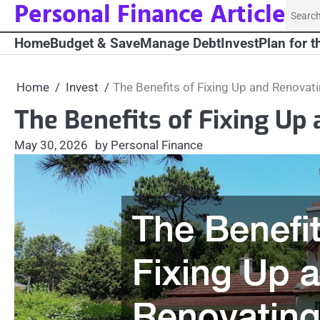
Personal Finance Article
Skip
Searc
to
for:
Home
Budget & Save
Manage Debt
Invest
Plan for t
content
Home
Invest
The Benefits of Fixing Up and Renova
The Benefits of Fixing U
May 30, 2026
by Personal Finance