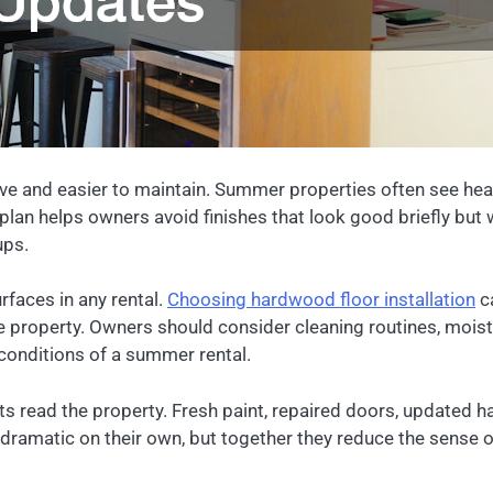
ve and easier to maintain. Summer properties often see heavy
plan helps owners avoid finishes that look good briefly but
ups.
rfaces in any rental.
Choosing hardwood floor installation
ca
he property. Owners should consider cleaning routines, mois
al conditions of a summer rental.
sts read the property. Fresh paint, repaired doors, updated 
matic on their own, but together they reduce the sense of a