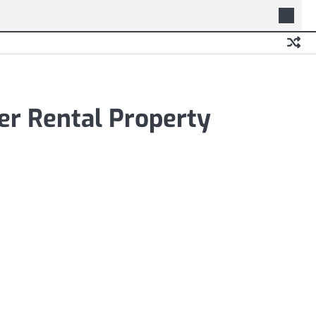
er Rental Property