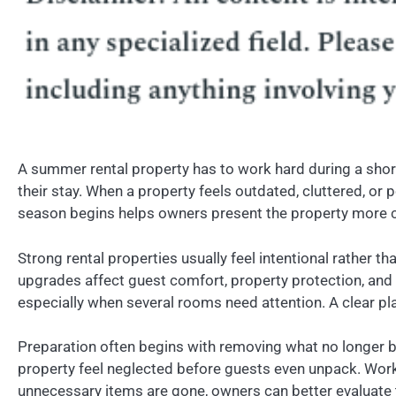
A summer rental property has to work hard during a short
their stay. When a property feels outdated, cluttered, or
season begins helps owners present the property more c
Strong rental properties usually feel intentional rather
upgrades affect guest comfort, property protection, an
especially when several rooms need attention. A clear pl
Preparation often begins with removing what no longer b
property feel neglected before guests even unpack. Work
unnecessary items are gone, owners can better evaluate 