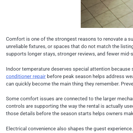
Comfort is one of the strongest reasons to renovate a su
unreliable fixtures, or spaces that do not match the listi
supports longer stays, stronger reviews, and fewer mid-
Indoor temperature deserves special attention because 
conditioner repair
before peak season helps address weak 
can quickly become the main thing they remember. Prevent
Some comfort issues are connected to the larger mechan
controls are supporting the way the rental is actually u
those details before the season starts helps owners mak
Electrical convenience also shapes the guest experience