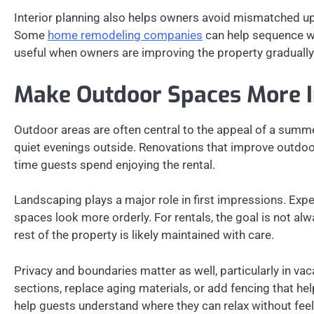
Interior planning also helps owners avoid mismatched upgra
Some
home remodeling companies
can help sequence wo
useful when owners are improving the property gradually
Make Outdoor Spaces More I
Outdoor areas are often central to the appeal of a summe
quiet evenings outside. Renovations that improve outd
time guests spend enjoying the rental.
Landscaping plays a major role in first impressions. Exp
spaces look more orderly. For rentals, the goal is not alw
rest of the property is likely maintained with care.
Privacy and boundaries matter as well, particularly in v
sections, replace aging materials, or add fencing that he
help guests understand where they can relax without fee