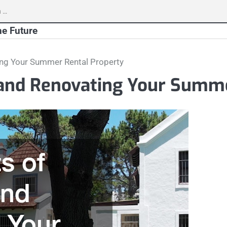
h
he Future
ting Your Summer Rental Property
p and Renovating Your Summ