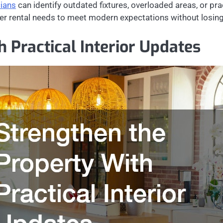
cians
can identify outdated fixtures, overloaded areas, or pr
r rental needs to meet modern expectations without losing 
 Practical Interior Updates