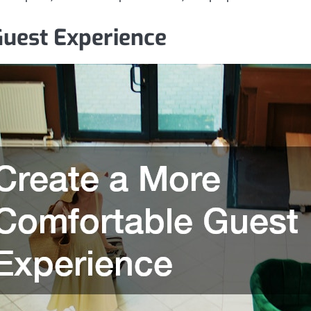
Guest Experience