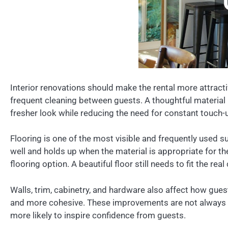
Interior renovations should make the rental more attracti
frequent cleaning between guests. A thoughtful material 
fresher look while reducing the need for constant touch-
Flooring is one of the most visible and frequently used su
well and holds up when the material is appropriate for t
flooring option. A beautiful floor still needs to fit the re
Walls, trim, cabinetry, and hardware also affect how gue
and more cohesive. These improvements are not always dra
more likely to inspire confidence from guests.