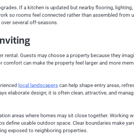
des. If a kitchen is updated but nearby flooring, lighting, 
rk so rooms feel connected rather than assembled from unre
 over several off-seasons.
nviting
r rental. Guests may choose a property because they imagin
oor comfort can make the property feel larger and more m
erienced
local landscapers
can help shape entry areas, refr
ays elaborate design; it is often clean, attractive, and manag
acation areas where homes may sit close together. Working w
lps define usable outdoor space. Clear boundaries make yard
ling exposed to neighboring properties.