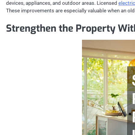
devices, appliances, and outdoor areas. Licensed
electri
These improvements are especially valuable when an olde
Strengthen the Property With