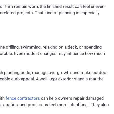
or trim remain worn, the finished result can feel uneven.
lated projects. That kind of planning is especially
e grilling, swimming, relaxing on a deck, or spending
emorable. Even modest changes may influence how much
esh planting beds, manage overgrowth, and make outdoor
eable curb appeal. A well-kept exterior signals that the
ith
fence contractors
can help owners repair damaged
s, patios, and pool areas feel more intentional. They also