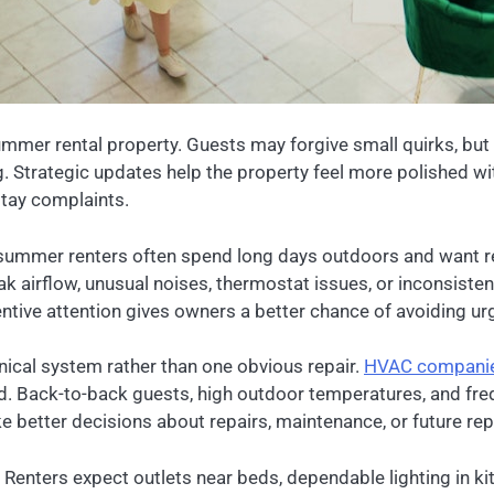
mmer rental property. Guests may forgive small quirks, but 
ng. Strategic updates help the property feel more polished wi
stay complaints.
summer renters often spend long days outdoors and want re
airflow, unusual noises, thermostat issues, or inconsiste
ive attention gives owners a better chance of avoiding urg
ical system rather than one obvious repair.
HVAC compani
sed. Back-to-back guests, high outdoor temperatures, and fre
e better decisions about repairs, maintenance, or future re
. Renters expect outlets near beds, dependable lighting in 