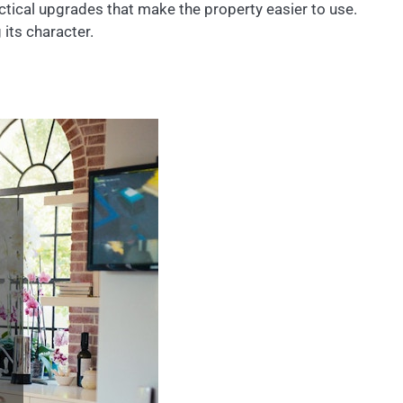
actical upgrades that make the property easier to use.
its character.