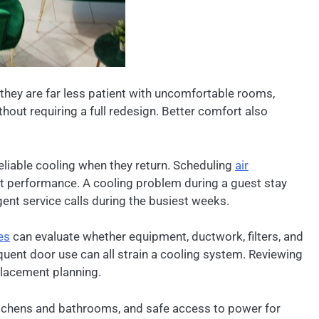
they are far less patient with uncomfortable rooms,
thout requiring a full redesign. Better comfort also
liable cooling when they return. Scheduling
air
nt performance. A cooling problem during a guest stay
ent service calls during the busiest weeks.
es
can evaluate whether equipment, ductwork, filters, and
quent door use can all strain a cooling system. Reviewing
placement planning.
kitchens and bathrooms, and safe access to power for