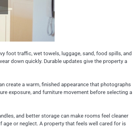
 foot traffic, wet towels, luggage, sand, food spills, and
 wear down quickly. Durable updates give the property a
n create a warm, finished appearance that photographs
ture exposure, and furniture movement before selecting a
handles, and better storage can make rooms feel cleaner
ge or neglect. A property that feels well cared for is