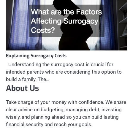
Explaining Surrogacy Costs
Understanding the surrogacy cost is crucial for
intended parents who are considering this option to
build a family. The…
About Us
Take charge of your money with confidence. We share
clear advice on budgeting, managing debt, investing
wisely, and planning ahead so you can build lasting
financial security and reach your goals.