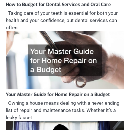
How to Budget for Dental Services and Oral Care
Taking care of your teeth is essential for both your
health and your confidence, but dental services can
often…
Your Master Guide for Home Repair on a Budget
Owning a house means dealing with a never-ending
list of repair and maintenance tasks. Whether it’s a
leaky faucet…