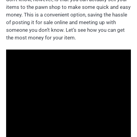
items to the pawn shop to make some quick and easy
money. This is a convenient option, saving the hassle
of posting it for sale online and meeting up with
someone you don’t know. Let’s see how you can get
the most money for your item.