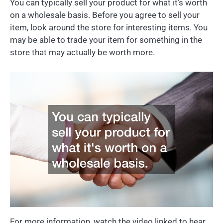
You can typically sell your product for what it’s worth
on a wholesale basis. Before you agree to sell your
item, look around the store for interesting items. You
may be able to trade your item for something in the
store that may actually be worth more.
For more information, watch the video linked to hear