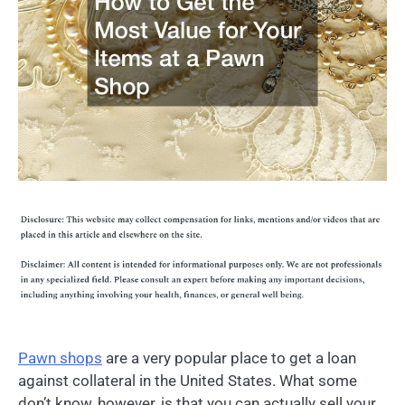
Pawn shops
are a very popular place to get a loan
against collateral in the United States. What some
don’t know, however, is that you can actually sell your