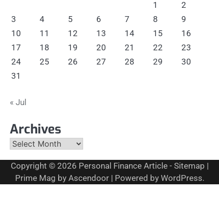
1
2
3
4
5
6
7
8
9
10
11
12
13
14
15
16
17
18
19
20
21
22
23
24
25
26
27
28
29
30
31
« Jul
Archives
Archives
Copyright © 2026
Personal Finance Article
-
Sitemap
|
Prime Mag by
Ascendoor
| Powered by
WordPress
.