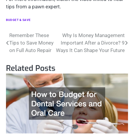
tips from a pawn expert.
BUDGET & SAVE
Post
Remember These
Why Is Money Management
Tips to Save Money
Important After a Divorce? 9
navigation
on Full Auto Repair
Ways It Can Shape Your Future
Related Posts