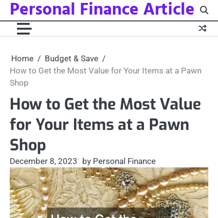
Personal Finance Article
Skip
to
content
Home
Budget & Save
How to Get the Most Value for Your Items at a Pawn
Shop
How to Get the Most Value
for Your Items at a Pawn
Shop
December 8, 2023
by Personal Finance