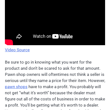
Video Source
Be sure to go in knowing what you want for the
product and don’t be scared to ask for that amount.
Pawn shop owners will oftentimes not think a seller is
serious until they name a price for their item. However,
pawn shops
have to make a profit. You probably will
not get “what it’s worth” because the dealer must
figure out all of the costs of business in order to make
a profit. You’ll be getting what it’s worth to a dealer.