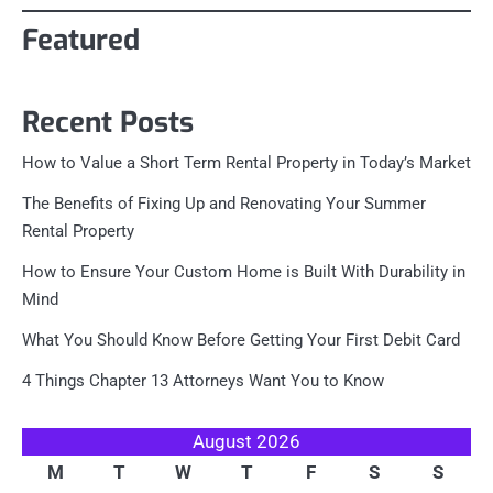
Featured
Recent Posts
How to Value a Short Term Rental Property in Today’s Market
The Benefits of Fixing Up and Renovating Your Summer
Rental Property
How to Ensure Your Custom Home is Built With Durability in
Mind
What You Should Know Before Getting Your First Debit Card
4 Things Chapter 13 Attorneys Want You to Know
August 2026
M
T
W
T
F
S
S