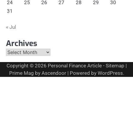
24
25
26
27
28
29
30
31
« Jul
Archives
Archives
Copyright © 2026
Personal Finance Article
-
Sitemap
|
Prime Mag by
Ascendoor
| Powered by
WordPress
.