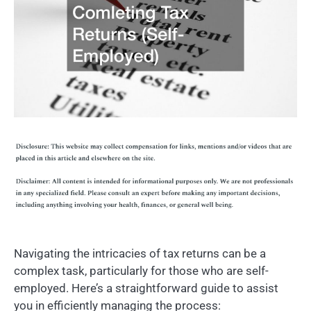
Navigating the intricacies of tax returns can be a
complex task, particularly for those who are self-
employed. Here’s a straightforward guide to assist
you in efficiently managing the process: