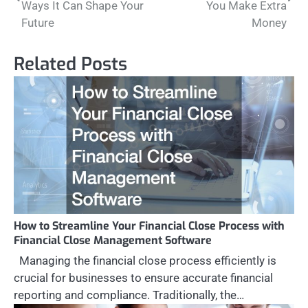
Ways It Can Shape Your
You Make Extra
Future
Money
Related Posts
How to Streamline Your Financial Close Process with
Financial Close Management Software
Managing the financial close process efficiently is
crucial for businesses to ensure accurate financial
reporting and compliance. Traditionally, the…