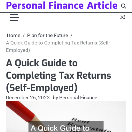
Personal Finance Article
Skip
to
content
Home
Plan for the Future
A Quick Guide to Completing Tax Returns (Self-
Employed)
A Quick Guide to
Completing Tax Returns
(Self-Employed)
December 26, 2023
by Personal Finance