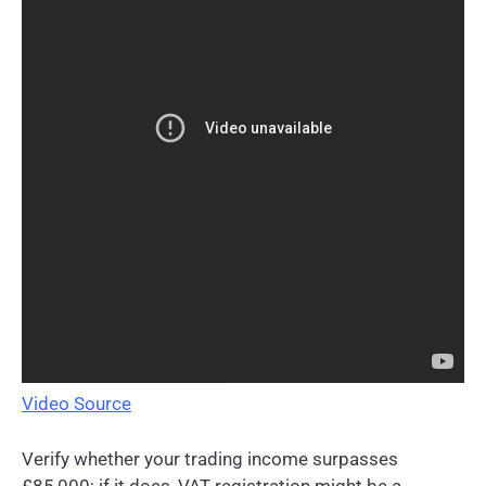
Video Source
Verify whether your trading income surpasses
£85,000; if it does, VAT registration might be a