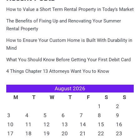
How to Value a Short Term Rental Property in Today’s Market
The Benefits of Fixing Up and Renovating Your Summer
Rental Property
How to Ensure Your Custom Home is Built With Durability in
Mind
What You Should Know Before Getting Your First Debit Card
4 Things Chapter 13 Attorneys Want You to Know
August 2026
M
T
W
T
F
S
S
1
2
3
4
5
6
7
8
9
10
11
12
13
14
15
16
17
18
19
20
21
22
23