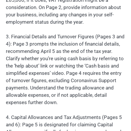
consideration. On Page 2, provide information about
your business, including any changes in your self-
employment status during the year.
3. Financial Details and Turnover Figures (Pages 3 and
4): Page 3 prompts the inclusion of financial details,
recommending April 5 as the end of the tax year.
Clarify whether you’re using cash basis by referring to
the ‘help about’ link or watching the ‘Cash basis and
simplified expenses’ video. Page 4 requires the entry
of turnover figures, excluding Coronavirus Support
payments. Understand the trading allowance and
allowable expenses, or if not applicable, detail
expenses further down.
4. Capital Allowances and Tax Adjustments (Pages 5
and 6): Page 5 is designated for claiming Capital