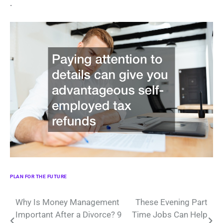
.
PLAN FOR THE FUTURE
Post
Why Is Money Management
These Evening Part
Important After a Divorce? 9
Time Jobs Can Help
navigation