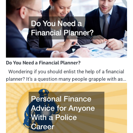
Do You Need a Financial Planner?
Wondering if you should enlist the help of a financial
planner? It’s a question many people grapple with as…