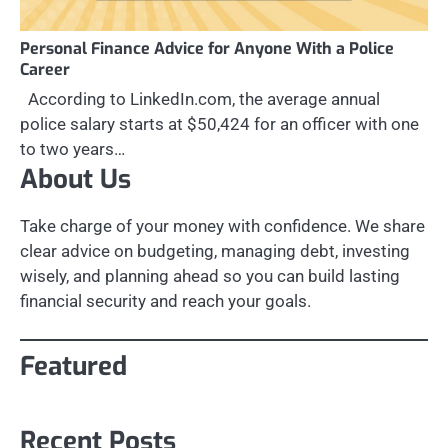
Personal Finance Advice for Anyone With a Police
Career
According to LinkedIn.com, the average annual
police salary starts at $50,424 for an officer with one
to two years…
About Us
Take charge of your money with confidence. We share
clear advice on budgeting, managing debt, investing
wisely, and planning ahead so you can build lasting
financial security and reach your goals.
Featured
Recent Posts