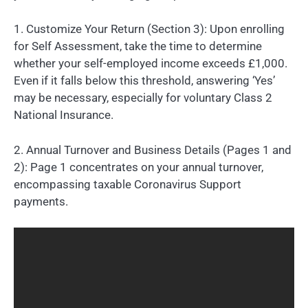
1. Customize Your Return (Section 3): Upon enrolling
for Self Assessment, take the time to determine
whether your self-employed income exceeds £1,000.
Even if it falls below this threshold, answering ‘Yes’
may be necessary, especially for voluntary Class 2
National Insurance.
2. Annual Turnover and Business Details (Pages 1 and
2): Page 1 concentrates on your annual turnover,
encompassing taxable Coronavirus Support
payments.