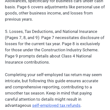
Allowances, specifically for business cars under cash
basis. Page 6 covers adjustments like personal use of
goods, other business income, and losses from
previous years.
5. Losses, Tax Deductions, and National Insurance
(Pages 7, 8, and 9): Page 7 necessitates disclosure of
losses for the current tax year. Page 8 is exclusively
for those under the Construction Industry Scheme.
Page 9 prompts details about Class 4 National
Insurance contributions.
Completing your self-employed tax return may seem
intricate, but following this guide ensures accurate
and comprehensive reporting, contributing to a
smoother tax season. Keep in mind that paying
careful attention to details might result in
advantageous
self-employed tax refunds
.