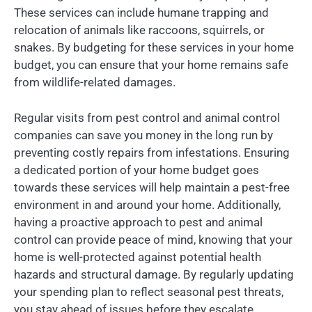
These services can include humane trapping and
relocation of animals like raccoons, squirrels, or
snakes. By budgeting for these services in your home
budget, you can ensure that your home remains safe
from wildlife-related damages.
Regular visits from pest control and animal control
companies can save you money in the long run by
preventing costly repairs from infestations. Ensuring
a dedicated portion of your home budget goes
towards these services will help maintain a pest-free
environment in and around your home. Additionally,
having a proactive approach to pest and animal
control can provide peace of mind, knowing that your
home is well-protected against potential health
hazards and structural damage. By regularly updating
your spending plan to reflect seasonal pest threats,
you stay ahead of issues before they escalate.