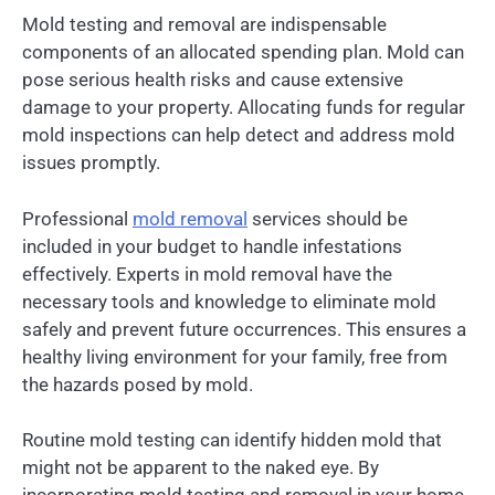
Mold testing and removal are indispensable
components of an allocated spending plan. Mold can
pose serious health risks and cause extensive
damage to your property. Allocating funds for regular
mold inspections can help detect and address mold
issues promptly.
Professional
mold removal
services should be
included in your budget to handle infestations
effectively. Experts in mold removal have the
necessary tools and knowledge to eliminate mold
safely and prevent future occurrences. This ensures a
healthy living environment for your family, free from
the hazards posed by mold.
Routine mold testing can identify hidden mold that
might not be apparent to the naked eye. By