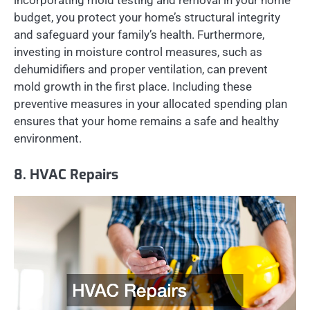
incorporating mold testing and removal in your home
budget, you protect your home’s structural integrity
and safeguard your family’s health. Furthermore,
investing in moisture control measures, such as
dehumidifiers and proper ventilation, can prevent
mold growth in the first place. Including these
preventive measures in your allocated spending plan
ensures that your home remains a safe and healthy
environment.
8. HVAC Repairs