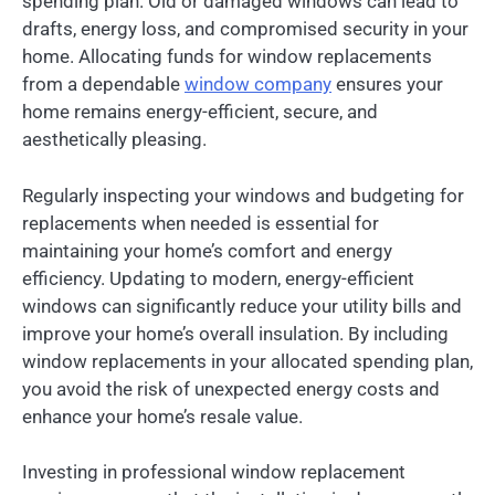
spending plan. Old or damaged windows can lead to
drafts, energy loss, and compromised security in your
home. Allocating funds for window replacements
from a dependable
window company
ensures your
home remains energy-efficient, secure, and
aesthetically pleasing.
Regularly inspecting your windows and budgeting for
replacements when needed is essential for
maintaining your home’s comfort and energy
efficiency. Updating to modern, energy-efficient
windows can significantly reduce your utility bills and
improve your home’s overall insulation. By including
window replacements in your allocated spending plan,
you avoid the risk of unexpected energy costs and
enhance your home’s resale value.
Investing in professional window replacement