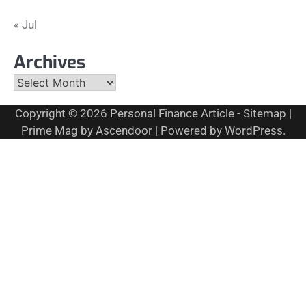
« Jul
Archives
Archives
Copyright © 2026
Personal Finance Article
-
Sitemap
|
Prime Mag by
Ascendoor
| Powered by
WordPress
.