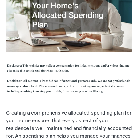
Creating a comprehensive allocated spending plan for
your home ensures that every aspect of your
residence is well-maintained and financially accounted
for. An spending plan helps you manage your finances