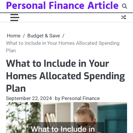
Personal Finance Article
Skip
to
content
Home
Budget & Save
What to Include in Your Homes Allocated Spending
Plan
What to Include in Your
Homes Allocated Spending
Plan
September 22, 2024
by Personal Finance