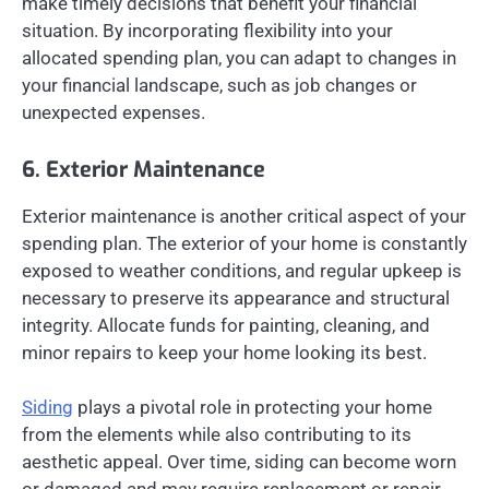
make timely decisions that benefit your financial
situation. By incorporating flexibility into your
allocated spending plan, you can adapt to changes in
your financial landscape, such as job changes or
unexpected expenses.
6. Exterior Maintenance
Exterior maintenance is another critical aspect of your
spending plan. The exterior of your home is constantly
exposed to weather conditions, and regular upkeep is
necessary to preserve its appearance and structural
integrity. Allocate funds for painting, cleaning, and
minor repairs to keep your home looking its best.
Siding
plays a pivotal role in protecting your home
from the elements while also contributing to its
aesthetic appeal. Over time, siding can become worn