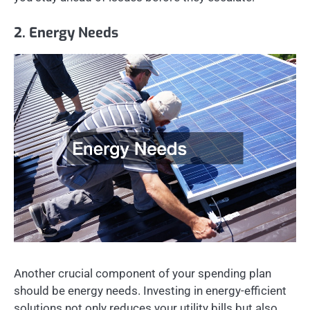
2. Energy Needs
Another crucial component of your spending plan
should be energy needs. Investing in energy-efficient
solutions not only reduces your utility bills but also