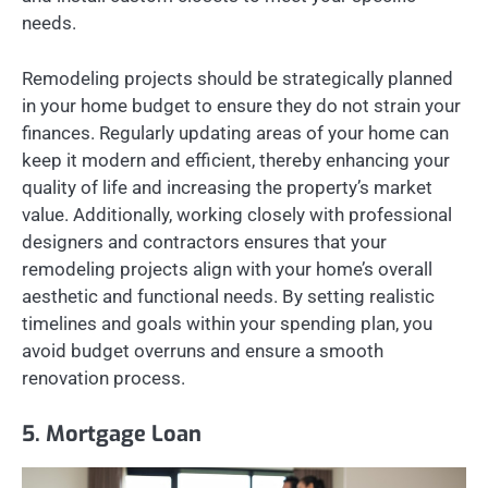
needs.
Remodeling projects should be strategically planned
in your home budget to ensure they do not strain your
finances. Regularly updating areas of your home can
keep it modern and efficient, thereby enhancing your
quality of life and increasing the property’s market
value. Additionally, working closely with professional
designers and contractors ensures that your
remodeling projects align with your home’s overall
aesthetic and functional needs. By setting realistic
timelines and goals within your spending plan, you
avoid budget overruns and ensure a smooth
renovation process.
5. Mortgage Loan