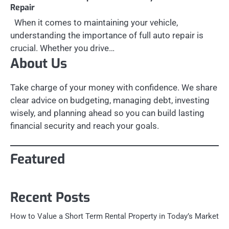
Repair
When it comes to maintaining your vehicle,
understanding the importance of full auto repair is
crucial. Whether you drive…
About Us
Take charge of your money with confidence. We share
clear advice on budgeting, managing debt, investing
wisely, and planning ahead so you can build lasting
financial security and reach your goals.
Featured
Recent Posts
How to Value a Short Term Rental Property in Today’s Market