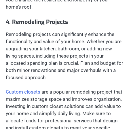
home’s roof.
4. Remodeling Projects
Remodeling projects can significantly enhance the
functionality and value of your home. Whether you are
upgrading your kitchen, bathroom, or adding new
living spaces, including these projects in your
allocated spending plan is crucial. Plan and budget for
both minor renovations and major overhauls with a
focused approach.
Custom closets
are a popular remodeling project that
maximizes storage space and improves organization.
Investing in custom closet solutions can add value to
your home and simplify daily living. Make sure to
allocate funds for professional services that design
and install custom closets to meet your specific