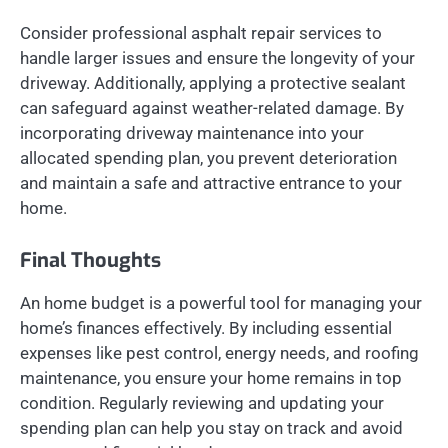
Consider professional asphalt repair services to
handle larger issues and ensure the longevity of your
driveway. Additionally, applying a protective sealant
can safeguard against weather-related damage. By
incorporating driveway maintenance into your
allocated spending plan, you prevent deterioration
and maintain a safe and attractive entrance to your
home.
Final Thoughts
An home budget is a powerful tool for managing your
home’s finances effectively. By including essential
expenses like pest control, energy needs, and roofing
maintenance, you ensure your home remains in top
condition. Regularly reviewing and updating your
spending plan can help you stay on track and avoid