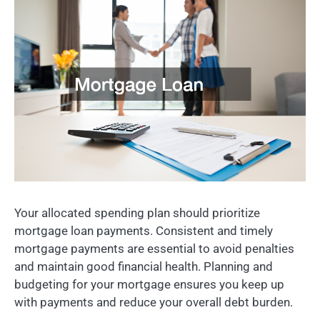
Your allocated spending plan should prioritize
mortgage loan payments. Consistent and timely
mortgage payments are essential to avoid penalties
and maintain good financial health. Planning and
budgeting for your mortgage ensures you keep up
with payments and reduce your overall debt burden.