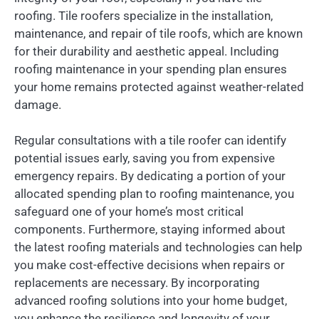
roofing. Tile roofers specialize in the installation,
maintenance, and repair of tile roofs, which are known
for their durability and aesthetic appeal. Including
roofing maintenance in your spending plan ensures
your home remains protected against weather-related
damage.
Regular consultations with a tile roofer can identify
potential issues early, saving you from expensive
emergency repairs. By dedicating a portion of your
allocated spending plan to roofing maintenance, you
safeguard one of your home’s most critical
components. Furthermore, staying informed about
the latest roofing materials and technologies can help
you make cost-effective decisions when repairs or
replacements are necessary. By incorporating
advanced roofing solutions into your home budget,
you enhance the resilience and longevity of your