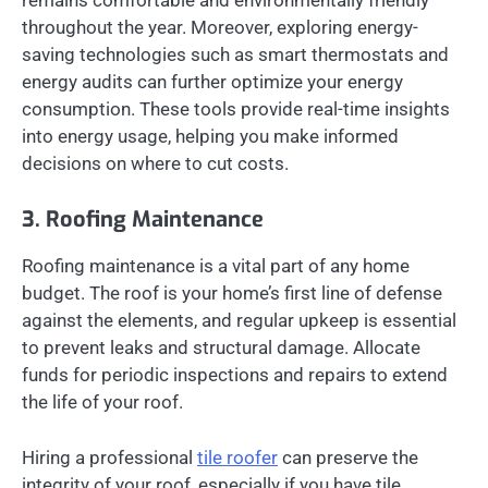
throughout the year. Moreover, exploring energy-
saving technologies such as smart thermostats and
energy audits can further optimize your energy
consumption. These tools provide real-time insights
into energy usage, helping you make informed
decisions on where to cut costs.
3. Roofing Maintenance
Roofing maintenance is a vital part of any home
budget. The roof is your home’s first line of defense
against the elements, and regular upkeep is essential
to prevent leaks and structural damage. Allocate
funds for periodic inspections and repairs to extend
the life of your roof.
Hiring a professional
tile roofer
can preserve the
integrity of your roof, especially if you have tile