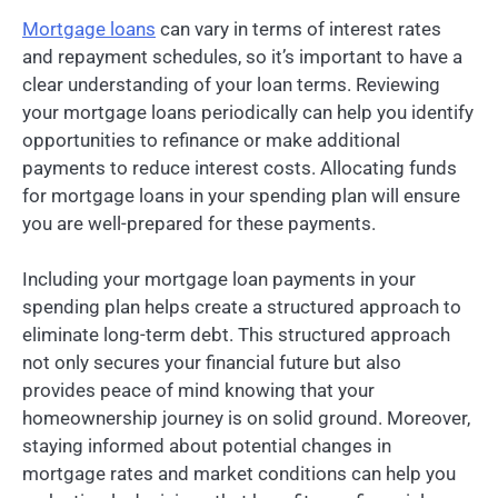
Mortgage loans
can vary in terms of interest rates
and repayment schedules, so it’s important to have a
clear understanding of your loan terms. Reviewing
your mortgage loans periodically can help you identify
opportunities to refinance or make additional
payments to reduce interest costs. Allocating funds
for mortgage loans in your spending plan will ensure
you are well-prepared for these payments.
Including your mortgage loan payments in your
spending plan helps create a structured approach to
eliminate long-term debt. This structured approach
not only secures your financial future but also
provides peace of mind knowing that your
homeownership journey is on solid ground. Moreover,
staying informed about potential changes in
mortgage rates and market conditions can help you