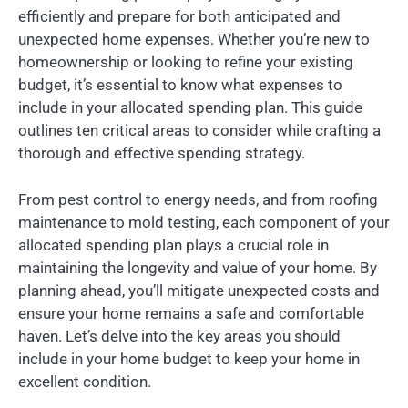
efficiently and prepare for both anticipated and
unexpected home expenses. Whether you’re new to
homeownership or looking to refine your existing
budget, it’s essential to know what expenses to
include in your allocated spending plan. This guide
outlines ten critical areas to consider while crafting a
thorough and effective spending strategy.
From pest control to energy needs, and from roofing
maintenance to mold testing, each component of your
allocated spending plan plays a crucial role in
maintaining the longevity and value of your home. By
planning ahead, you’ll mitigate unexpected costs and
ensure your home remains a safe and comfortable
haven. Let’s delve into the key areas you should
include in your home budget to keep your home in
excellent condition.