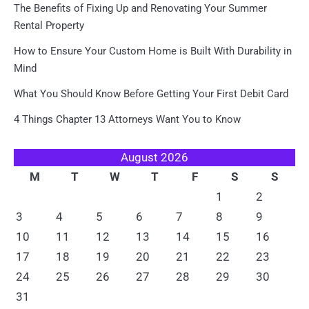
The Benefits of Fixing Up and Renovating Your Summer
Rental Property
How to Ensure Your Custom Home is Built With Durability in
Mind
What You Should Know Before Getting Your First Debit Card
4 Things Chapter 13 Attorneys Want You to Know
August 2026
M
T
W
T
F
S
S
1
2
3
4
5
6
7
8
9
10
11
12
13
14
15
16
17
18
19
20
21
22
23
24
25
26
27
28
29
30
31