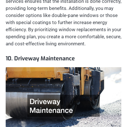
services ensures that the installation is done correctly,
providing long-term benefits. Additionally, you may
consider options like double-pane windows or those
with special coatings to further increase energy
efficiency. By prioritizing window replacements in your
spending plan, you create a more comfortable, secure,
and cost-effective living environment.
10. Driveway Maintenance