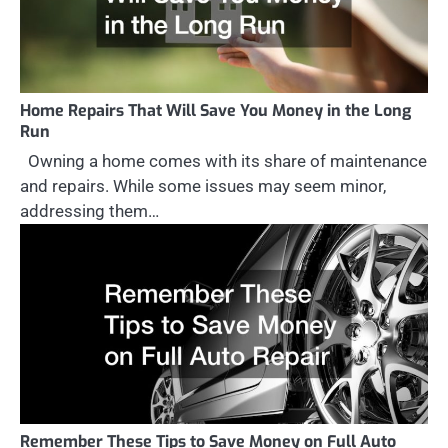
Home Repairs That Will Save You Money in the Long
Run
Owning a home comes with its share of maintenance
and repairs. While some issues may seem minor,
addressing them…
Remember These Tips to Save Money on Full Auto