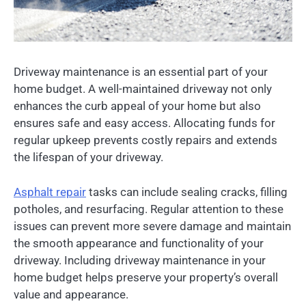
Driveway maintenance is an essential part of your
home budget. A well-maintained driveway not only
enhances the curb appeal of your home but also
ensures safe and easy access. Allocating funds for
regular upkeep prevents costly repairs and extends
the lifespan of your driveway.
Asphalt repair
tasks can include sealing cracks, filling
potholes, and resurfacing. Regular attention to these
issues can prevent more severe damage and maintain
the smooth appearance and functionality of your
driveway. Including driveway maintenance in your
home budget helps preserve your property’s overall
value and appearance.