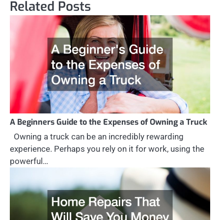
Related Posts
A Beginners Guide to the Expenses of Owning a Truck
Owning a truck can be an incredibly rewarding
experience. Perhaps you rely on it for work, using the
powerful…