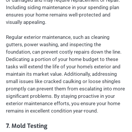
or damaged and may require replacement or repair.
Including siding maintenance in your spending plan
ensures your home remains well-protected and
visually appealing.
Regular exterior maintenance, such as cleaning
gutters, power washing, and inspecting the
foundation, can prevent costly repairs down the line.
Dedicating a portion of your home budget to these
tasks will extend the life of your home’s exterior and
maintain its market value. Additionally, addressing
small issues like cracked caulking or loose shingles
promptly can prevent them from escalating into more
significant problems. By staying proactive in your
exterior maintenance efforts, you ensure your home
remains in excellent condition year-round.
7. Mold Testing