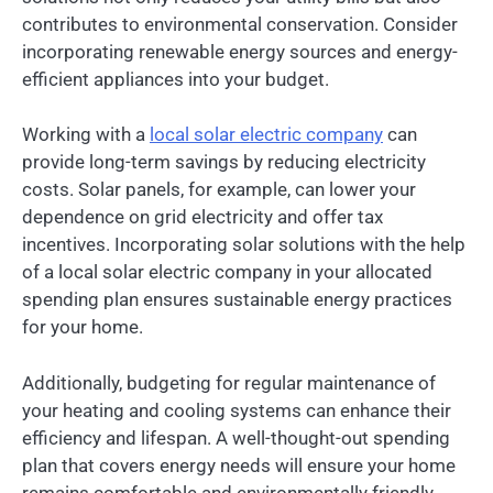
contributes to environmental conservation. Consider
incorporating renewable energy sources and energy-
efficient appliances into your budget.
Working with a
local solar electric company
can
provide long-term savings by reducing electricity
costs. Solar panels, for example, can lower your
dependence on grid electricity and offer tax
incentives. Incorporating solar solutions with the help
of a local solar electric company in your allocated
spending plan ensures sustainable energy practices
for your home.
Additionally, budgeting for regular maintenance of
your heating and cooling systems can enhance their
efficiency and lifespan. A well-thought-out spending
plan that covers energy needs will ensure your home
remains comfortable and environmentally friendly