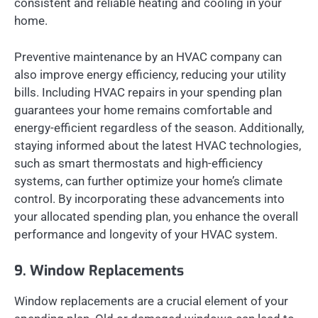
consistent and reliable heating and cooling in your
home.
Preventive maintenance by an HVAC company can
also improve energy efficiency, reducing your utility
bills. Including HVAC repairs in your spending plan
guarantees your home remains comfortable and
energy-efficient regardless of the season. Additionally,
staying informed about the latest HVAC technologies,
such as smart thermostats and high-efficiency
systems, can further optimize your home’s climate
control. By incorporating these advancements into
your allocated spending plan, you enhance the overall
performance and longevity of your HVAC system.
9. Window Replacements
Window replacements are a crucial element of your