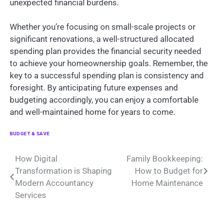
unexpected financial burdens.
Whether you’re focusing on small-scale projects or
significant renovations, a well-structured allocated
spending plan provides the financial security needed
to achieve your homeownership goals. Remember, the
key to a successful spending plan is consistency and
foresight. By anticipating future expenses and
budgeting accordingly, you can enjoy a comfortable
and well-maintained home for years to come.
BUDGET & SAVE
Post
How Digital
Family Bookkeeping:
Transformation is Shaping
How to Budget for
navigation
Modern Accountancy
Home Maintenance
Services