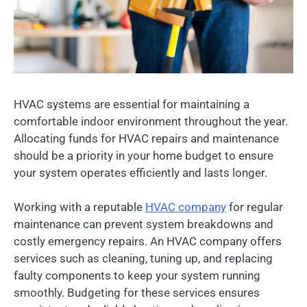
HVAC systems are essential for maintaining a
comfortable indoor environment throughout the year.
Allocating funds for HVAC repairs and maintenance
should be a priority in your home budget to ensure
your system operates efficiently and lasts longer.
Working with a reputable
HVAC company
for regular
maintenance can prevent system breakdowns and
costly emergency repairs. An HVAC company offers
services such as cleaning, tuning up, and replacing
faulty components to keep your system running
smoothly. Budgeting for these services ensures