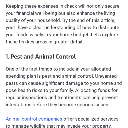
Keeping these expenses in check will not only secure
your financial well-being but also enhance the living
quality of your household. By the end of this article,
you’ll have a clear understanding of how to distribute
your funds wisely in your home budget. Let’s explore
these ten key areas in greater detail.
1. Pest and Animal Control
One of the first things to include in your allocated
spending plan is pest and animal control. Unwanted
pests can cause significant damage to your home and
pose health risks to your family. Allocating funds for
regular inspections and treatments can help prevent
infestations before they become serious issues.
Animal control companies
offer specialized services
to manage wildlife that may invade your property.