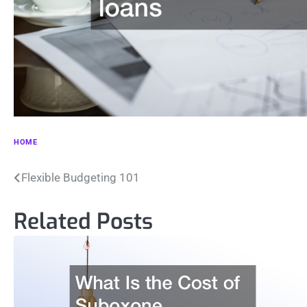
HOME
Post
Flexible Budgeting 101
navigation
Related Posts