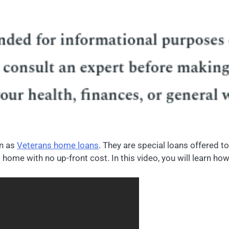
wn as
Veterans home loans
. They are special loans offered 
 home with no up-front cost. In this video, you will learn ho