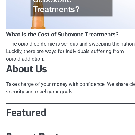
What Is the Cost of Suboxone Treatments?
The opioid epidemic is serious and sweeping the nation
Luckily, there are ways for individuals suffering from
opioid addiction…
About Us
Take charge of your money with confidence. We share clea
security and reach your goals.
Featured