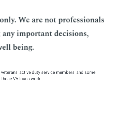
to veterans, active duty service members, and some
w these VA loans work.