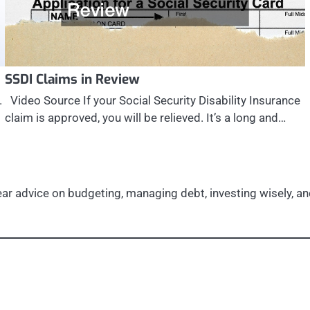
SSDI Claims in Review
.
Video Source If your Social Security Disability Insurance
claim is approved, you will be relieved. It’s a long and…
r advice on budgeting, managing debt, investing wisely, and