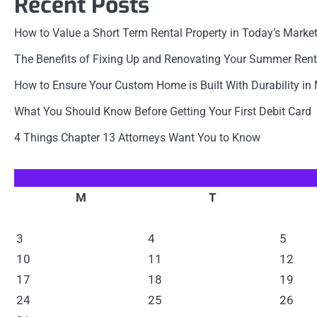
Recent Posts
How to Value a Short Term Rental Property in Today’s Marke
The Benefits of Fixing Up and Renovating Your Summer Rent
How to Ensure Your Custom Home is Built With Durability in
What You Should Know Before Getting Your First Debit Card
4 Things Chapter 13 Attorneys Want You to Know
M
T
3
4
5
10
11
12
17
18
19
24
25
26