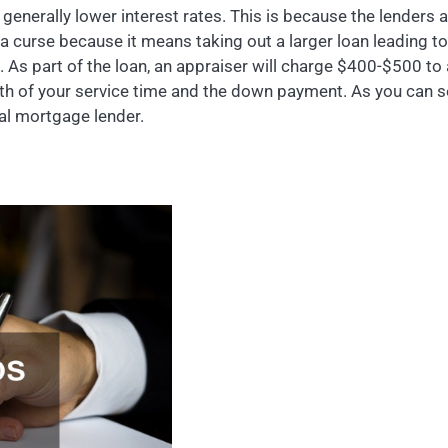
generally lower interest rates. This is because the lenders 
 curse because it means taking out a larger loan leading to 
As part of the loan, an appraiser will charge $400-$500 to a
th of your service time and the down payment. As you can se
cal mortgage lender.