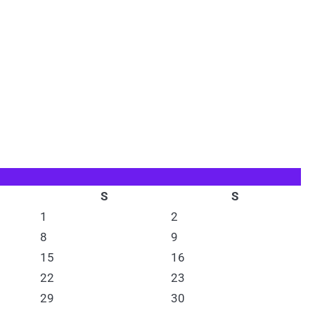
S
S
1
2
8
9
15
16
22
23
29
30