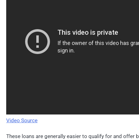
Video Source
These loans are generally easier to qualify for and offer 