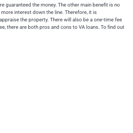
are guaranteed the money. The other main benefit is no
more interest down the line. Therefore, it is
ppraise the property. There will also be a one-time fee
e, there are both pros and cons to VA loans. To find out