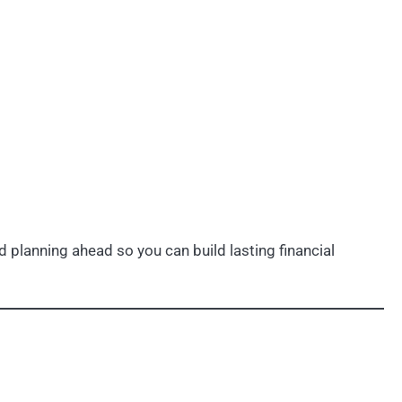
 planning ahead so you can build lasting financial