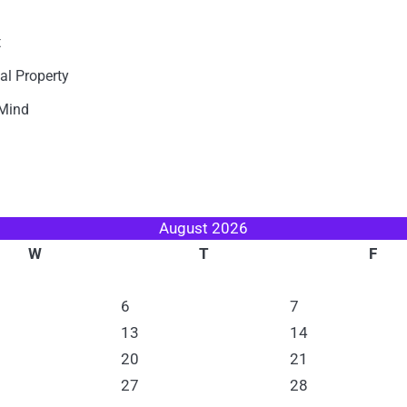
t
al Property
 Mind
August 2026
W
T
F
6
7
13
14
20
21
27
28