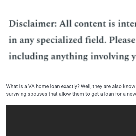
What is a VA home loan exactly? Well, they are also kno
surviving spouses that allow them to get a loan for a new