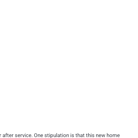
r after service. One stipulation is that this new home