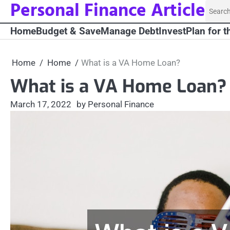
Personal Finance Article
Skip
Searc
to
for:
Home
Budget & Save
Manage Debt
Invest
Plan for t
content
Home
Home
What is a VA Home Loan?
What is a VA Home Loan?
March 17, 2022
by Personal Finance