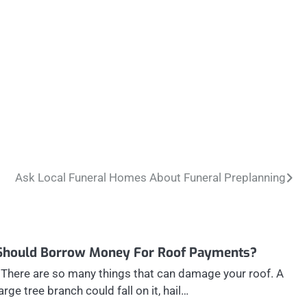
Ask Local Funeral Homes About Funeral Preplanning
Should Borrow Money For Roof Payments?
There are so many things that can damage your roof. A
large tree branch could fall on it, hail…