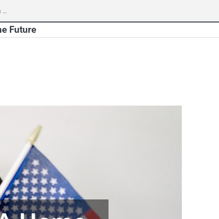
h
he Future