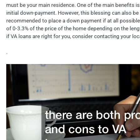
must be your main residence. One of the main benefits is 
initial down-payment. However, this blessing can also be a
recommended to place a down payment if at all possible. 
of 0-3.3% of the price of the home depending on the leng
if VA loans are right for you, consider contacting your lo
.