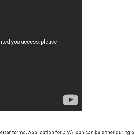
better terms. Application for a VA loan can be either during o