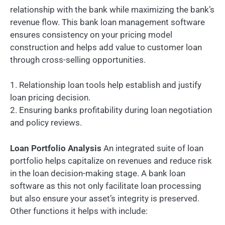
relationship with the bank while maximizing the bank’s
revenue flow. This bank loan management software
ensures consistency on your pricing model
construction and helps add value to customer loan
through cross-selling opportunities.
1. Relationship loan tools help establish and justify
loan pricing decision.
2. Ensuring banks profitability during loan negotiation
and policy reviews.
Loan Portfolio Analysis
An integrated suite of loan
portfolio helps capitalize on revenues and reduce risk
in the loan decision-making stage. A bank loan
software as this not only facilitate loan processing
but also ensure your asset’s integrity is preserved.
Other functions it helps with include: