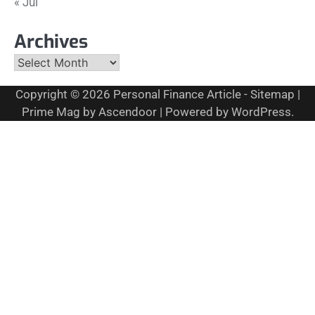
« Jul
Archives
Archives
Copyright © 2026
Personal Finance Article
-
Sitemap
|
Prime Mag by
Ascendoor
| Powered by
WordPress
.