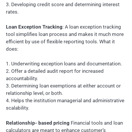
3. Developing credit score and determining interest
rates.
Loan Exception Tracking
: A loan exception tracking
tool simplifies loan process and makes it much more
efficient by use of flexible reporting tools. What it
does:
1. Underwriting exception loans and documentation.
2. Offer a detailed audit report for increased
accountability.
3. Determining loan exemptions at either account or
relationship level, or both.
4. Helps the institution managerial and administrative
scalability.
Relationship- based pricing
Financial tools and loan
calculators are meant to enhance customer’s