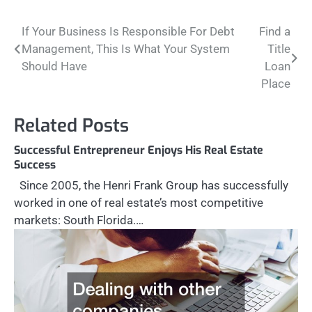
Post
If Your Business Is Responsible For Debt
Find a
Management, This Is What Your System
Title
navigation
Should Have
Loan
Place
Related Posts
Successful Entrepreneur Enjoys His Real Estate
Success
Since 2005, the Henri Frank Group has successfully
worked in one of real estate’s most competitive
markets: South Florida.…