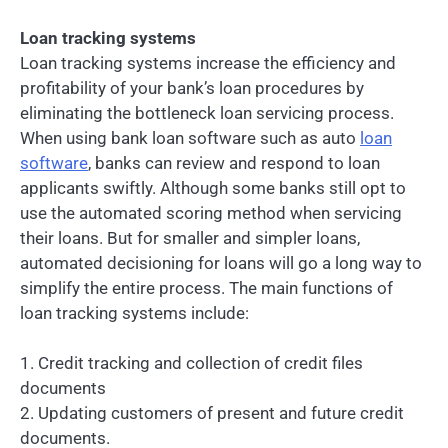
Loan tracking systems
Loan tracking systems increase the efficiency and
profitability of your bank’s loan procedures by
eliminating the bottleneck loan servicing process.
When using bank loan software such as auto
loan
software
, banks can review and respond to loan
applicants swiftly. Although some banks still opt to
use the automated scoring method when servicing
their loans. But for smaller and simpler loans,
automated decisioning for loans will go a long way to
simplify the entire process. The main functions of
loan tracking systems include:
1. Credit tracking and collection of credit files
documents
2. Updating customers of present and future credit
documents.