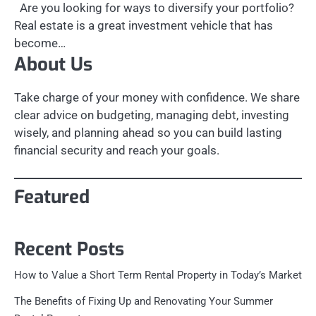
Are you looking for ways to diversify your portfolio?
Real estate is a great investment vehicle that has
become…
About Us
Take charge of your money with confidence. We share
clear advice on budgeting, managing debt, investing
wisely, and planning ahead so you can build lasting
financial security and reach your goals.
Featured
Recent Posts
How to Value a Short Term Rental Property in Today’s Market
The Benefits of Fixing Up and Renovating Your Summer