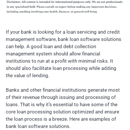
If your bank is looking for a loan servicing and credit
management software, bank loan software solutions
can help. A good loan and debt collection
management system should allow financial
institutions to run at a profit with minimal risks. It
should also facilitate loan processing while adding
the value of lending.
Banks and other financial institutions generate most
of their revenue through issuing and processing of
loans. That is why it’s essential to have some of the
core loan processing solution optimized and ensure
the loan process is a breeze. Here are examples of
bank loan software solutions.