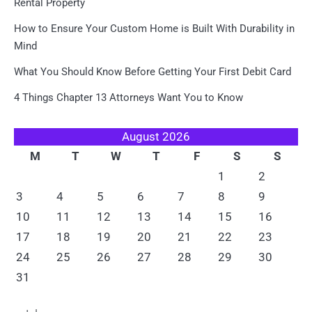
Rental Property
How to Ensure Your Custom Home is Built With Durability in
Mind
What You Should Know Before Getting Your First Debit Card
4 Things Chapter 13 Attorneys Want You to Know
August 2026
M
T
W
T
F
S
S
1
2
3
4
5
6
7
8
9
10
11
12
13
14
15
16
17
18
19
20
21
22
23
24
25
26
27
28
29
30
31