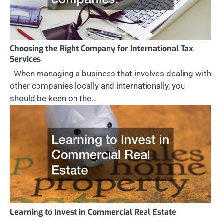
Choosing the Right Company for International Tax
Services
When managing a business that involves dealing with
other companies locally and internationally, you
should be keen on the…
Learning to Invest in Commercial Real Estate