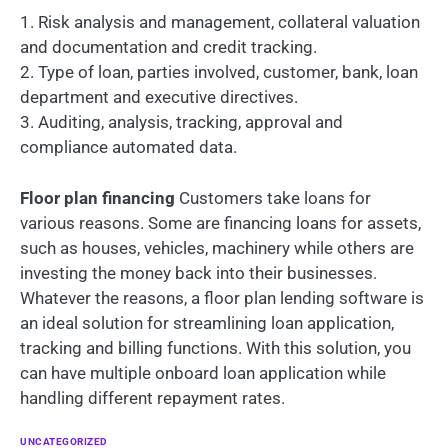
1. Risk analysis and management, collateral valuation
and documentation and credit tracking.
2. Type of loan, parties involved, customer, bank, loan
department and executive directives.
3. Auditing, analysis, tracking, approval and
compliance automated data.
Floor plan financing
Customers take loans for
various reasons. Some are financing loans for assets,
such as houses, vehicles, machinery while others are
investing the money back into their businesses.
Whatever the reasons, a floor plan lending software is
an ideal solution for streamlining loan application,
tracking and billing functions. With this solution, you
can have multiple onboard loan application while
handling different repayment rates.
UNCATEGORIZED