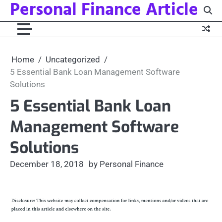
Personal Finance Article
Skip
to
content
Home
Uncategorized
5 Essential Bank Loan Management Software
Solutions
5 Essential Bank Loan
Management Software
Solutions
December 18, 2018
by Personal Finance