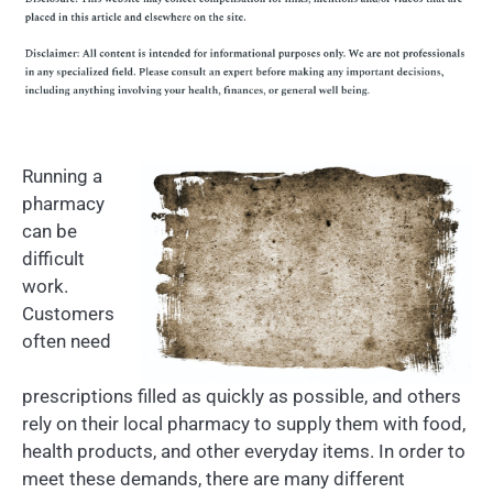
Running a
pharmacy
can be
difficult
work.
Customers
often need
prescriptions filled as quickly as possible, and others
rely on their local pharmacy to supply them with food,
health products, and other everyday items. In order to
meet these demands, there are many different