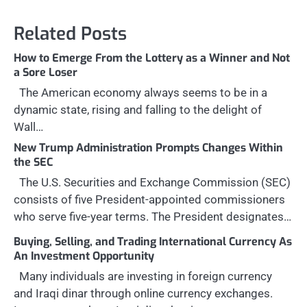
Related Posts
How to Emerge From the Lottery as a Winner and Not
a Sore Loser
The American economy always seems to be in a
dynamic state, rising and falling to the delight of
Wall…
New Trump Administration Prompts Changes Within
the SEC
The U.S. Securities and Exchange Commission (SEC)
consists of five President-appointed commissioners
who serve five-year terms. The President designates…
Buying, Selling, and Trading International Currency As
An Investment Opportunity
Many individuals are investing in foreign currency
and Iraqi dinar through online currency exchanges.