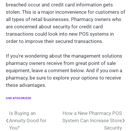
breached occur and credit card information gets
stolen. This is a major inconvenience for customers of
all types of retail businesses. Pharmacy owners who
are concerned about security for credit card
transactions could look into new POS systems in
order to improve their secured transactions.
If you’re wondering about the management solutions
pharmacy owners receive from great point of sale
equipment, leave a comment below. And if you own a
pharmacy, be sure to explore your options to receive
these advantages.
UNCATEGORIZED
Post
Is Buying an
How a New Pharmacy POS
Annuity Good for
System Can Increase Store
navigation
You?
Security