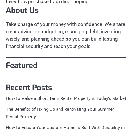
Investors purchase Iraqi dinar hoping…
About Us
Take charge of your money with confidence. We share
clear advice on budgeting, managing debt, investing
wisely, and planning ahead so you can build lasting
financial security and reach your goals.
Featured
Recent Posts
How to Value a Short Term Rental Property in Today’s Market
The Benefits of Fixing Up and Renovating Your Summer
Rental Property
How to Ensure Your Custom Home is Built With Durability in