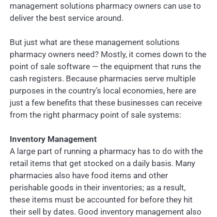
management solutions pharmacy owners can use to
deliver the best service around.
But just what are these management solutions
pharmacy owners need? Mostly, it comes down to the
point of sale software — the equipment that runs the
cash registers. Because pharmacies serve multiple
purposes in the country’s local economies, here are
just a few benefits that these businesses can receive
from the right pharmacy point of sale systems:
Inventory Management
A large part of running a pharmacy has to do with the
retail items that get stocked on a daily basis. Many
pharmacies also have food items and other
perishable goods in their inventories; as a result,
these items must be accounted for before they hit
their sell by dates. Good inventory management also