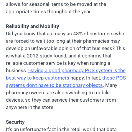
allows for seasonal items to be moved at the
appropriate times throughout the year.
Reliability and Mobility
Did you know that as many as 48% of customers who
are forced to wait too long at their pharmacies may
develop an unfavorable opinion of that business? This
is what a 2012 study found, and it confirms that
reliable customer service is key when running a
business.
Having a good pharmacy POS system is the
best way to keep customers
happy. In fact,
those POS
systems don’t have to be stationary objects
. Many
pharmacy owners are also switching to mobile
devices, so they can service their customers from
anywhere in the store.
Security
It’s an unfortunate fact in the retail world that data