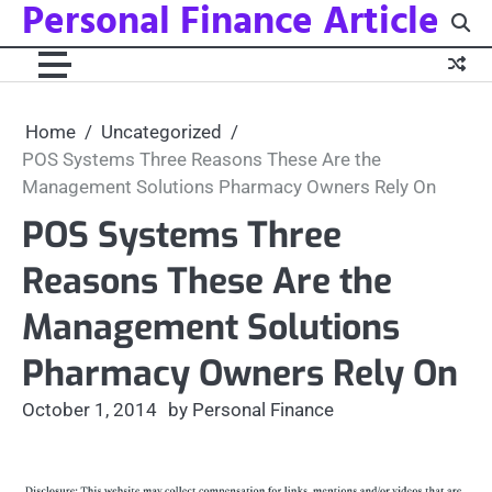
Personal Finance Article
Skip
to
content
Home
Uncategorized
POS Systems Three Reasons These Are the
Management Solutions Pharmacy Owners Rely On
POS Systems Three
Reasons These Are the
Management Solutions
Pharmacy Owners Rely On
October 1, 2014
by Personal Finance