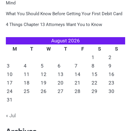
Mind
What You Should Know Before Getting Your First Debit Card
4 Things Chapter 13 Attorneys Want You to Know
August 2026
M
T
W
T
F
S
S
1
2
3
4
5
6
7
8
9
10
11
12
13
14
15
16
17
18
19
20
21
22
23
24
25
26
27
28
29
30
31
« Jul