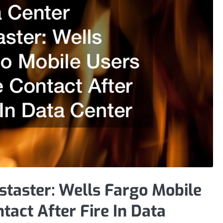
staster: Wells Fargo Mobile
tact After Fire In Data