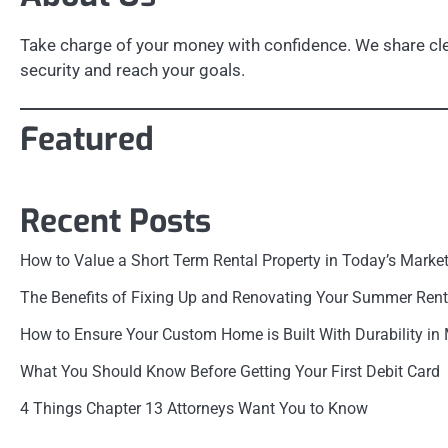
Take charge of your money with confidence. We share clea
security and reach your goals.
Featured
Recent Posts
How to Value a Short Term Rental Property in Today’s Marke
The Benefits of Fixing Up and Renovating Your Summer Rent
How to Ensure Your Custom Home is Built With Durability in
What You Should Know Before Getting Your First Debit Card
4 Things Chapter 13 Attorneys Want You to Know