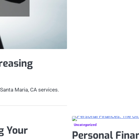
reasing
 Santa Maria, CA services.
Uncategorized
g Your
Personal Finan