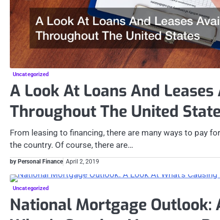
Uncategorized
A Look At Loans And Leases 
Throughout The United Stat
From leasing to financing, there are many ways to pay for
the country. Of course, there are…
by Personal Finance
April 2, 2019
Uncategorized
National Mortgage Outlook: 