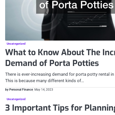
Uncategorized
What to Know About The Inc
Demand of Porta Potties
There is ever-increasing demand for porta potty rental in
This is because many different kinds of…
by Personal Finance
May 14, 2023
Uncategorized
3 Important Tips for Plannin