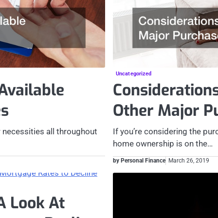
Uncategorized
Available
Consideration
es
Other Major P
 necessities all throughout
If you’re considering the purc
home ownership is on the…
by Personal Finance
March 26, 2019
A Look At