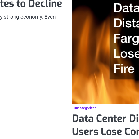
es to Decline
ely strong economy. Even
Uncategorized
Data Center Di
Users Lose Con