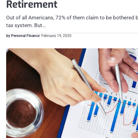
Retirement
Out of all Americans, 72% of them claim to be bothered b
tax system. But…
by Personal Finance
February 19, 2020