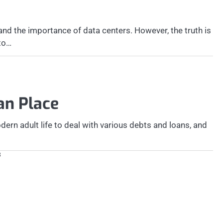
d the importance of data centers. However, the truth is
 to…
oan Place
ern adult life to deal with various debts and loans, and
8