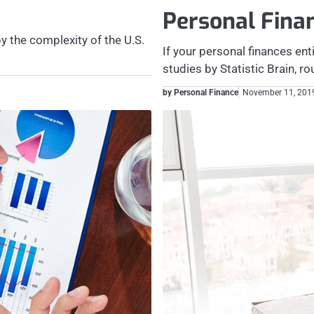
Personal Fin
y the complexity of the U.S.
If your personal finances ent
studies by Statistic Brain, 
by Personal Finance
November 11, 201