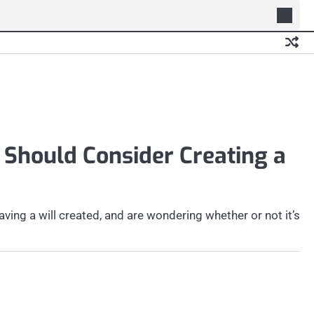
 Should Consider Creating a
ing a will created, and are wondering whether or not it’s