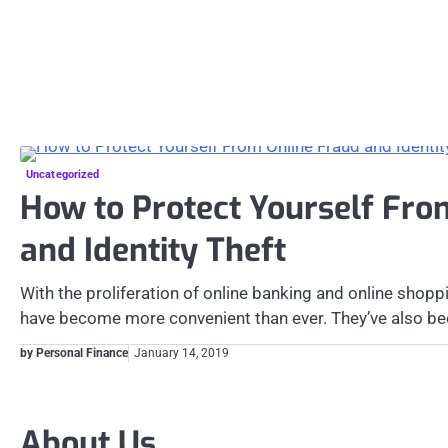
Uncategorized
How to Protect Yourself Fro
and Identity Theft
With the proliferation of online banking and online shoppi
have become more convenient than ever. They’ve also 
by Personal Finance
January 14, 2019
Posts
pagination
About Us