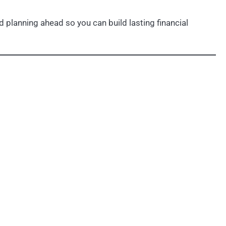
 planning ahead so you can build lasting financial