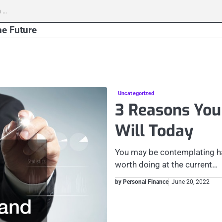
h
he Future
Uncategorized
3 Reasons You
Will Today
You may be contemplating hav
worth doing at the current…
by Personal Finance
June 20, 2022