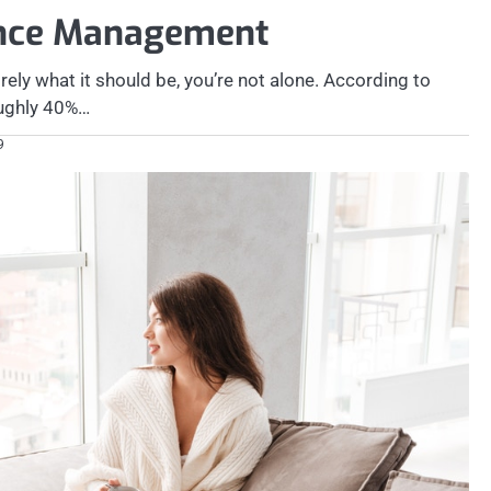
ance Management
irely what it should be, you’re not alone. According to
roughly 40%…
9