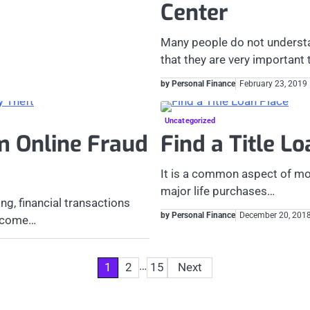
Center
Many people do not understan
that they are very important
by Personal Finance
February 23, 2019
Uncategorized
m Online Fraud
Find a Title L
It is a common aspect of mod
major life purchases…
ng, financial transactions
by Personal Finance
December 20, 201
become…
…
1
2
15
Next