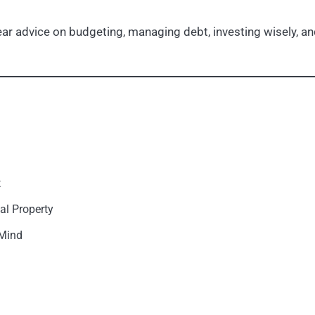
r advice on budgeting, managing debt, investing wisely, and
t
al Property
 Mind