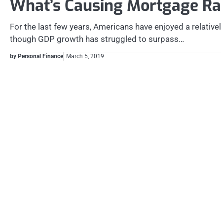
What’s Causing Mortgage Rat
For the last few years, Americans have enjoyed a relativ
though GDP growth has struggled to surpass…
by Personal Finance
March 5, 2019