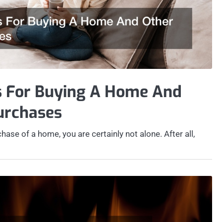
s For Buying A Home And
urchases
hase of a home, you are certainly not alone. After all,