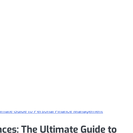
ces: The Ultimate Guide to