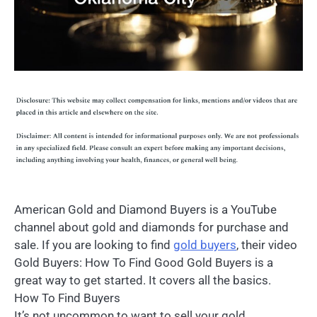
American Gold and Diamond Buyers is a YouTube
channel about gold and diamonds for purchase and
sale. If you are looking to find
gold buyers
, their video
Gold Buyers: How To Find Good Gold Buyers is a
great way to get started. It covers all the basics.
How To Find Buyers
It’s not uncommon to want to sell your gold,