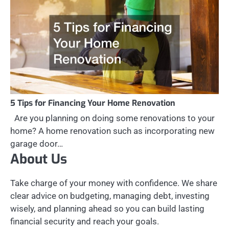
5 Tips for Financing Your Home Renovation
Are you planning on doing some renovations to your
home? A home renovation such as incorporating new
garage door…
About Us
Take charge of your money with confidence. We share
clear advice on budgeting, managing debt, investing
wisely, and planning ahead so you can build lasting
financial security and reach your goals.