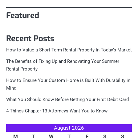
Featured
Recent Posts
How to Value a Short Term Rental Property in Today’s Market
The Benefits of Fixing Up and Renovating Your Summer
Rental Property
How to Ensure Your Custom Home is Built With Durability in
Mind
What You Should Know Before Getting Your First Debit Card
4 Things Chapter 13 Attorneys Want You to Know
August 2026
M
T
W
T
F
S
S