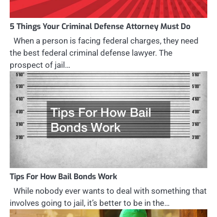
5 Things Your Criminal Defense Attorney Must Do
When a person is facing federal charges, they need
the best federal criminal defense lawyer. The
prospect of jail…
Tips For How Bail Bonds Work
While nobody ever wants to deal with something that
involves going to jail, it’s better to be in the…