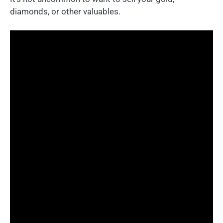
diamonds, or other valuables.