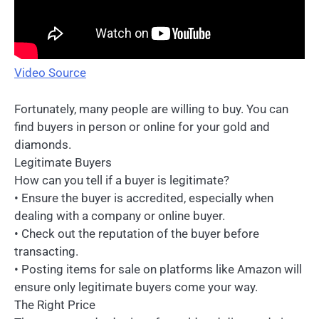
Video Source
Fortunately, many people are willing to buy. You can
find buyers in person or online for your gold and
diamonds.
Legitimate Buyers
How can you tell if a buyer is legitimate?
• Ensure the buyer is accredited, especially when
dealing with a company or online buyer.
• Check out the reputation of the buyer before
transacting.
• Posting items for sale on platforms like Amazon will
ensure only legitimate buyers come your way.
The Right Price