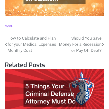
HOME
Post
How to Calculate and Plan
Should You Save
for your Medical Expenses
Money For a Recession
navigation
Monthly Cost
or Pay Off Debt?
Related Posts