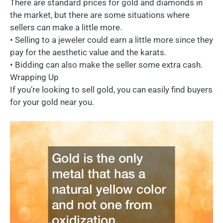
There are standard prices for gold and diamonds in
the market, but there are some situations where
sellers can make a little more.
• Selling to a jeweler could earn a little more since they
pay for the aesthetic value and the karats.
• Bidding can also make the seller some extra cash.
Wrapping Up
If you’re looking to sell gold, you can easily find buyers
for your gold near you.