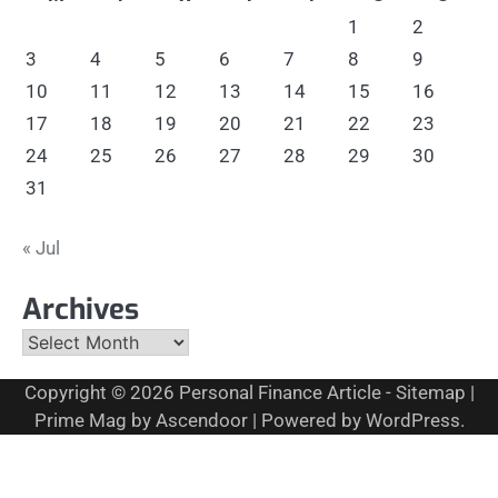
1
2
3
4
5
6
7
8
9
10
11
12
13
14
15
16
17
18
19
20
21
22
23
24
25
26
27
28
29
30
31
« Jul
Archives
Archives
Copyright © 2026
Personal Finance Article
-
Sitemap
|
Prime Mag by
Ascendoor
| Powered by
WordPress
.