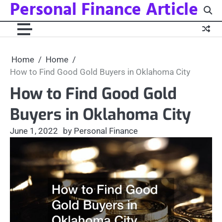
Personal Finance Article
Skip
to
content
Home
Home
How to Find Good Gold Buyers in Oklahoma City
How to Find Good Gold
Buyers in Oklahoma City
June 1, 2022
by Personal Finance