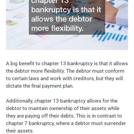
A big benefit to chapter 13 bankruptcy is that it allows
the debtor more flexibility. The debtor must conform
to certain laws and work with creditors, but they will
dictate the final payment plan.
Additionally, chapter 13 bankruptcy allows for the
debtor to maintain ownership of their assets while
they are paying off their debts. This is in contrast to
chapter 7 bankruptcy, where a debtor must surrender
their assets.