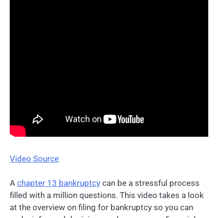
Video Source
A
chapter 13 bankruptcy
can be a stressful process
filled with a million questions. This video takes a look
at the overview on filing for bankruptcy so you can