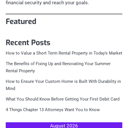
financial security and reach your goals.
Featured
Recent Posts
How to Value a Short Term Rental Property in Today’s Market
The Benefits of Fixing Up and Renovating Your Summer
Rental Property
How to Ensure Your Custom Home is Built With Durability in
Mind
What You Should Know Before Getting Your First Debit Card
4 Things Chapter 13 Attorneys Want You to Know
August 2026