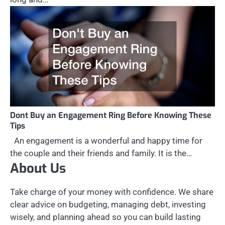
Dont Buy an Engagement Ring Before Knowing These
Tips
An engagement is a wonderful and happy time for
the couple and their friends and family. It is the…
About Us
Take charge of your money with confidence. We share
clear advice on budgeting, managing debt, investing
wisely, and planning ahead so you can build lasting