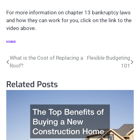
For more information on chapter 13 bankruptcy laws
and how they can work for you, click on the link to the
video above.
HOME
Post
What is the Cost of Replacing a
Flexible Budgeting
Roof?
101
navigation
Related Posts