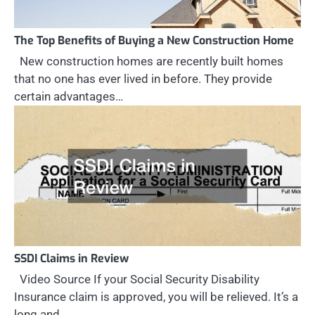
The Top Benefits of Buying a New Construction Home
New construction homes are recently built homes
that no one has ever lived in before. They provide
certain advantages…
SSDI Claims in Review
Video Source If your Social Security Disability
Insurance claim is approved, you will be relieved. It’s a
long and…