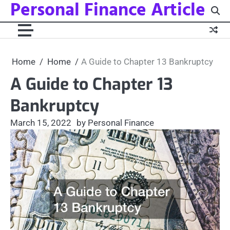
Personal Finance Article
Skip
to
content
Home
Home
A Guide to Chapter 13 Bankruptcy
A Guide to Chapter 13
Bankruptcy
March 15, 2022
by Personal Finance