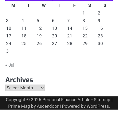
M
T
W
T
F
S
S
1
2
3
4
5
6
7
8
9
10
11
12
13
14
15
16
17
18
19
20
21
22
23
24
25
26
27
28
29
30
31
« Jul
Archives
Archives
Copyright © 2026
Personal Finance Article
-
Sitemap
|
Prime Mag by
Ascendoor
| Powered by
WordPress
.