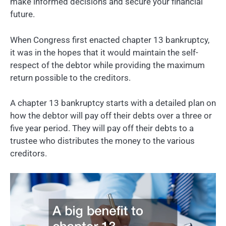
make informed decisions and secure your financial
future.
When Congress first enacted chapter 13 bankruptcy,
it was in the hopes that it would maintain the self-
respect of the debtor while providing the maximum
return possible to the creditors.
A chapter 13 bankruptcy starts with a detailed plan on
how the debtor will pay off their debts over a three or
five year period. They will pay off their debts to a
trustee who distributes the money to the various
creditors.