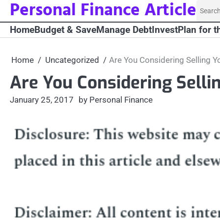
Personal Finance Article
Skip
Searc
to
for:
Home
Budget & Save
Manage Debt
Invest
Plan for t
content
Home
Uncategorized
Are You Considering Selling Y
Are You Considering Selli
January 25, 2017
by Personal Finance