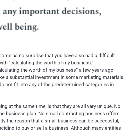
y come as no surprise that you have also had a difficult
ith “calculating the worth of my business.”
alculating the worth of my business” a few years ago
ke a substantial investment in some marketing materials
do not fit into any of the predetermined categories in
?
g at the same time, is that they are all very unique. No
ame business plan. No small contracting business offers
ly the reason that a small business can be successful,
eciding to buy or sell a business. Although many entities