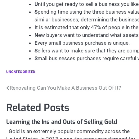
U
ntil you get ready to sell a business you li
S
pending time using the three business valu
similar businesses; determining the busines
I
t is estimated that only 47% of people in the 
N
ew buyers want to understand what assets 
E
very small business purchase is unique.
S
ellers want to make sure that they are comp
S
mall businesses purchases require careful v
UNCATEGORIZED
Post
Renovating Can You Make A Business Out Of It?
navigation
Related Posts
Learning the Ins and Outs of Selling Gold
Gold is an extremely popular commodity across the