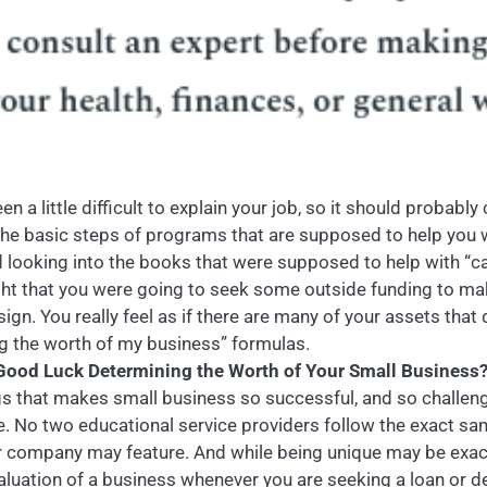
en a little difficult to explain your job, so it should probabl
the basic steps of programs that are supposed to help you w
ed looking into the books that were supposed to help with “c
t that you were going to seek some outside funding to ma
gn. You really feel as if there are many of your assets that 
ing the worth of my business” formulas.
ood Luck Determining the Worth of Your Small Business
gs that makes small business so successful, and so challengin
me. No two educational service providers follow the exact s
er company may feature. And while being unique may be exact
valuation of a business whenever you are seeking a loan or d