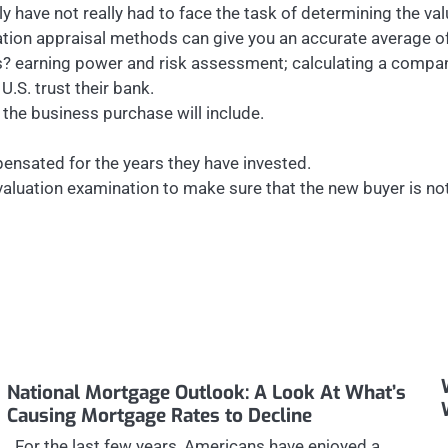
kely have not really had to face the task of determining the v
ation appraisal methods can give you an accurate average of
s? earning power and risk assessment; calculating a compa
U.S. trust their bank.
the business purchase will include.
ensated for the years they have invested.
aluation examination to make sure that the new buyer is not
National Mortgage Outlook: A Look At What’s
Causing Mortgage Rates to Decline
For the last few years, Americans have enjoyed a