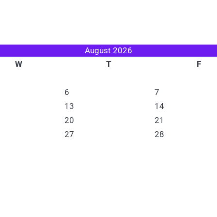
August 2026
W
T
F
6
7
13
14
20
21
27
28