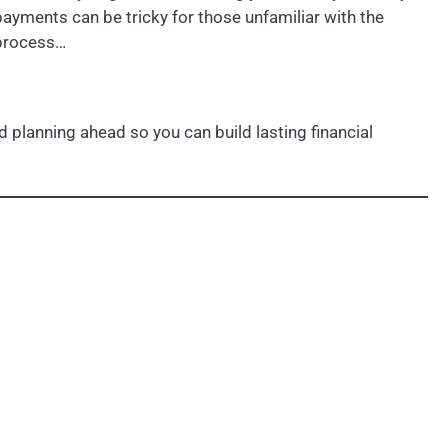
payments can be tricky for those unfamiliar with the
process…
 planning ahead so you can build lasting financial