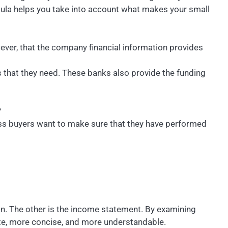
rmula helps you take into account what makes your small
wever, that the company financial information provides
 that they need. These banks also provide the funding
?
ess buyers want to make sure that they have performed
on. The other is the income statement. By examining
ate, more concise, and more understandable.