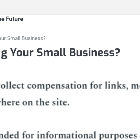
h
he Future
our Small Business?
ng Your Small Business?