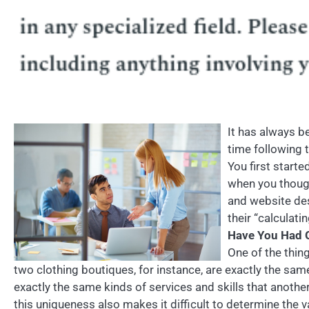
It has always be
time following 
You first start
when you though
and website desi
their “calculat
Have You Had G
One of the thin
two clothing boutiques, for instance, are exactly the sa
exactly the same kinds of services and skills that anoth
this uniqueness also makes it difficult to determine the 