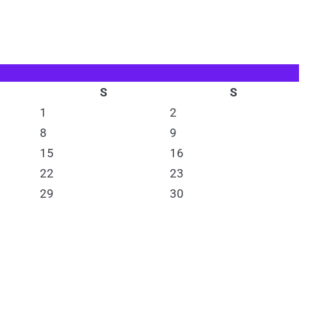
S
S
1
2
8
9
15
16
22
23
29
30