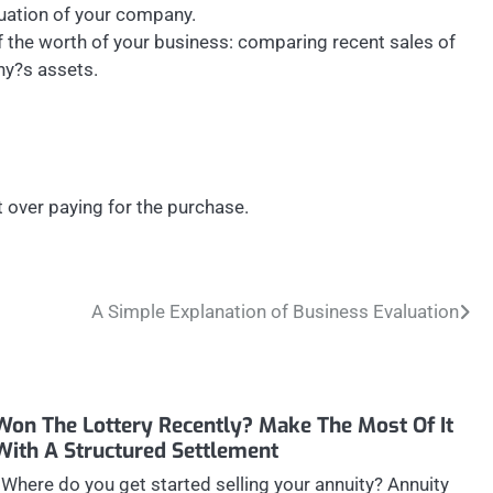
aluation of your company.
 the worth of your business: comparing recent sales of
ny?s assets.
 over paying for the purchase.
A Simple Explanation of Business Evaluation
Won The Lottery Recently? Make The Most Of It
With A Structured Settlement
Where do you get started selling your annuity? Annuity