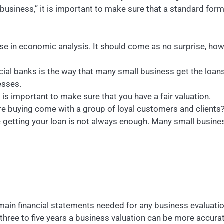
y business,” it is important to make sure that a standard fo
cise in economic analysis. It should come as no surprise, ho
ial banks is the way that many small business get the loans
esses.
t is important to make sure that you have a fair valuation.
are buying come with a group of loyal customers and clients
re getting your loan is not always enough. Many small busin
 main financial statements needed for any business evaluati
 three to five years a business valuation can be more accur