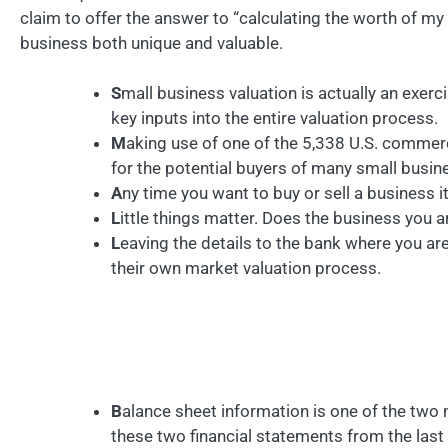
claim to offer the answer to “calculating the worth of m
business both unique and valuable.
S
mall business valuation is actually an exer
key inputs into the entire valuation process.
M
aking use of one of the 5,338 U.S. commerc
for the potential buyers of many small busin
A
ny time you want to buy or sell a business i
L
ittle things matter. Does the business you 
L
eaving the details to the bank where you a
their own market valuation process.
B
alance sheet information is one of the two
these two financial statements from the last