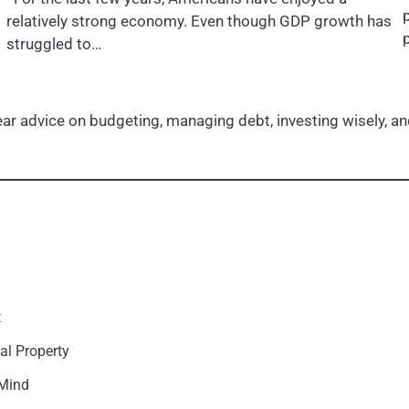
relatively strong economy. Even though GDP growth has
struggled to…
r advice on budgeting, managing debt, investing wisely, and
t
al Property
 Mind