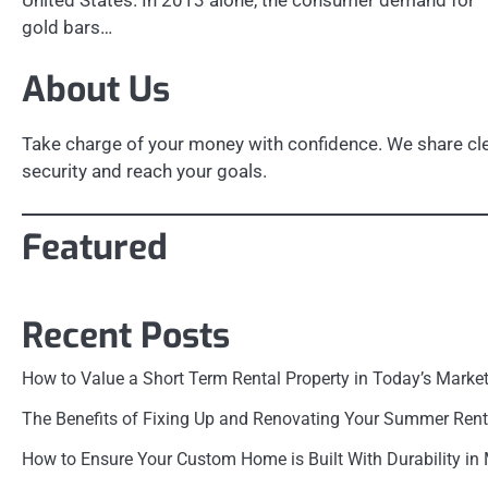
United States. In 2013 alone, the consumer demand for
gold bars…
About Us
Take charge of your money with confidence. We share clea
security and reach your goals.
Featured
Recent Posts
How to Value a Short Term Rental Property in Today’s Marke
The Benefits of Fixing Up and Renovating Your Summer Rent
How to Ensure Your Custom Home is Built With Durability in