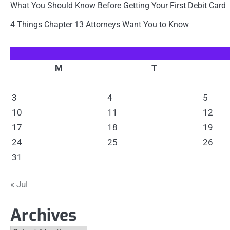
What You Should Know Before Getting Your First Debit Card
4 Things Chapter 13 Attorneys Want You to Know
M
T
3
4
5
10
11
12
17
18
19
24
25
26
31
« Jul
Archives