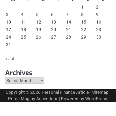
1
2
3
4
5
6
7
8
9
10
11
12
13
14
15
16
17
18
19
20
21
22
23
24
25
26
27
28
29
30
31
« Jul
Archives
Archives
Copyright © 2026
Personal Finance Article
-
Sitemap
|
Prime Mag by
Ascendoor
| Powered by
WordPress
.