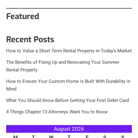
Featured
Recent Posts
How to Value a Short Term Rental Property in Today’s Market
The Benefits of Fixing Up and Renovating Your Summer
Rental Property
How to Ensure Your Custom Home is Built With Durability in
Mind
What You Should Know Before Getting Your First Debit Card
4 Things Chapter 13 Attorneys Want You to Know
August 2026
M
T
W
T
F
S
S