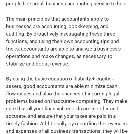
people hire small business accounting service to help.
The main principles that accountants apply to
businesses are accounting, bookkeeping, and
auditing. By proactively investigating these three
functions, and using their own accounting tips and
tricks, accountants are able to analyze a business’s
operations and make changes, as necessary, to
stabilize and boost revenue.
By using the basic equation of liability + equity =
assets, good accountants are able minimize cash
flow issues and also the chances of incurring legal
problems based on inaccurate computing. They make
sure that all your financial records are in order and
accurate, and ensure that your taxes are paid in a
timely fashion. Additionally, by recording the revenues
and expenses of all business transactions, they will be