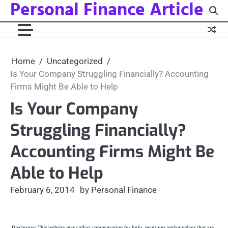
Personal Finance Article
Skip
to
content
Home
Uncategorized
Is Your Company Struggling Financially? Accounting
Firms Might Be Able to Help
Is Your Company
Struggling Financially?
Accounting Firms Might Be
Able to Help
February 6, 2014
by Personal Finance