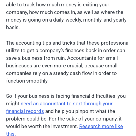
able to track how much money is exiting your
company, how much comes in, as well as where the
money is going on a daily, weekly, monthly, and yearly
basis.
The accounting tips and tricks that these professional
utilize to get a company’s finances back in order can
save a business from ruin. Accountants for small
businesses are even more crucial, because small
companies rely on a steady cash flow in order to
function smoothly.
So if your business is facing financial difficulties, you
might
need an accountant to sort through your
financial records
and help you pinpoint what the
problem could be. For the sake of your company, it
would be worth the investment.
Research more like
this.