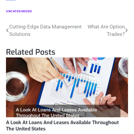
UNCATEGORIZED
Post
Cutting-Edge Data Management
What Are Option
Solutions
Trades?
navigation
Related Posts
A Look At Loans And Leases Available Throughout
The United States