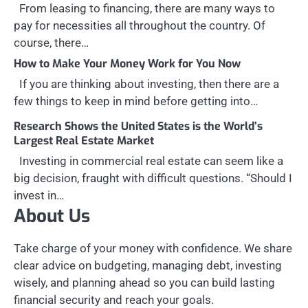
From leasing to financing, there are many ways to
pay for necessities all throughout the country. Of
course, there…
How to Make Your Money Work for You Now
If you are thinking about investing, then there are a
few things to keep in mind before getting into…
Research Shows the United States is the World’s
Largest Real Estate Market
Investing in commercial real estate can seem like a
big decision, fraught with difficult questions. “Should I
invest in…
About Us
Take charge of your money with confidence. We share
clear advice on budgeting, managing debt, investing
wisely, and planning ahead so you can build lasting
financial security and reach your goals.