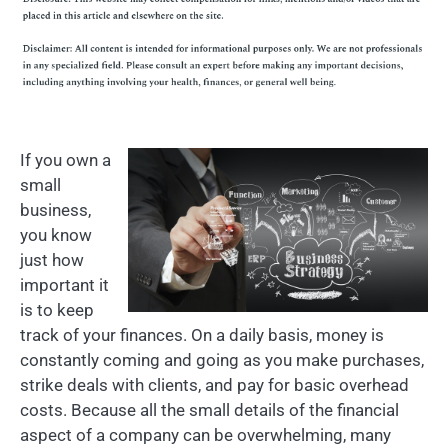
If you own a
small
business,
you know
just how
important it
is to keep
track of your finances. On a daily basis, money is
constantly coming and going as you make purchases,
strike deals with clients, and pay for basic overhead
costs. Because all the small details of the financial
aspect of a company can be overwhelming, many