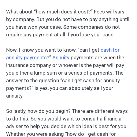
What about “how much does it cost?” Fees will vary
by company. But you do not have to pay anything until
you have won your case. Some companies do not
require any payment at all if you lose your case.
Now, I know you want to know, “can I get
cash for
annuity payments
?”
Annuity
payments are when the
insurance company or whoever is the payer will pay
you either a lump sum or a series of payments. The
answer to the question “can I get cash for annuity
payments?” is yes, you can absolutely sell your
annuity.
So lastly, how do you begin? There are different ways
to do this. So you would want to consult a financial
adviser to help you decide which idea is best for you.
Whether you were asking “how do I get cash for