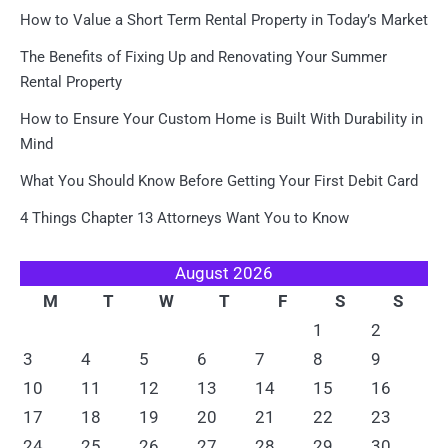
How to Value a Short Term Rental Property in Today’s Market
The Benefits of Fixing Up and Renovating Your Summer
Rental Property
How to Ensure Your Custom Home is Built With Durability in
Mind
What You Should Know Before Getting Your First Debit Card
4 Things Chapter 13 Attorneys Want You to Know
August 2026
M
T
W
T
F
S
S
1
2
3
4
5
6
7
8
9
10
11
12
13
14
15
16
17
18
19
20
21
22
23
24
25
26
27
28
29
30