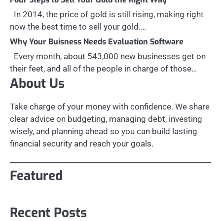
In 2014, the price of gold is still rising, making right
now the best time to sell your gold.…
Why Your Buisness Needs Evaluation Software
Every month, about 543,000 new businesses get on
their feet, and all of the people in charge of those…
About Us
Take charge of your money with confidence. We share
clear advice on budgeting, managing debt, investing
wisely, and planning ahead so you can build lasting
financial security and reach your goals.
Featured
Recent Posts