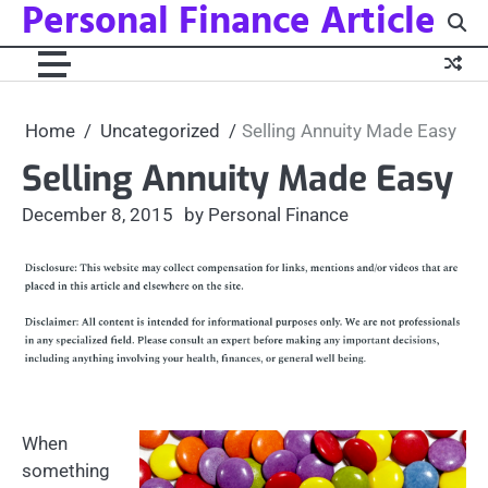
Personal Finance Article
Skip
to
content
Home
Uncategorized
Selling Annuity Made Easy
Selling Annuity Made Easy
December 8, 2015
by Personal Finance
When
something