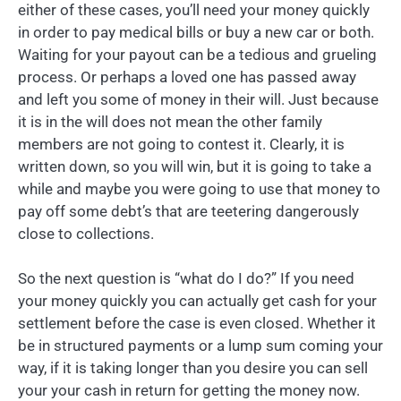
either of these cases, you’ll need your money quickly
in order to pay medical bills or buy a new car or both.
Waiting for your payout can be a tedious and grueling
process. Or perhaps a loved one has passed away
and left you some of money in their will. Just because
it is in the will does not mean the other family
members are not going to contest it. Clearly, it is
written down, so you will win, but it is going to take a
while and maybe you were going to use that money to
pay off some debt’s that are teetering dangerously
close to collections.
So the next question is “what do I do?” If you need
your money quickly you can actually get cash for your
settlement before the case is even closed. Whether it
be in structured payments or a lump sum coming your
way, if it is taking longer than you desire you can sell
your your cash in return for getting the money now.