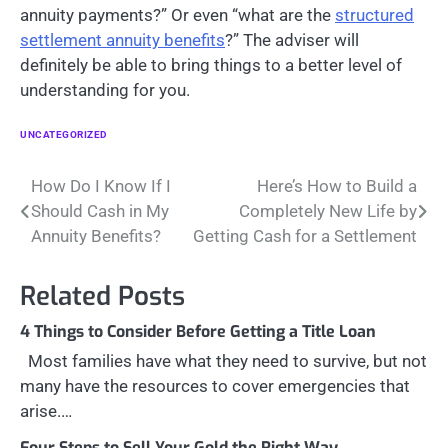
annuity payments?” Or even “what are the
structured
settlement annuity benefits
?” The adviser will
definitely be able to bring things to a better level of
understanding for you.
UNCATEGORIZED
Post
How Do I Know If I
Here’s How to Build a
Should Cash in My
Completely New Life by
navigation
Annuity Benefits?
Getting Cash for a Settlement
Related Posts
4 Things to Consider Before Getting a Title Loan
Most families have what they need to survive, but not
many have the resources to cover emergencies that
arise.…
Four Steps to Sell Your Gold the Right Way