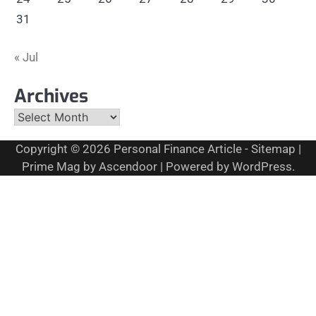
31
« Jul
Archives
Archives
Copyright © 2026
Personal Finance Article
-
Sitemap
|
Prime Mag by
Ascendoor
| Powered by
WordPress
.