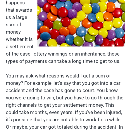
happens
that awards
us a large
sum of
money
whether it is
a settlement
of the case, lottery winnings or an inheritance, these
types of payments can take a long time to get to us.
You may ask what reasons would I get a sum of
money? For example, let’s say that you got into a car
accident and the case has gone to court. You know
you were going to win, but you have to go through the
right channels to get your settlement money. This
could take months, even years. If you’ve been injured,
it’s possible that you are not able to work for a while.
Or maybe, your car got totaled during the accident. In