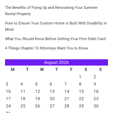
The Benefits of Fixing Up and Renovating Your Summer
Rental Property
How to Ensure Your Custom Home is Built With Durability in
Mind
What You Should Know Before Getting Your First Debit Card
4 Things Chapter 13 Attorneys Want You to Know
August 2026
M
T
W
T
F
S
S
1
2
3
4
5
6
7
8
9
10
11
12
13
14
15
16
17
18
19
20
21
22
23
24
25
26
27
28
29
30