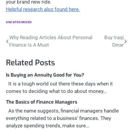
your brand new ride.
Helpful research also found here.
UNCATEGORIZED
Post
Why Reading Articles About Personal
Buy Iraqi
Finance Is A Must
Dinar
navigation
Related Posts
Is Buying an Annuity Good for You?
It is a tough world out there these days when it
comes to deciding what to do about money…
The Basics of Finance Managers
As the name suggests, financial managers handle
everything related to a business’ finances. They
analyze spending trends, make sure…