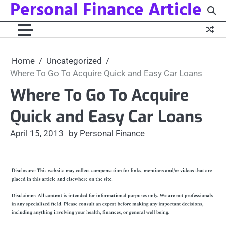
Personal Finance Article
Skip
to
content
Home
Uncategorized
Where To Go To Acquire Quick and Easy Car Loans
Where To Go To Acquire
Quick and Easy Car Loans
April 15, 2013
by Personal Finance