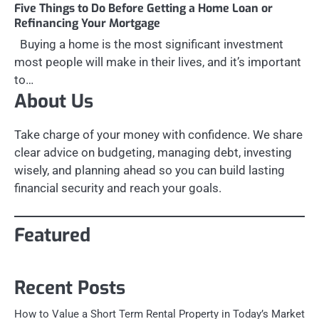
Five Things to Do Before Getting a Home Loan or
Refinancing Your Mortgage
Buying a home is the most significant investment
most people will make in their lives, and it’s important
to…
About Us
Take charge of your money with confidence. We share
clear advice on budgeting, managing debt, investing
wisely, and planning ahead so you can build lasting
financial security and reach your goals.
Featured
Recent Posts
How to Value a Short Term Rental Property in Today’s Market