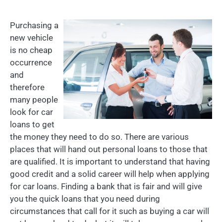
Purchasing a
new vehicle
is no cheap
occurrence
and
therefore
many people
look for car
loans to get
the money they need to do so. There are various
places that will hand out personal loans to those that
are qualified. It is important to understand that having
good credit and a solid career will help when applying
for car loans. Finding a bank that is fair and will give
you the quick loans that you need during
circumstances that call for it such as buying a car will