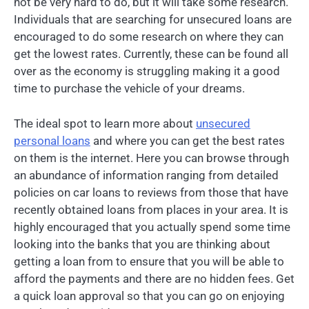
not be very hard to do, but it will take some research.
Individuals that are searching for unsecured loans are
encouraged to do some research on where they can
get the lowest rates. Currently, these can be found all
over as the economy is struggling making it a good
time to purchase the vehicle of your dreams.
The ideal spot to learn more about
unsecured
personal loans
and where you can get the best rates
on them is the internet. Here you can browse through
an abundance of information ranging from detailed
policies on car loans to reviews from those that have
recently obtained loans from places in your area. It is
highly encouraged that you actually spend some time
looking into the banks that you are thinking about
getting a loan from to ensure that you will be able to
afford the payments and there are no hidden fees. Get
a quick loan approval so that you can go on enjoying