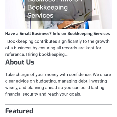
Have a Small Business? Info on Bookkeeping Services
Bookkeeping contributes significantly to the growth
of a business by ensuring all records are kept for
reference. Hiring bookkeeping…
About Us
Take charge of your money with confidence. We share
clear advice on budgeting, managing debt, investing
wisely, and planning ahead so you can build lasting
financial security and reach your goals.
Featured