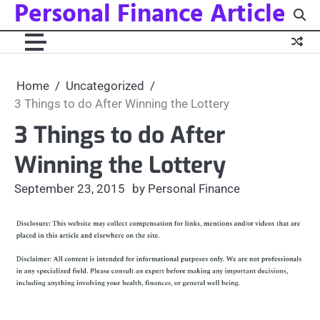
Personal Finance Article
Skip
to
content
Home
Uncategorized
3 Things to do After Winning the Lottery
3 Things to do After
Winning the Lottery
September 23, 2015
by Personal Finance