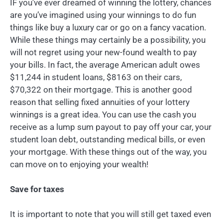
IF you’ve ever dreamed of winning the lottery, chances
are you’ve imagined using your winnings to do fun
things like buy a luxury car or go on a fancy vacation.
While these things may certainly be a possibility, you
will not regret using your new-found wealth to pay
your bills. In fact, the average American adult owes
$11,244 in student loans, $8163 on their cars,
$70,322 on their mortgage. This is another good
reason that selling fixed annuities of your lottery
winnings is a great idea. You can use the cash you
receive as a lump sum payout to pay off your car, your
student loan debt, outstanding medical bills, or even
your mortgage. With these things out of the way, you
can move on to enjoying your wealth!
Save for taxes
It is important to note that you will still get taxed even