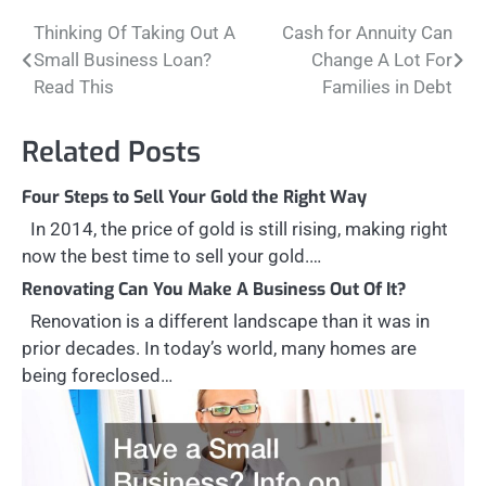
Post
Thinking Of Taking Out A
Cash for Annuity Can
Small Business Loan?
Change A Lot For
navigation
Read This
Families in Debt
Related Posts
Four Steps to Sell Your Gold the Right Way
In 2014, the price of gold is still rising, making right
now the best time to sell your gold.…
Renovating Can You Make A Business Out Of It?
Renovation is a different landscape than it was in
prior decades. In today’s world, many homes are
being foreclosed…