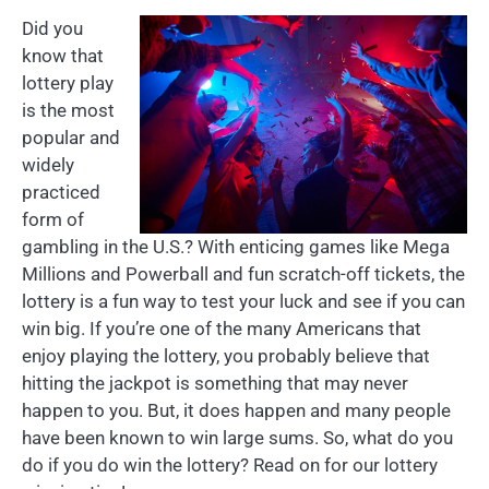
Did you
know that
lottery play
is the most
popular and
widely
practiced
form of
gambling in the U.S.? With enticing games like Mega
Millions and Powerball and fun scratch-off tickets, the
lottery is a fun way to test your luck and see if you can
win big. If you’re one of the many Americans that
enjoy playing the lottery, you probably believe that
hitting the jackpot is something that may never
happen to you. But, it does happen and many people
have been known to win large sums. So, what do you
do if you do win the lottery? Read on for our lottery