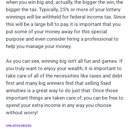
when you win big and, actually, the bigger the win, the
bigger the tax. Typically, 25% or more of your lottery
winnings will be withheld for federal income tax. Since
this will be a large bill to pay, it is important that you
put some of your money away for this special
purpose and even consider hiring a professional to
help you manage your money.
As you can see, winning big isn’t all fun and games. If
you truly want to enjoy your wealth, it is important to
take care of all of the necessities like taxes and debt
first and many big winners find that selling fixed
annuities is a great way to do just that. Once those
important things are taken care of, you can be free to
spend your extra income in any way you choose
without worry!
UNCATEGORIZED