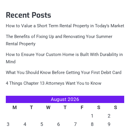
Recent Posts
How to Value a Short Term Rental Property in Today’s Market
The Benefits of Fixing Up and Renovating Your Summer
Rental Property
How to Ensure Your Custom Home is Built With Durability in
Mind
What You Should Know Before Getting Your First Debit Card
4 Things Chapter 13 Attorneys Want You to Know
August 2026
M
T
W
T
F
S
S
1
2
3
4
5
6
7
8
9