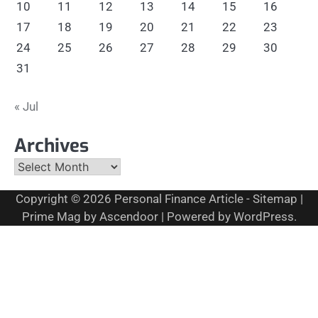
10
11
12
13
14
15
16
17
18
19
20
21
22
23
24
25
26
27
28
29
30
31
« Jul
Archives
Archives
Copyright © 2026
Personal Finance Article
-
Sitemap
|
Prime Mag by
Ascendoor
| Powered by
WordPress
.