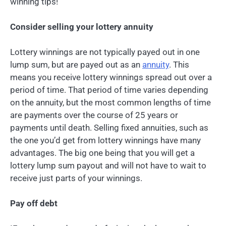
winning tips!
Consider selling your lottery annuity
Lottery winnings are not typically payed out in one
lump sum, but are payed out as an
annuity
. This
means you receive lottery winnings spread out over a
period of time. That period of time varies depending
on the annuity, but the most common lengths of time
are payments over the course of 25 years or
payments until death. Selling fixed annuities, such as
the one you’d get from lottery winnings have many
advantages. The big one being that you will get a
lottery lump sum payout and will not have to wait to
receive just parts of your winnings.
Pay off debt