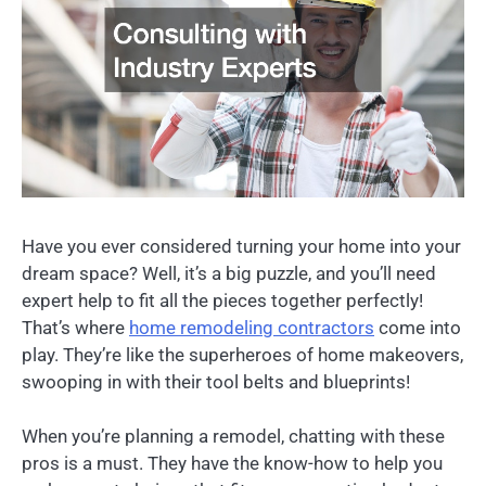
Have you ever considered turning your home into your
dream space? Well, it’s a big puzzle, and you’ll need
expert help to fit all the pieces together perfectly!
That’s where
home
remodeling contractors
come into
play. They’re like the superheroes of home makeovers,
swooping in with their tool belts and blueprints!
When you’re planning a remodel, chatting with these
pros is a must. They have the know-how to help you