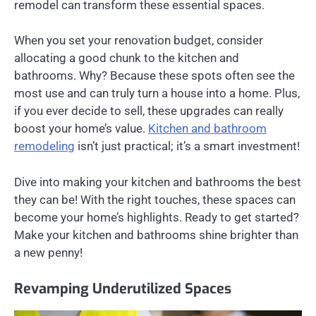
remodel can transform these essential spaces.
When you set your renovation budget, consider
allocating a good chunk to the kitchen and
bathrooms. Why? Because these spots often see the
most use and can truly turn a house into a home. Plus,
if you ever decide to sell, these upgrades can really
boost your home’s value.
Kitchen and bathroom
remodeling
isn’t just practical; it’s a smart investment!
Dive into making your kitchen and bathrooms the best
they can be! With the right touches, these spaces can
become your home’s highlights. Ready to get started?
Make your kitchen and bathrooms shine brighter than
a new penny!
Revamping Underutilized Spaces