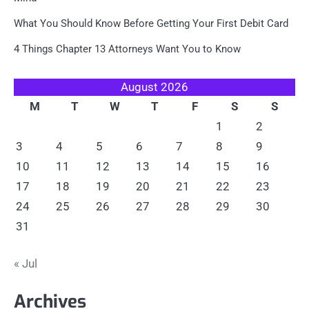
What You Should Know Before Getting Your First Debit Card
4 Things Chapter 13 Attorneys Want You to Know
August 2026
M
T
W
T
F
S
S
1
2
3
4
5
6
7
8
9
10
11
12
13
14
15
16
17
18
19
20
21
22
23
24
25
26
27
28
29
30
31
« Jul
Archives