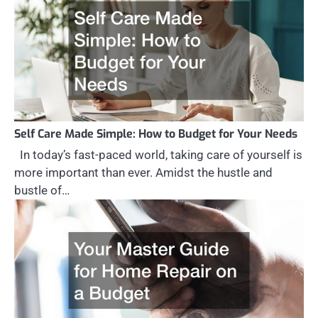
Self Care Made Simple: How to Budget for Your Needs
In today’s fast-paced world, taking care of yourself is
more important than ever. Amidst the hustle and
bustle of…