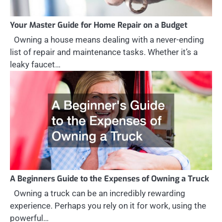
Your Master Guide for Home Repair on a Budget
Owning a house means dealing with a never-ending
list of repair and maintenance tasks. Whether it’s a
leaky faucet…
A Beginners Guide to the Expenses of Owning a Truck
Owning a truck can be an incredibly rewarding
experience. Perhaps you rely on it for work, using the
powerful…