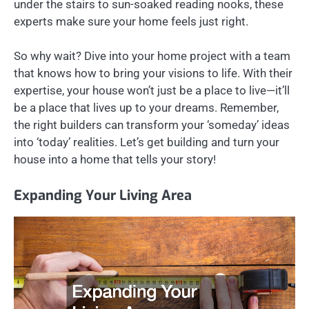
under the stairs to sun-soaked reading nooks, these
experts make sure your home feels just right.
So why wait? Dive into your home project with a team
that knows how to bring your visions to life. With their
expertise, your house won’t just be a place to live—it’ll
be a place that lives up to your dreams. Remember,
the right builders can transform your ‘someday’ ideas
into ‘today’ realities. Let’s get building and turn your
house into a home that tells your story!
Expanding Your Living Area