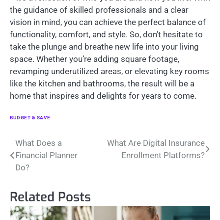
the guidance of skilled professionals and a clear
vision in mind, you can achieve the perfect balance of
functionality, comfort, and style. So, don’t hesitate to
take the plunge and breathe new life into your living
space. Whether you’re adding square footage,
revamping underutilized areas, or elevating key rooms
like the kitchen and bathrooms, the result will be a
home that inspires and delights for years to come.
BUDGET & SAVE
Post
What Does a
What Are Digital Insurance
Financial Planner
Enrollment Platforms?
navigation
Do?
Related Posts