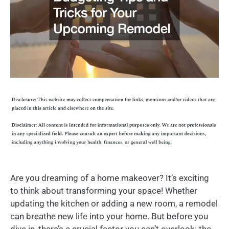
Are you dreaming of a home makeover? It’s exciting
to think about transforming your space! Whether
updating the kitchen or adding a new room, a remodel
can breathe new life into your home. But before you