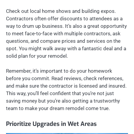
Check out local home shows and building expos.
Contractors often offer discounts to attendees as a
way to drum up business. It’s also a great opportunity
to meet face-to-face with multiple contractors, ask
questions, and compare prices and services on the
spot. You might walk away with a fantastic deal and a
solid plan for your remodel.
Remember, it’s important to do your homework
before you commit. Read reviews, check references,
and make sure the contractor is licensed and insured.
This way, you’ll feel confident that you’re not just
saving money but you’re also getting a trustworthy
team to make your dream remodel come true.
Prioritize Upgrades in Wet Areas