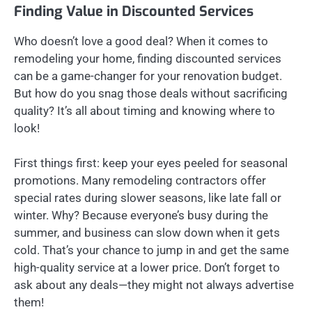
Finding Value in Discounted Services
Who doesn’t love a good deal? When it comes to
remodeling your home, finding discounted services
can be a game-changer for your renovation budget.
But how do you snag those deals without sacrificing
quality? It’s all about timing and knowing where to
look!
First things first: keep your eyes peeled for seasonal
promotions. Many remodeling contractors offer
special rates during slower seasons, like late fall or
winter. Why? Because everyone’s busy during the
summer, and business can slow down when it gets
cold. That’s your chance to jump in and get the same
high-quality service at a lower price. Don’t forget to
ask about any deals—they might not always advertise
them!