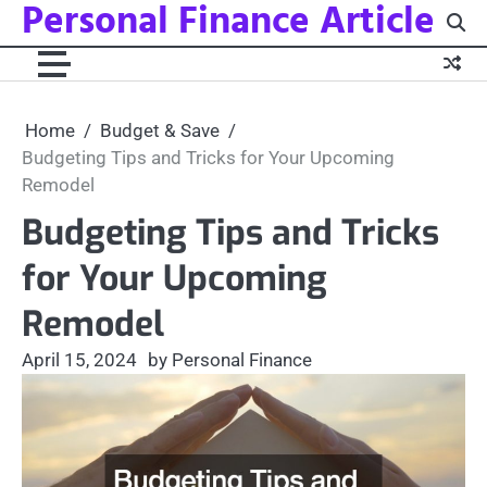
Personal Finance Article
Skip
to
content
Home
Budget & Save
Budgeting Tips and Tricks for Your Upcoming
Remodel
Budgeting Tips and Tricks
for Your Upcoming
Remodel
April 15, 2024
by Personal Finance