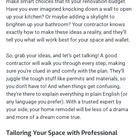
make smart choices that fit your renovation budget.
Have you ever imagined knocking down a wall to open
up your kitchen? Or maybe adding a skylight to
brighten up your bathroom? Your contractor knows
exactly how to make these ideas a reality, and they’ll
tell you what will work best for your space and wallet.
So, grab your ideas, and let’s get talking! A good
contractor will walk you through every step, making
sure you’re clued in and comfy with the plan. They’ll
juggle the tough stuff like permits and materials, so
you don’t have to! And when things get confusing,
they’re there to explain everything in plain English (or
any language you prefer). With a trusted expert by
your side, your home remodel will be less of a drama
and more of a dream come true.
Tailoring Your Space with Professional