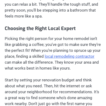
you can relax a bit. They’ll handle the tough stuff, and
pretty soon, you’ll be stepping into a bathroom that
feels more like a spa.
Choosing the Right Local Expert
Picking the right person for your home remodel isn’t
like grabbing a coffee; you’ve got to make sure they’re
the perfect fit! When you’re planning to spruce up your
place, finding a skilled
local remodeling contractor
can make all the difference. They know your area and
what works best in homes like yours.
Start by setting your renovation budget and think
about what you need. Then, hit the internet or ask
around your neighborhood for recommendations. It’s
a great way to find someone who’s done amazing
work nearby. Don’t just go with the first name you