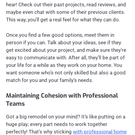
hear! Check out their past projects, read reviews, and
maybe even chat with some of their previous clients.
This way, you’ll get a real feel for what they can do.
Once you find a few good options, meet them in
person if you can. Talk about your ideas, see if they
get excited about your project, and make sure they’re
easy to communicate with. After all, they’ll be part of
your life for a while as they work on your home. You
want someone who’s not only skilled but also a good
match for you and your family’s needs.
Maintaining Cohesion with Professional
Teams
Got a big remodel on your mind? It’s like putting on a
huge play; every part needs to work together
perfectly! That’s why sticking
with professional home