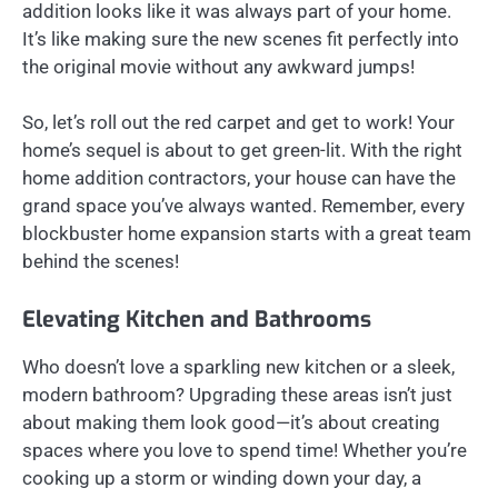
addition looks like it was always part of your home.
It’s like making sure the new scenes fit perfectly into
the original movie without any awkward jumps!
So, let’s roll out the red carpet and get to work! Your
home’s sequel is about to get green-lit. With the right
home addition contractors, your house can have the
grand space you’ve always wanted. Remember, every
blockbuster home expansion starts with a great team
behind the scenes!
Elevating Kitchen and Bathrooms
Who doesn’t love a sparkling new kitchen or a sleek,
modern bathroom? Upgrading these areas isn’t just
about making them look good—it’s about creating
spaces where you love to spend time! Whether you’re
cooking up a storm or winding down your day, a