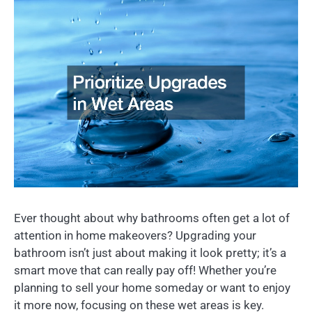
Ever thought about why bathrooms often get a lot of
attention in home makeovers? Upgrading your
bathroom isn’t just about making it look pretty; it’s a
smart move that can really pay off! Whether you’re
planning to sell your home someday or want to enjoy
it more now, focusing on these wet areas is key.