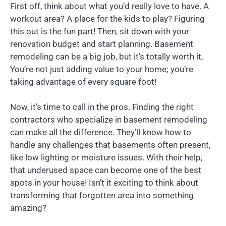
First off, think about what you’d really love to have. A
workout area? A place for the kids to play? Figuring
this out is the fun part! Then, sit down with your
renovation budget and start planning. Basement
remodeling can be a big job, but it’s totally worth it.
You’re not just adding value to your home; you’re
taking advantage of every square foot!
Now, it’s time to call in the pros. Finding the right
contractors who specialize in basement remodeling
can make all the difference. They’ll know how to
handle any challenges that basements often present,
like low lighting or moisture issues. With their help,
that underused space can become one of the best
spots in your house! Isn’t it exciting to think about
transforming that forgotten area into something
amazing?