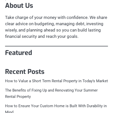
About Us
Take charge of your money with confidence. We share
clear advice on budgeting, managing debt, investing
wisely, and planning ahead so you can build lasting
financial security and reach your goals.
Featured
Recent Posts
How to Value a Short Term Rental Property in Today’s Market
The Benefits of Fixing Up and Renovating Your Summer
Rental Property
How to Ensure Your Custom Home is Built With Durability in
Mind