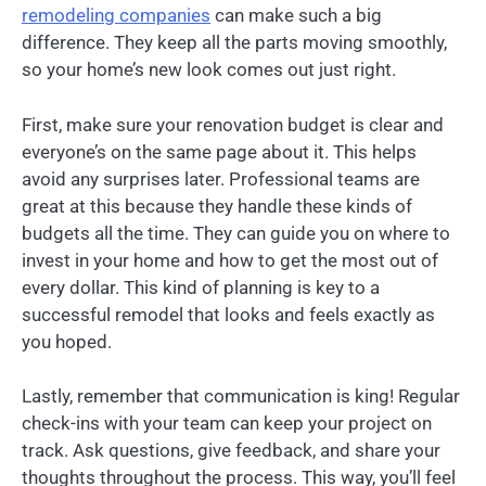
remodeling companies
can make such a big
difference. They keep all the parts moving smoothly,
so your home’s new look comes out just right.
First, make sure your renovation budget is clear and
everyone’s on the same page about it. This helps
avoid any surprises later. Professional teams are
great at this because they handle these kinds of
budgets all the time. They can guide you on where to
invest in your home and how to get the most out of
every dollar. This kind of planning is key to a
successful remodel that looks and feels exactly as
you hoped.
Lastly, remember that communication is king! Regular
check-ins with your team can keep your project on
track. Ask questions, give feedback, and share your
thoughts throughout the process. This way, you’ll feel