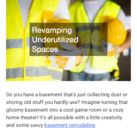
Do you have a basement that’s just collecting dust or
storing old stuff you hardly use? Imagine turning that
gloomy basement into a cool game room or a cozy
home theater! It’s all possible with a little creativity
and some savvy
basement remodeling
.