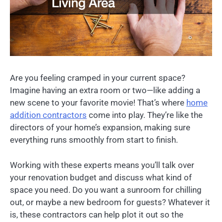
Are you feeling cramped in your current space?
Imagine having an extra room or two—like adding a
new scene to your favorite movie! That’s where
home
addition contractors
come into play. They’re like the
directors of your home’s expansion, making sure
everything runs smoothly from start to finish.
Working with these experts means you’ll talk over
your renovation budget and discuss what kind of
space you need. Do you want a sunroom for chilling
out, or maybe a new bedroom for guests? Whatever it
is, these contractors can help plot it out so the