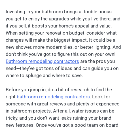
Investing in your bathroom brings a double bonus:
you get to enjoy the upgrades while you live there, and
if you sell, it boosts your home’s appeal and value.
When setting your renovation budget, consider what
changes will make the biggest impact. It could be a
new shower, more modern tiles, or better lighting. And
don’t think you’ve got to figure this out on your own!
Bathroom remodeling contractors
are the pros you
need—they’ve got tons of ideas and can guide you on
where to splurge and where to save.
Before you jump in, do a bit of research to find the
right
bathroom remodeling contractors
. Look for
someone with great reviews and plenty of experience
in bathroom projects. After all, water issues can be
tricky, and you don’t want leaks ruining your brand-
new features! Once you’ve got a good team on board,