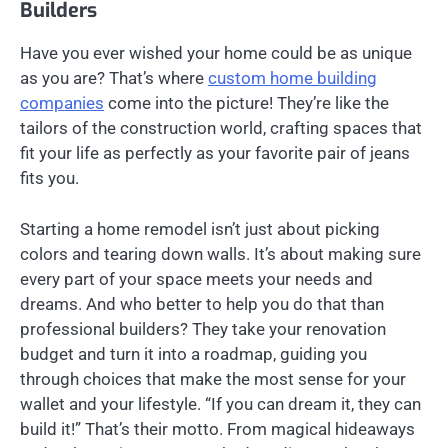
Builders
Have you ever wished your home could be as unique
as you are? That’s where
custom home building
companies
come into the picture! They’re like the
tailors of the construction world, crafting spaces that
fit your life as perfectly as your favorite pair of jeans
fits you.
Starting a home remodel isn’t just about picking
colors and tearing down walls. It’s about making sure
every part of your space meets your needs and
dreams. And who better to help you do that than
professional builders? They take your renovation
budget and turn it into a roadmap, guiding you
through choices that make the most sense for your
wallet and your lifestyle. “If you can dream it, they can
build it!” That’s their motto. From magical hideaways