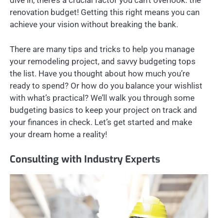
dive in, there’s a crucial factor you can’t overlook: the
renovation budget! Getting this right means you can
achieve your vision without breaking the bank.
There are many tips and tricks to help you manage
your remodeling project, and savvy budgeting tops
the list. Have you thought about how much you’re
ready to spend? Or how do you balance your wishlist
with what’s practical? We’ll walk you through some
budgeting basics to keep your project on track and
your finances in check. Let’s get started and make
your dream home a reality!
Consulting with Industry Experts