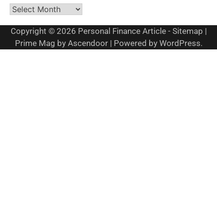
Archives
Copyright © 2026
Personal Finance Article
-
Sitemap
|
Prime Mag by
Ascendoor
| Powered by
WordPress
.