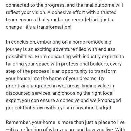
connected to the progress, and the final outcome will
reflect your vision. A cohesive effort with a trusted
team ensures that your home remodel isn’t just a
change—it’s a transformation!
In conclusion, embarking on a home remodeling
journey is an exciting adventure filled with endless
possibilities. From consulting with industry experts to
tailoring your space with professional builders, every
step of the process is an opportunity to transform
your house into the home of your dreams. By
prioritizing upgrades in wet areas, finding value in
discounted services, and choosing the right local
expert, you can ensure a cohesive and well-managed
project that stays within your renovation budget.
Remember, your home is more than just a place to live
—it’s a reflection of who you are and how you live. With