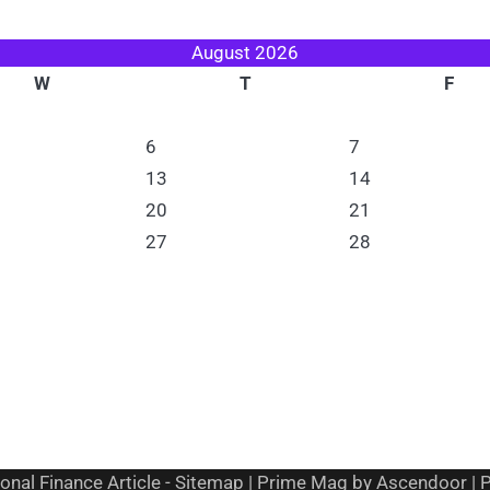
August 2026
W
T
F
6
7
13
14
20
21
27
28
onal Finance Article
-
Sitemap
| Prime Mag by
Ascendoor
| 