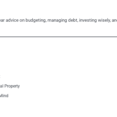
r advice on budgeting, managing debt, investing wisely, and
t
al Property
 Mind