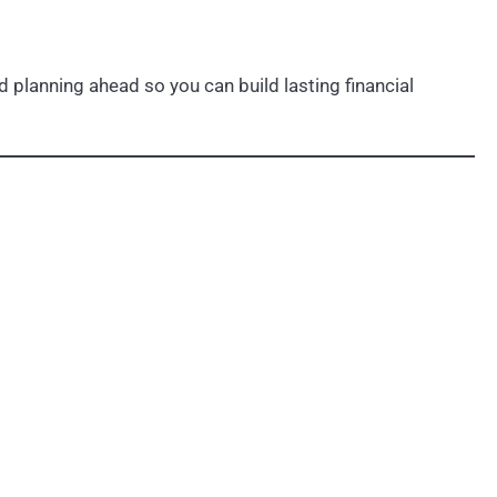
 planning ahead so you can build lasting financial