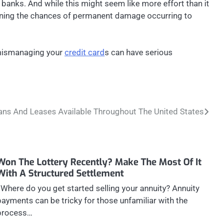
as banks. And while this might seem like more effort than it
essening the chances of permanent damage occurring to
, mismanaging your
credit card
s can have serious
ans And Leases Available Throughout The United States
Won The Lottery Recently? Make The Most Of It
With A Structured Settlement
Where do you get started selling your annuity? Annuity
payments can be tricky for those unfamiliar with the
process…