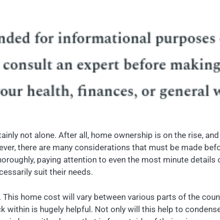
tainly not alone. After all, home ownership is on the rise, a
wever, there are many considerations that must be made befo
ughly, paying attention to even the most minute details of th
cessarily suit their needs.
. This home cost will vary between various parts of the countr
within is hugely helpful. Not only will this help to condens