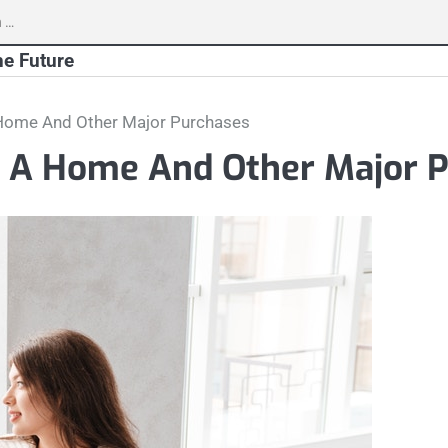
h
he Future
 Home And Other Major Purchases
g A Home And Other Major 