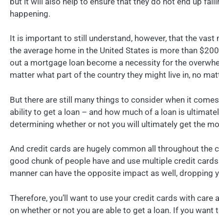
but it will also help to ensure that they do not end up fall
happening.
It is important to still understand, however, that the vast
the average home in the United States is more than $200,0
out a mortgage loan become a necessity for the overwhelm
matter what part of the country they might live in, no matt
But there are still many things to consider when it comes
ability to get a loan – and how much of a loan is ultimately
determining whether or not you will ultimately get the mo
And credit cards are hugely common all throughout the co
good chunk of people have and use multiple credit cards. C
manner can have the opposite impact as well, dropping yo
Therefore, you’ll want to use your credit cards with care 
on whether or not you are able to get a loan. If you want 