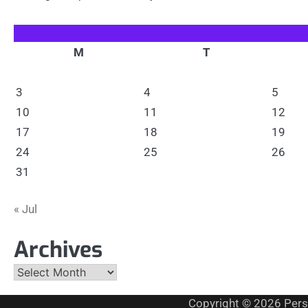
M
T
3
4
5
10
11
12
17
18
19
24
25
26
31
« Jul
Archives
Archives
Copyright © 2026
Pers