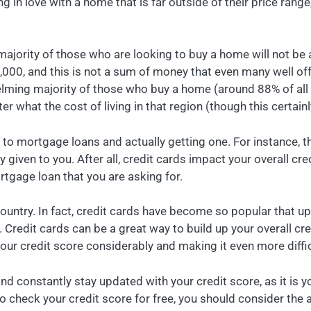
ing in love with a home that is far outside of their price rang
 majority of those who are looking to buy a home will not be a
00, and this is not a sum of money that even many well off p
ing majority of those who buy a home (around 88% of all hom
er what the cost of living in that region (though this certain
 to mortgage loans and actually getting one. For instance, 
 given to you. After all, credit cards impact your overall cred
rtgage loan that you are asking for.
untry. In fact, credit cards have become so popular that up 
redit cards can be a great way to build up your overall cred
ur credit score considerably and making it even more diffic
and constantly stay updated with your credit score, as it is y
to check your credit score for free, you should consider the 