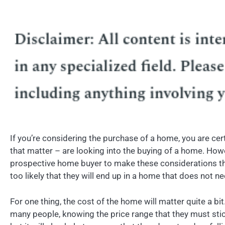
If you’re considering the purchase of a home, you are cer
that matter – are looking into the buying of a home. Ho
prospective home buyer to make these considerations thoro
too likely that they will end up in a home that does not ne
For one thing, the cost of the home will matter quite a bit
many people, knowing the price range that they must stick 