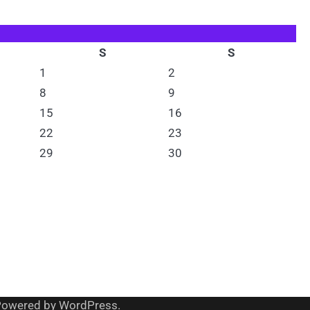
S
S
1
2
8
9
15
16
22
23
29
30
Powered by
WordPress
.