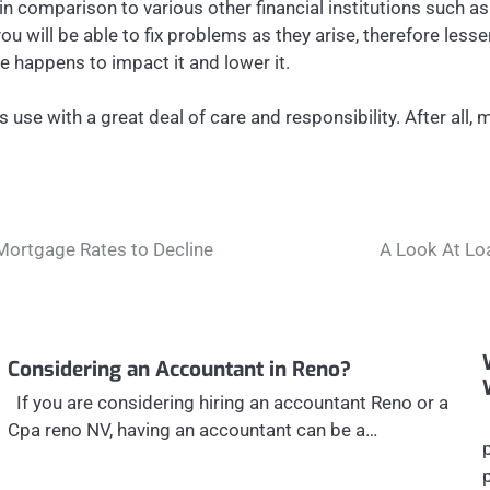
t in comparison to various other financial institutions such 
 you will be able to fix problems as they arise, therefore l
e happens to impact it and lower it.
s use with a great deal of care and responsibility. After all
Mortgage Rates to Decline
A Look At Lo
Considering an Accountant in Reno?
If you are considering hiring an accountant Reno or a
Cpa reno NV, having an accountant can be a…