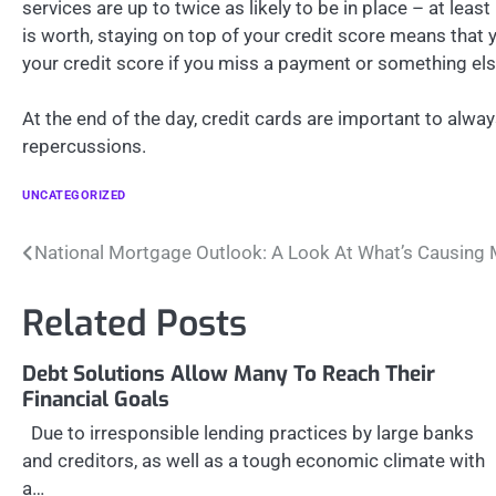
services are up to twice as likely to be in place – at leas
is worth, staying on top of your credit score means that
your credit score if you miss a payment or something els
At the end of the day, credit cards are important to alway
repercussions.
UNCATEGORIZED
Post
National Mortgage Outlook: A Look At What’s Causing 
navigation
Related Posts
Debt Solutions Allow Many To Reach Their
Financial Goals
Due to irresponsible lending practices by large banks
and creditors, as well as a tough economic climate with
a…