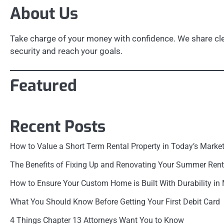
About Us
Take charge of your money with confidence. We share clea
security and reach your goals.
Featured
Recent Posts
How to Value a Short Term Rental Property in Today’s Marke
The Benefits of Fixing Up and Renovating Your Summer Rent
How to Ensure Your Custom Home is Built With Durability in
What You Should Know Before Getting Your First Debit Card
4 Things Chapter 13 Attorneys Want You to Know