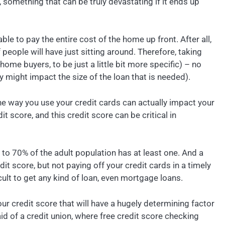
e, something that can be truly devastating if it ends up
ble to pay the entire cost of the home up front. After all,
eople will have just sitting around. Therefore, taking
e buyers, to be just a little bit more specific) – no
ly might impact the size of the loan that is needed).
the way you use your credit cards can actually impact your
it score, and this credit score can be critical in
to 70% of the adult population has at least one. And a
it score, but not paying off your credit cards in a timely
ult to get any kind of loan, even mortgage loans.
our credit score that will have a hugely determining factor
aid of a credit union, where free credit score checking