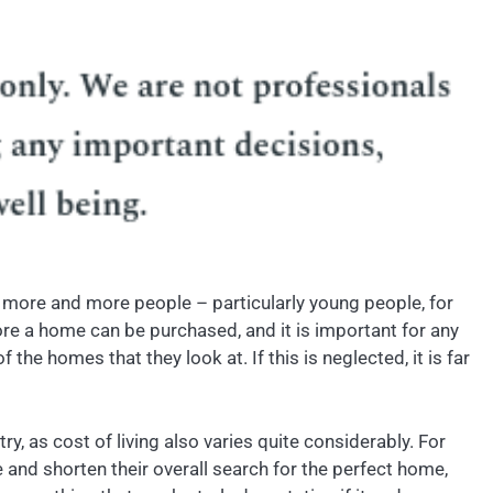
nd more and more people – particularly young people, for
re a home can be purchased, and it is important for any
e homes that they look at. If this is neglected, it is far
y, as cost of living also varies quite considerably. For
e and shorten their overall search for the perfect home,