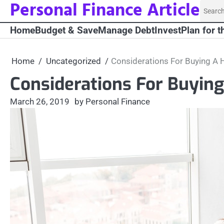
Personal Finance Article
Skip
Searc
to
for:
Home
Budget & Save
Manage Debt
Invest
Plan for t
content
Home
Uncategorized
Considerations For Buying A
Considerations For Buyin
March 26, 2019
by Personal Finance