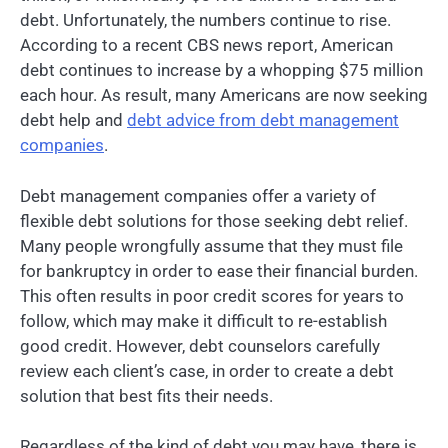
debt. Unfortunately, the numbers continue to rise.
According to a recent CBS news report, American
debt continues to increase by a whopping $75 million
each hour. As result, many Americans are now seeking
debt help and
debt advice from debt management
companies
.
Debt management companies offer a variety of
flexible debt solutions for those seeking debt relief.
Many people wrongfully assume that they must file
for bankruptcy in order to ease their financial burden.
This often results in poor credit scores for years to
follow, which may make it difficult to re-establish
good credit. However, debt counselors carefully
review each client’s case, in order to create a debt
solution that best fits their needs.
Regardless of the kind of debt you may have, there is