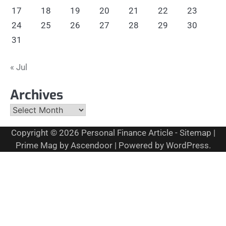
17
18
19
20
21
22
23
24
25
26
27
28
29
30
31
« Jul
Archives
Archives
Copyright © 2026
Personal Finance Article
-
Sitemap
|
Prime Mag by
Ascendoor
| Powered by
WordPress
.