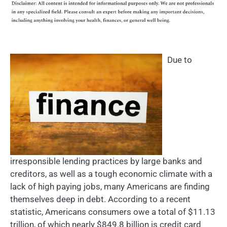
Due to
irresponsible lending practices by large banks and
creditors, as well as a tough economic climate with a
lack of high paying jobs, many Americans are finding
themselves deep in debt. According to a recent
statistic, Americans consumers owe a total of $11.13
trillion, of which nearly $849.8 billion is credit card