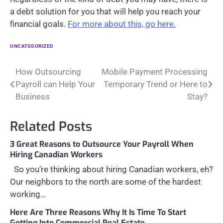
a debt solution for you that will help you reach your
financial goals.
For more about this, go here.
UNCATEGORIZED
Post
How Outsourcing
Mobile Payment Processing
Payroll can Help Your
Temporary Trend or Here to
navigation
Business
Stay?
Related Posts
3 Great Reasons to Outsource Your Payroll When
Hiring Canadian Workers
So you’re thinking about hiring Canadian workers, eh?
Our neighbors to the north are some of the hardest
working…
Here Are Three Reasons Why It Is Time To Start
Getting Into Commercial Real Estate