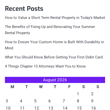
Recent Posts
How to Value a Short Term Rental Property in Today’s Market
The Benefits of Fixing Up and Renovating Your Summer
Rental Property
How to Ensure Your Custom Home is Built With Durability in
Mind
What You Should Know Before Getting Your First Debit Card
4 Things Chapter 13 Attorneys Want You to Know
August 2026
M
T
W
T
F
S
S
1
2
3
4
5
6
7
8
9
10
11
12
13
14
15
16