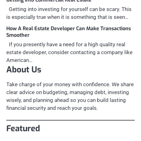
Getting into investing for yourself can be scary. This
is especially true when it is something that is seen…
How A Real Estate Developer Can Make Transactions
Smoother
If you presently have a need for a high quality real
estate developer, consider contacting a company like
American…
About Us
Take charge of your money with confidence. We share
clear advice on budgeting, managing debt, investing
wisely, and planning ahead so you can build lasting
financial security and reach your goals.
Featured