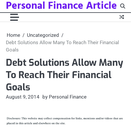
Personal Finance Article
Skip
to
content
Home
Uncategorized
Debt Solutions Allow Many To Reach Their Financial
Goals
Debt Solutions Allow Many
To Reach Their Financial
Goals
August 9, 2014
by Personal Finance