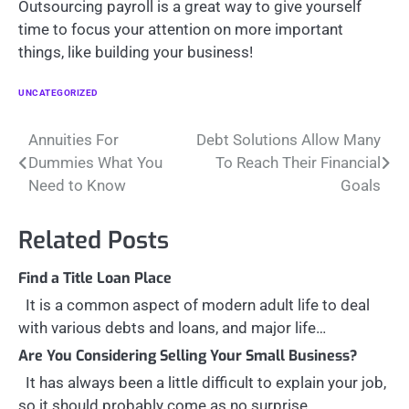
Outsourcing payroll is a great way to give yourself
time to focus your attention on more important
things, like building your business!
UNCATEGORIZED
Post
Annuities For
Debt Solutions Allow Many
Dummies What You
To Reach Their Financial
navigation
Need to Know
Goals
Related Posts
Find a Title Loan Place
It is a common aspect of modern adult life to deal
with various debts and loans, and major life…
Are You Considering Selling Your Small Business?
It has always been a little difficult to explain your job,
so it should probably come as no surprise…