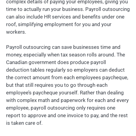
complex details of paying your employees, giving you
time to actually run your business. Payroll outsourcing
can also include HR services and benefits under one
roof, simplifying employment for you and your
workers.
Payroll outsourcing can save businesses time and
money, especially when tax season rolls around. The
Canadian government does produce payroll
deduction tables regularly so employers can deduct
the correct amount from each employees paycheque,
but that still requires you to go through each
employee’s paycheque yourself. Rather than dealing
with complex math and paperwork for each and every
employee, payroll outsourcing only requires one
report to approve and one invoice to pay, and the rest
is taken care of.