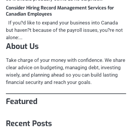
Consider Hiring Record Management Services for
Canadian Employees
If you?d like to expand your business into Canada
but haven?t because of the payroll issues, you?re not
alone:…
About Us
Take charge of your money with confidence. We share
clear advice on budgeting, managing debt, investing
wisely, and planning ahead so you can build lasting
financial security and reach your goals.
Featured
Recent Posts