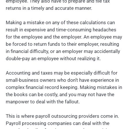
employee. They also have to prepare and file tax
returns in a timely and accurate manner.
Making a mistake on any of these calculations can
result in expensive and time-consuming headaches
for the employee and the employer. An employee may
be forced to return funds to their employer, resulting
in financial difficulty, or an employer may accidentally
double-pay an employee without realizing it.
Accounting and taxes may be especially difficult for
small-business owners who don’t have experience in
complex financial record keeping. Making mistakes in
the books can be costly, and you may not have the
manpower to deal with the fallout.
This is where payroll outsourcing providers come in.
Payroll processing companies can deal with the