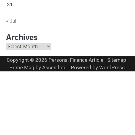
31
« Jul
Archives
Archives
Copyright © 2026
Personal Finance Article
-
Sitemap
|
Prime Mag by
Ascendoor
| Powered by
WordPress
.