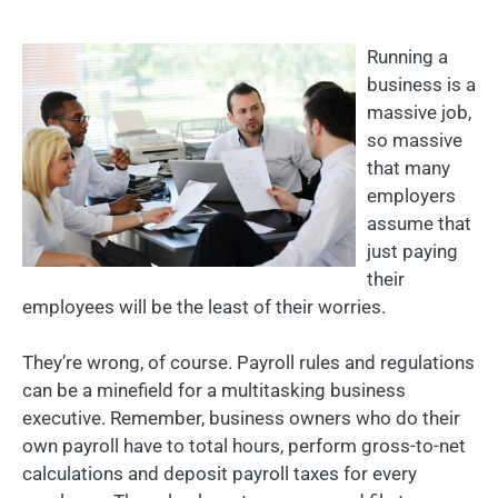
Running a
business is a
massive job,
so massive
that many
employers
assume that
just paying
their
employees will be the least of their worries.
They’re wrong, of course. Payroll rules and regulations
can be a minefield for a multitasking business
executive. Remember, business owners who do their
own payroll have to total hours, perform gross-to-net
calculations and deposit payroll taxes for every