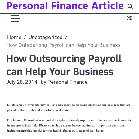
Personal Finance Article
Skip
to
content
Home
Uncategorized
How Outsourcing Payroll can Help Your Business
How Outsourcing Payroll
can Help Your Business
July 28, 2014
by Personal Finance