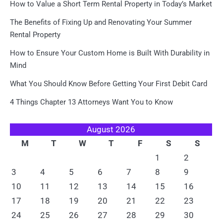
How to Value a Short Term Rental Property in Today’s Market
The Benefits of Fixing Up and Renovating Your Summer
Rental Property
How to Ensure Your Custom Home is Built With Durability in
Mind
What You Should Know Before Getting Your First Debit Card
4 Things Chapter 13 Attorneys Want You to Know
August 2026
M
T
W
T
F
S
S
1
2
3
4
5
6
7
8
9
10
11
12
13
14
15
16
17
18
19
20
21
22
23
24
25
26
27
28
29
30