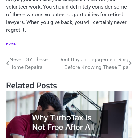
volunteer work. You should definitely consider some
of these various volunteer opportunities for retired
lawyers. When you give back, you will certainly never
regret it.
HOME
Post
Never DIY These
Dont Buy an Engagement Ring
Home Repairs
Before Knowing These Tips
navigation
Related Posts