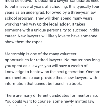
most selective. To become a lawyer, candidates need
to put in several years of schooling. It is typically four
years as an undergrad, followed by a three-year law
school program. They will then spend many years
working their way up the legal ladder. It takes
someone with a unique personality to succeed in this
career. New lawyers will likely love to have someone
show them the ropes.
Mentorship is one of the many volunteer
opportunities for retired lawyers. No matter how long
you spent as a lawyer, you will have a wealth of
knowledge to bestow on the next generation. One-on-
one mentorship can provide these new lawyers with
information that cannot be found in a book.
There are many different candidates for mentorship.
You could want to counsel some newly minted law