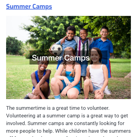
Summer Camps
The summertime is a great time to volunteer.
Volunteering at a summer camp is a great way to get
involved. Summer camps are constantly looking for
more people to help. While children have the summers