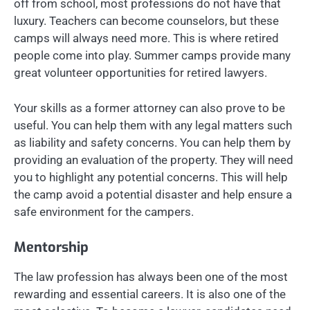
off from school, most professions do not have that
luxury. Teachers can become counselors, but these
camps will always need more. This is where retired
people come into play. Summer camps provide many
great volunteer opportunities for retired lawyers.
Your skills as a former attorney can also prove to be
useful. You can help them with any legal matters such
as liability and safety concerns. You can help them by
providing an evaluation of the property. They will need
you to highlight any potential concerns. This will help
the camp avoid a potential disaster and help ensure a
safe environment for the campers.
Mentorship
The law profession has always been one of the most
rewarding and essential careers. It is also one of the