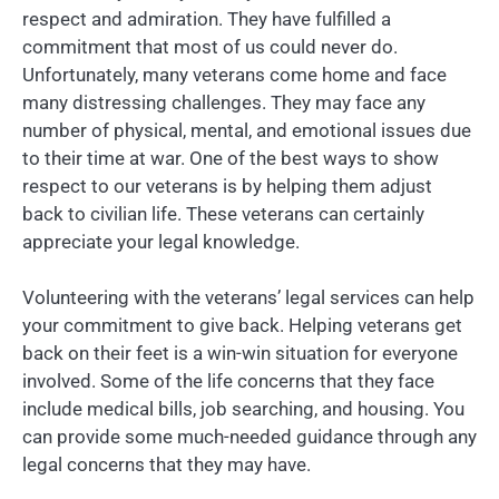
respect and admiration. They have fulfilled a
commitment that most of us could never do.
Unfortunately, many veterans come home and face
many distressing challenges. They may face any
number of physical, mental, and emotional issues due
to their time at war. One of the best ways to show
respect to our veterans is by helping them adjust
back to civilian life. These veterans can certainly
appreciate your legal knowledge.
Volunteering with the veterans’ legal services can help
your commitment to give back. Helping veterans get
back on their feet is a win-win situation for everyone
involved. Some of the life concerns that they face
include medical bills, job searching, and housing. You
can provide some much-needed guidance through any
legal concerns that they may have.