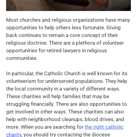
Most churches and religious organizations have many
opportunities to help others less fortunate. Giving
back continues to remain a core concept of their
religious doctrine. There are a plethora of volunteer
opportunities for retired lawyers in religious
communities.
In particular, the Catholic Church is well known for its
volunteerism for underserved populations. They help
the local community in a variety of different ways.
These charities will help families that may be
struggling financially. There are also opportunities to
get involved in other ways. These charities can also
help with neighborhood cleanups, blood drives, and
more. When you are searching for
the right catholic
charity
, you should try contacting the diocese