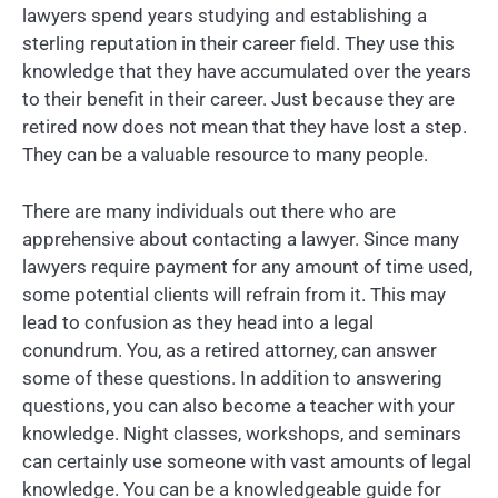
lawyers spend years studying and establishing a
sterling reputation in their career field. They use this
knowledge that they have accumulated over the years
to their benefit in their career. Just because they are
retired now does not mean that they have lost a step.
They can be a valuable resource to many people.
There are many individuals out there who are
apprehensive about contacting a lawyer. Since many
lawyers require payment for any amount of time used,
some potential clients will refrain from it. This may
lead to confusion as they head into a legal
conundrum. You, as a retired attorney, can answer
some of these questions. In addition to answering
questions, you can also become a teacher with your
knowledge. Night classes, workshops, and seminars
can certainly use someone with vast amounts of legal
knowledge. You can be a knowledgeable guide for