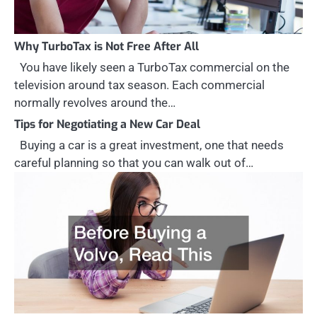
Why TurboTax is Not Free After All
You have likely seen a TurboTax commercial on the
television around tax season. Each commercial
normally revolves around the…
Tips for Negotiating a New Car Deal
Buying a car is a great investment, one that needs
careful planning so that you can walk out of…