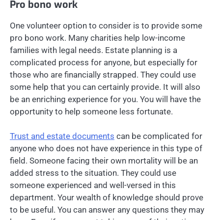
Pro bono work
One volunteer option to consider is to provide some
pro bono work. Many charities help low-income
families with legal needs. Estate planning is a
complicated process for anyone, but especially for
those who are financially strapped. They could use
some help that you can certainly provide. It will also
be an enriching experience for you. You will have the
opportunity to help someone less fortunate.
Trust and estate documents
can be complicated for
anyone who does not have experience in this type of
field. Someone facing their own mortality will be an
added stress to the situation. They could use
someone experienced and well-versed in this
department. Your wealth of knowledge should prove
to be useful. You can answer any questions they may