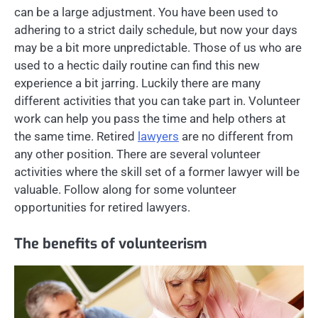
can be a large adjustment. You have been used to
adhering to a strict daily schedule, but now your days
may be a bit more unpredictable. Those of us who are
used to a hectic daily routine can find this new
experience a bit jarring. Luckily there are many
different activities that you can take part in. Volunteer
work can help you pass the time and help others at
the same time. Retired
lawyers
are no different from
any other position. There are several volunteer
activities where the skill set of a former lawyer will be
valuable. Follow along for some volunteer
opportunities for retired lawyers.
The benefits of volunteerism