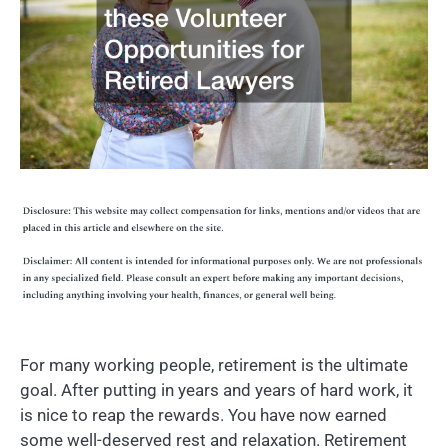
For many working people, retirement is the ultimate
goal. After putting in years and years of hard work, it
is nice to reap the rewards. You have now earned
some well-deserved rest and relaxation. Retirement