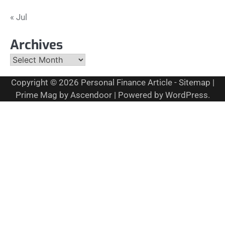
« Jul
Archives
Archives
Copyright © 2026
Personal Finance Article
-
Sitemap
|
Prime Mag by
Ascendoor
| Powered by
WordPress
.