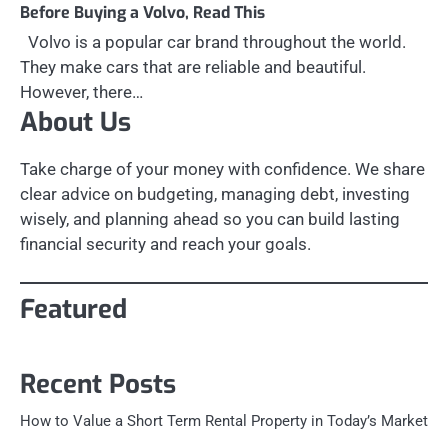
Before Buying a Volvo, Read This
Volvo is a popular car brand throughout the world.
They make cars that are reliable and beautiful.
However, there…
About Us
Take charge of your money with confidence. We share
clear advice on budgeting, managing debt, investing
wisely, and planning ahead so you can build lasting
financial security and reach your goals.
Featured
Recent Posts
How to Value a Short Term Rental Property in Today’s Market