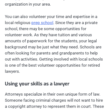
organization in your area.
You can also volunteer your time and expertise in a
local religious
prep school
. Since they are a private
school, there may be some opportunities for
volunteer work. As they have tuition and various
amounts of paperwork for the students, your legal
background may be just what they need. Schools are
often looking for parents and grandparents to help
out with activities. Getting involved with local schools
is one of the best volunteer opportunities for retired
lawyers.
Using your skills as a lawyer
Attorneys specialize in their own unique form of law.
Someone facing criminal charges will not want to hire
a copyright attorney to represent them in court. These