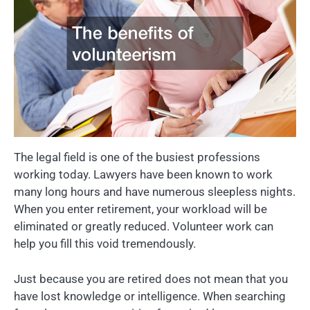
The legal field is one of the busiest professions
working today. Lawyers have been known to work
many long hours and have numerous sleepless nights.
When you enter retirement, your workload will be
eliminated or greatly reduced. Volunteer work can
help you fill this void tremendously.
Just because you are retired does not mean that you
have lost knowledge or intelligence. When searching