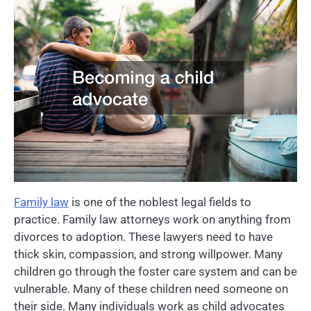
Family law
is one of the noblest legal fields to
practice. Family law attorneys work on anything from
divorces to adoption. These lawyers need to have
thick skin, compassion, and strong willpower. Many
children go through the foster care system and can be
vulnerable. Many of these children need someone on
their side. Many individuals work as child advocates