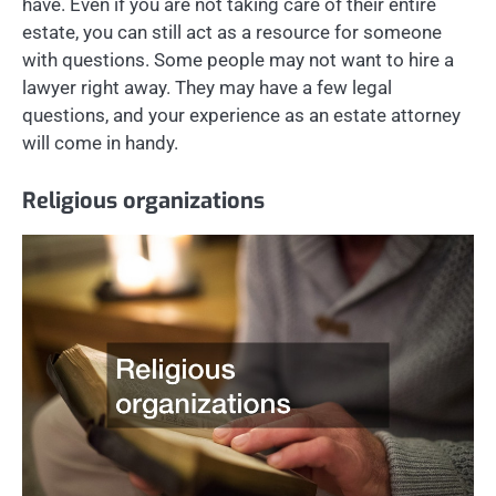
have. Even if you are not taking care of their entire
estate, you can still act as a resource for someone
with questions. Some people may not want to hire a
lawyer right away. They may have a few legal
questions, and your experience as an estate attorney
will come in handy.
Religious organizations