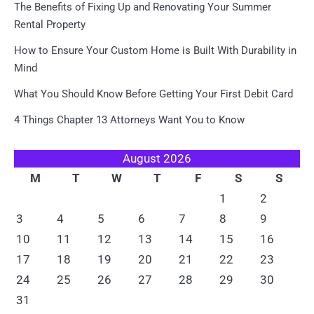
The Benefits of Fixing Up and Renovating Your Summer
Rental Property
How to Ensure Your Custom Home is Built With Durability in
Mind
What You Should Know Before Getting Your First Debit Card
4 Things Chapter 13 Attorneys Want You to Know
August 2026
M
T
W
T
F
S
S
1
2
3
4
5
6
7
8
9
10
11
12
13
14
15
16
17
18
19
20
21
22
23
24
25
26
27
28
29
30
31