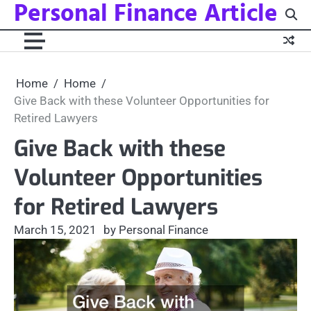
Personal Finance Article
Skip
to
content
Home
Home
Give Back with these Volunteer Opportunities for
Retired Lawyers
Give Back with these
Volunteer Opportunities
for Retired Lawyers
March 15, 2021
by Personal Finance