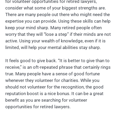
for volunteer opportunities for retired lawyers,
consider what some of your biggest strengths are.
There are many people out there who might need the
expertise you can provide. Using these skills can help
keep your mind sharp. Many retired people often
worry that they will “lose a step” if their minds are not
active. Using your wealth of knowledge, even if it is
limited, will help your mental abilities stay sharp.
It feels good to give back. “It is better to give than to
receive,” is an oft-repeated phrase that certainly rings
true. Many people have a sense of good fortune
whenever they volunteer for charities. While you
should not volunteer for the recognition, the good
reputation boost is a nice bonus. It can be a great
benefit as you are searching for volunteer
opportunities for retired lawyers.