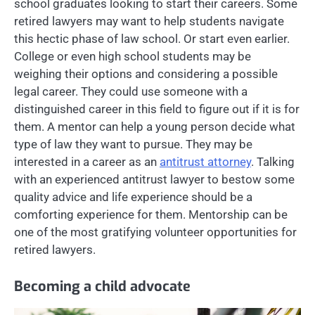
school graduates looking to start their careers. Some
retired lawyers may want to help students navigate
this hectic phase of law school. Or start even earlier.
College or even high school students may be
weighing their options and considering a possible
legal career. They could use someone with a
distinguished career in this field to figure out if it is for
them. A mentor can help a young person decide what
type of law they want to pursue. They may be
interested in a career as an
antitrust attorney
. Talking
with an experienced antitrust lawyer to bestow some
quality advice and life experience should be a
comforting experience for them. Mentorship can be
one of the most gratifying volunteer opportunities for
retired lawyers.
Becoming a child advocate