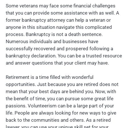
Some veterans may face some financial challenges
that you can provide some assistance with as well. A
former bankruptcy attorney can help a veteran or
anyone in this situation navigate this complicated
process. Bankruptcy is not a death sentence.
Numerous individuals and businesses have
successfully recovered and prospered following a
bankruptcy declaration. You can be a trusted resource
and answer questions that your client may have.
Retirement is a time filled with wonderful
opportunities. Just because you are retired does not
mean that your best days are behind you. Now, with
the benefit of time, you can pursue some great life
passions. Volunteerism can be a large part of your
life. People are always looking for new ways to give
back to the communities and others. As a retired
lawyer, you can use your unique skill set for your