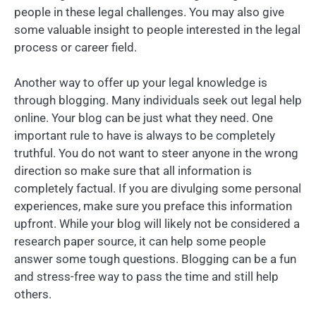
people in these legal challenges. You may also give
some valuable insight to people interested in the legal
process or career field.
Another way to offer up your legal knowledge is
through blogging. Many individuals seek out legal help
online. Your blog can be just what they need. One
important rule to have is always to be completely
truthful. You do not want to steer anyone in the wrong
direction so make sure that all information is
completely factual. If you are divulging some personal
experiences, make sure you preface this information
upfront. While your blog will likely not be considered a
research paper source, it can help some people
answer some tough questions. Blogging can be a fun
and stress-free way to pass the time and still help
others.