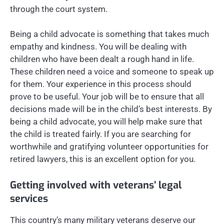
through the court system.
Being a child advocate is something that takes much
empathy and kindness. You will be dealing with
children who have been dealt a rough hand in life.
These children need a voice and someone to speak up
for them. Your experience in this process should
prove to be useful. Your job will be to ensure that all
decisions made will be in the child’s best interests. By
being a child advocate, you will help make sure that
the child is treated fairly. If you are searching for
worthwhile and gratifying volunteer opportunities for
retired lawyers, this is an excellent option for you.
Getting involved with veterans’ legal
services
This country’s many military veterans deserve our