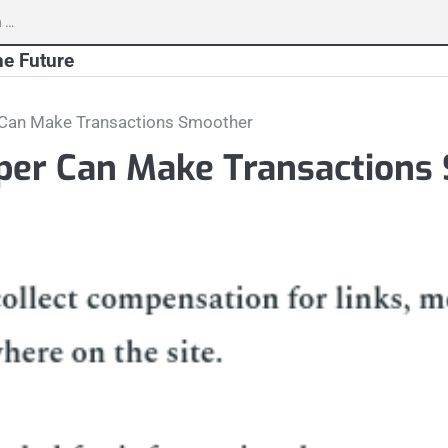
h
he Future
 Can Make Transactions Smoother
per Can Make Transactions