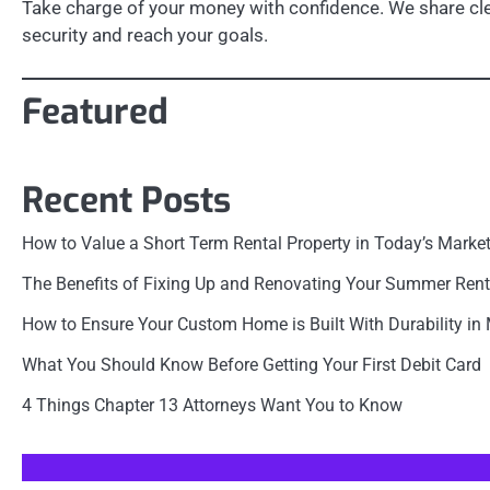
Take charge of your money with confidence. We share clea
security and reach your goals.
Featured
Recent Posts
How to Value a Short Term Rental Property in Today’s Marke
The Benefits of Fixing Up and Renovating Your Summer Rent
How to Ensure Your Custom Home is Built With Durability in
What You Should Know Before Getting Your First Debit Card
4 Things Chapter 13 Attorneys Want You to Know