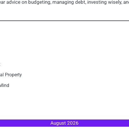
r advice on budgeting, managing debt, investing wisely, and
t
al Property
 Mind
August 2026