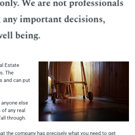
al Estate
s. The
ss and can put
 anyone else
of any real
all through.
 that the company has precisely what you need to get