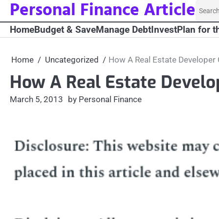
Personal Finance Article
Skip
Searc
to
for:
Home
Budget & Save
Manage Debt
Invest
Plan for t
content
Home
Uncategorized
How A Real Estate Developer
How A Real Estate Develo
March 5, 2013
by Personal Finance