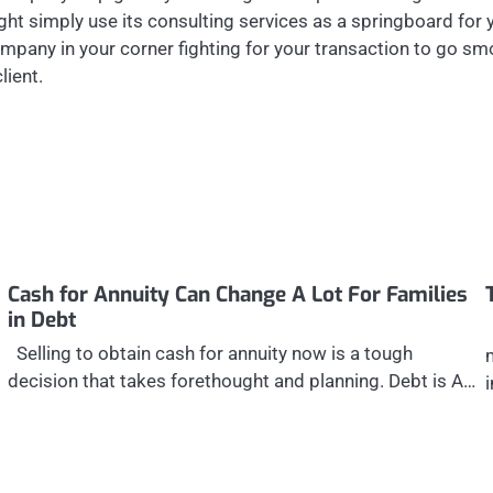
ght simply use its consulting services as a springboard for
ompany in your corner fighting for your transaction to go s
lient.
Cash for Annuity Can Change A Lot For Families
in Debt
Selling to obtain cash for annuity now is a tough
decision that takes forethought and planning. Debt is A…