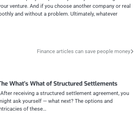
 your venture. And if you choose another company or real
moothly and without a problem. Ultimately, whatever
Finance articles can save people money
The What’s What of Structured Settlements
After receiving a structured settlement agreement, you
might ask yourself — what next? The options and
intricacies of these…