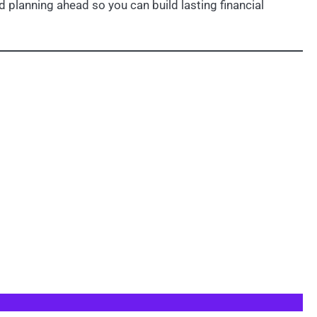
 planning ahead so you can build lasting financial