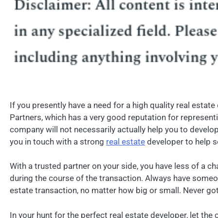
If you presently have a need for a high quality real esta
Partners, which has a very good reputation for represent
company will not necessarily actually help you to develop 
you in touch with a strong
real estate
developer to help s
With a trusted partner on your side, you have less of a c
during the course of the transaction. Always have someo
estate transaction, no matter how big or small. Never got 
In your hunt for the perfect real estate developer, let t