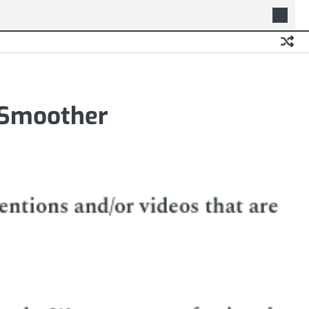
 Smoother