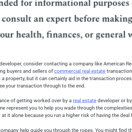
te developer, consider contacting a company like American Re
ing buyers and sellers of
commercial real estate
transaction
a property, but it can certainly aid in the transaction proce
ee your transaction through to the end.
hance of getting worked over by a
real estate
developer or by
ne represent you to help you wade through the complexities 
at it alone because you run a higher risk of having the deal f
he company help guide you through the ropes. You might find