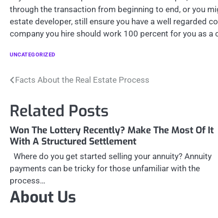
through the transaction from beginning to end, or you mi
estate developer, still ensure you have a well regarded c
company you hire should work 100 percent for you as a c
UNCATEGORIZED
Post
Facts About the Real Estate Process
navigation
Related Posts
Won The Lottery Recently? Make The Most Of It
With A Structured Settlement
Where do you get started selling your annuity? Annuity
payments can be tricky for those unfamiliar with the
process…
About Us