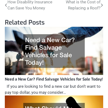
Post
How Disability Insurance
What is the Cost of
Can Save You Money
Replacing a Roof?
navigation
Related Posts
Need a New Car? Find Salvage Vehicles for Sale Today!
If you are looking to find a new car but don’t want to
pay top dollar, you may consider…