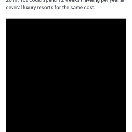
several luxury resorts for the same cost.