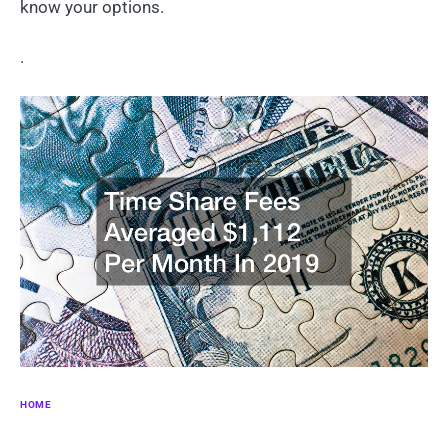
know your options.
.
HOME