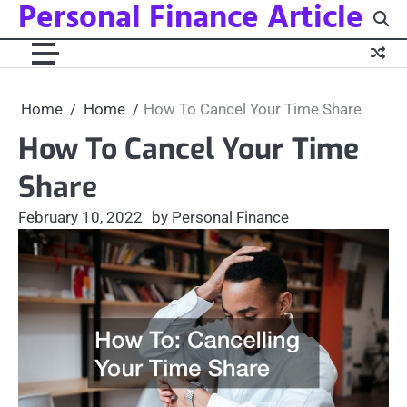
Personal Finance Article
Skip
to
content
Home
Home
How To Cancel Your Time Share
How To Cancel Your Time
Share
February 10, 2022
by Personal Finance