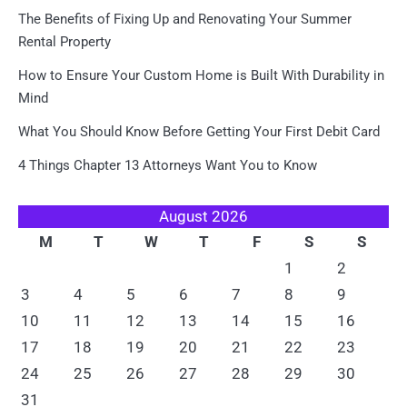
The Benefits of Fixing Up and Renovating Your Summer
Rental Property
How to Ensure Your Custom Home is Built With Durability in
Mind
What You Should Know Before Getting Your First Debit Card
4 Things Chapter 13 Attorneys Want You to Know
August 2026
M
T
W
T
F
S
S
1
2
3
4
5
6
7
8
9
10
11
12
13
14
15
16
17
18
19
20
21
22
23
24
25
26
27
28
29
30
31