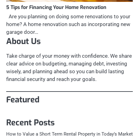
5 Tips for Financing Your Home Renovation
Are you planning on doing some renovations to your
home? A home renovation such as incorporating new
garage door…
About Us
Take charge of your money with confidence. We share
clear advice on budgeting, managing debt, investing
wisely, and planning ahead so you can build lasting
financial security and reach your goals.
Featured
Recent Posts
How to Value a Short Term Rental Property in Today’s Market