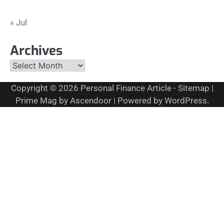
« Jul
Archives
Archives
Copyright © 2026
Personal Finance Article
-
Sitemap
|
Prime Mag by
Ascendoor
| Powered by
WordPress
.