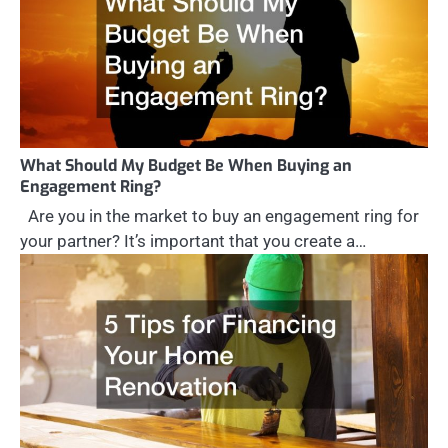
What Should My Budget Be When Buying an
Engagement Ring?
Are you in the market to buy an engagement ring for
your partner? It’s important that you create a…