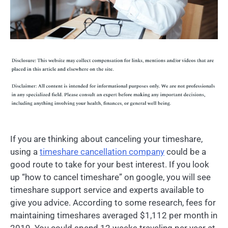
If you are thinking about canceling your timeshare,
using a
timeshare cancellation company
could be a
good route to take for your best interest. If you look
up “how to cancel timeshare” on google, you will see
timeshare support service and experts available to
give you advice. According to some research, fees for
maintaining timeshares averaged $1,112 per month in
2019. You could spend 12 weeks traveling per year at