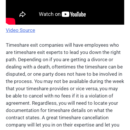
Video Source
Timeshare exit companies will have employees who
are timeshare exit experts to lead you down the right
path. Depending on if you are getting a divorce or
dealing with a death, oftentimes the timeshare can be
disputed, or one party does not have to be involved in
the process. You may not be available during the week
that your timeshare provides or vice versa, you may
be able to cancel with no fees if it is a violation of
agreement. Regardless, you will need to locate your
documentation for timeshare details on what the
contract states. A great timeshare cancellation
company will let you in on their expertise and let you