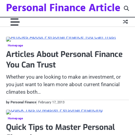
Personal Finance Article
Skip
to
content
Homepage
Articles About Personal Finance
You Can Trust
Whether you are looking to make an investment, or
you just want to learn more about current financial
climates both…
by Personal Finance
February 17, 2013
Homepage
Quick Tips to Master Personal