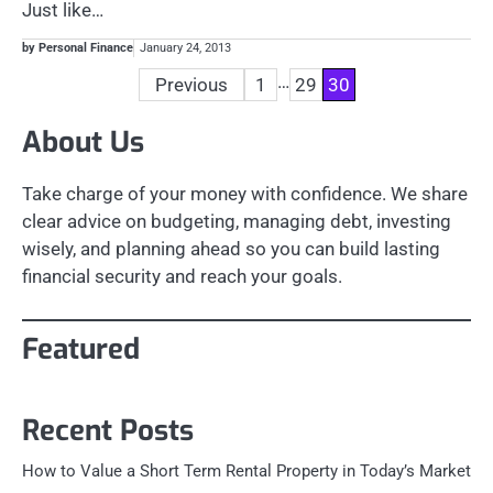
Just like…
by Personal Finance
January 24, 2013
Posts
…
Previous
1
29
30
pagination
About Us
Take charge of your money with confidence. We share
clear advice on budgeting, managing debt, investing
wisely, and planning ahead so you can build lasting
financial security and reach your goals.
Featured
Recent Posts
How to Value a Short Term Rental Property in Today’s Market