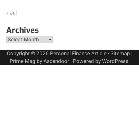
« Jul
Archives
Archives
Copyright © 2026
Personal Finance Article
-
Sitemap
|
Prime Mag by
Ascendoor
| Powered by
WordPress
.