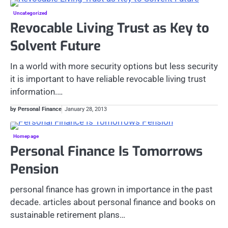
Uncategorized
Revocable Living Trust as Key to
Solvent Future
In a world with more security options but less security
it is important to have reliable revocable living trust
information.…
by Personal Finance
January 28, 2013
Homepage
Personal Finance Is Tomorrows
Pension
personal finance has grown in importance in the past
decade. articles about personal finance and books on
sustainable retirement plans…