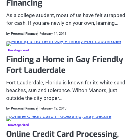
Financing
As a college student, most of us have felt strapped
for cash. If you are newly on your own, learning…
by Personal Finance
February 14, 2013
Uncategorized
Finding a Home in Gay Friendly
Fort Lauderdale
Fort Lauderdale, Florida is known for its white sand
beaches, sun and tolerance. Wilton Manors, just
outside the city proper…
by Personal Finance
February 12, 2013
Uncategorized
Online Credit Card Processing,