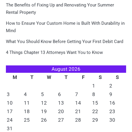
The Benefits of Fixing Up and Renovating Your Summer
Rental Property
How to Ensure Your Custom Home is Built With Durability in
Mind
What You Should Know Before Getting Your First Debit Card
4 Things Chapter 13 Attorneys Want You to Know
August 2026
M
T
W
T
F
S
S
1
2
3
4
5
6
7
8
9
10
11
12
13
14
15
16
17
18
19
20
21
22
23
24
25
26
27
28
29
30
31