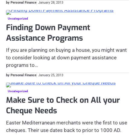
by Personal Finance
January 28, 2013
Uncategorized
Finding Down Payment
Assistance Programs
If you are planning on buying a house, you might want
to consider looking at down payment assistance
programs to…
by Personal Finance
January 25, 2013
Uncategorized
Make Sure to Check on All your
Cheque Needs
Easter Mediterranean merchants were the first to use
cheques. Their use dates back to prior to 1000 AD.