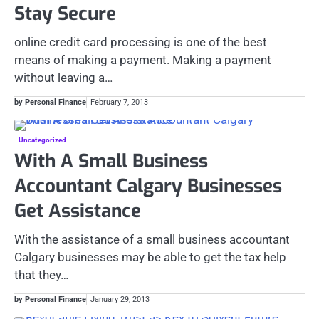
Stay Secure
online credit card processing is one of the best
means of making a payment. Making a payment
without leaving a…
by Personal Finance
February 7, 2013
Uncategorized
With A Small Business
Accountant Calgary Businesses
Get Assistance
With the assistance of a small business accountant
Calgary businesses may be able to get the tax help
that they…
by Personal Finance
January 29, 2013