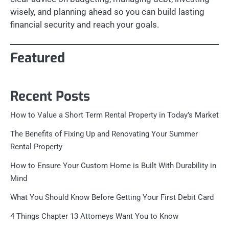
wisely, and planning ahead so you can build lasting
financial security and reach your goals.
Featured
Recent Posts
How to Value a Short Term Rental Property in Today’s Market
The Benefits of Fixing Up and Renovating Your Summer
Rental Property
How to Ensure Your Custom Home is Built With Durability in
Mind
What You Should Know Before Getting Your First Debit Card
4 Things Chapter 13 Attorneys Want You to Know