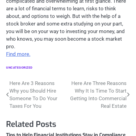
complicated and overwhelming at first glance. There
are a lot of financial terms to learn, risks to think
about, and options to weigh. But with the help of a
stock broker and some extra studying on your part,
you will be on your way to investing your money, and
who knows, you may soon become a stock market
pro.
Find more.
UNCATEGORIZED
Post
Here Are 3 Reasons
Here Are Three Reasons
Why you Should Hire
Why It Is Time To Start
navigation
Someone To Do Your
Getting Into Commercial
Taxes For You
Real Estate
Related Posts
Tips to Help Financial Institutions Stay in Compliance