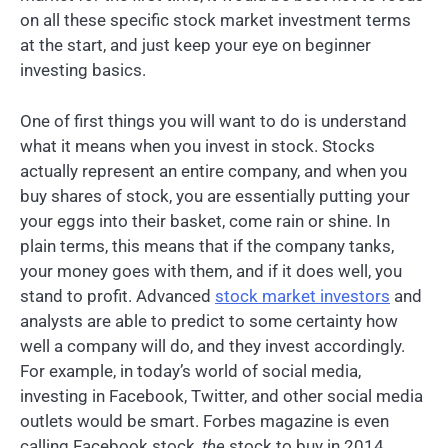
on all these specific stock market investment terms
at the start, and just keep your eye on beginner
investing basics.
One of first things you will want to do is understand
what it means when you invest in stock. Stocks
actually represent an entire company, and when you
buy shares of stock, you are essentially putting your
your eggs into their basket, come rain or shine. In
plain terms, this means that if the company tanks,
your money goes with them, and if it does well, you
stand to profit. Advanced
stock market investors
and
analysts are able to predict to some certainty how
well a company will do, and they invest accordingly.
For example, in today’s world of social media,
investing in Facebook, Twitter, and other social media
outlets would be smart. Forbes magazine is even
calling Facebook stock,
the
stock to buy in 2014.