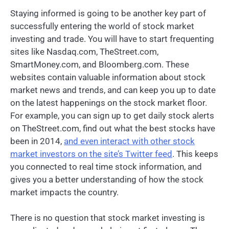
Staying informed is going to be another key part of
successfully entering the world of stock market
investing and trade. You will have to start frequenting
sites like Nasdaq.com, TheStreet.com,
SmartMoney.com, and Bloomberg.com. These
websites contain valuable information about stock
market news and trends, and can keep you up to date
on the latest happenings on the stock market floor.
For example, you can sign up to get daily stock alerts
on TheStreet.com, find out what the best stocks have
been in 2014,
and even interact with other stock
market investors on the site’s Twitter feed
. This keeps
you connected to real time stock information, and
gives you a better understanding of how the stock
market impacts the country.
There is no question that stock market investing is