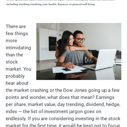
There are
few things
more
intimidating
than the
stock
market. You
probably
hear about
the market crashing or the Dow Jones going up a few
points and wonder, what does that mean? Earnings
per share, market value, day trending, dividend, hedge,
index — the list of investment jargon goes on
endlessly. If you are considering investing in the stock
market for the first time, it would be best not to focus