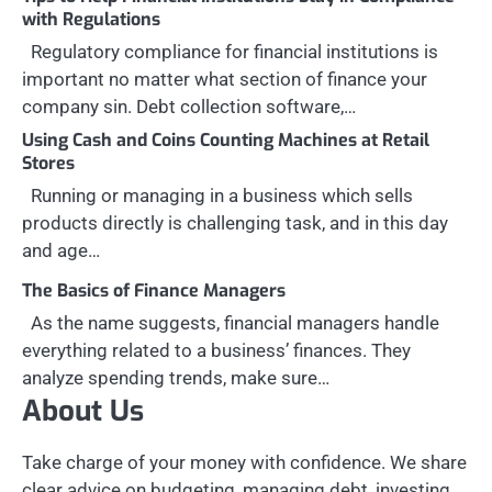
with Regulations
Regulatory compliance for financial institutions is
important no matter what section of finance your
company sin. Debt collection software,…
Using Cash and Coins Counting Machines at Retail
Stores
Running or managing in a business which sells
products directly is challenging task, and in this day
and age…
The Basics of Finance Managers
As the name suggests, financial managers handle
everything related to a business’ finances. They
analyze spending trends, make sure…
About Us
Take charge of your money with confidence. We share
clear advice on budgeting, managing debt, investing