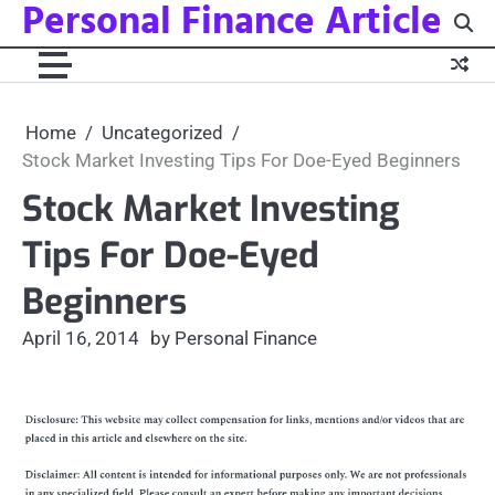
Personal Finance Article
Skip
to
content
Home
Uncategorized
Stock Market Investing Tips For Doe-Eyed Beginners
Stock Market Investing
Tips For Doe-Eyed
Beginners
April 16, 2014
by Personal Finance