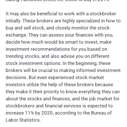
It may also be beneficial to work with a stockbroker
initially. These brokers are highly specialized in how to
buy and sell stock, and closely monitor the stock
exchange. They can assess your finances with you,
decide how much would be smart to invest, make
investment recommendations for you based on
trending stocks, and also advise you on different
stock investment options. In the beginning, these
brokers will be crucial to making informed investment
decisions. But even experienced stock market
investors utilize the help of these brokers because
they make it their priority to know everything they can
about the stocks and finances, and the job market for
stockbrokers and financial services is expected to
increase 11% by 2020, according to the Bureau of
Labor Statistics.