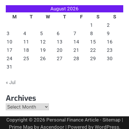
August 2026
M
T
W
T
F
S
S
1
2
3
4
5
6
7
8
9
10
11
12
13
14
15
16
17
18
19
20
21
22
23
24
25
26
27
28
29
30
31
« Jul
Archives
Archives
Copyright © 2026
Personal Finance Article
-
Sitemap
|
Prime Mag by
Ascendoor
| Powered by
WordPress
.