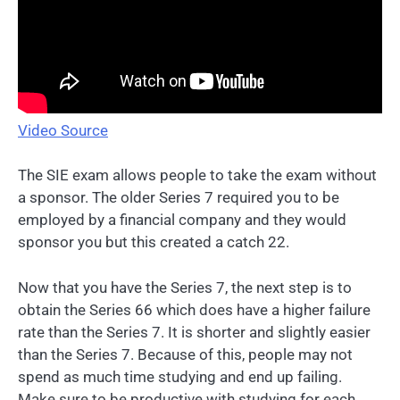
Video Source
The SIE exam allows people to take the exam without
a sponsor. The older Series 7 required you to be
employed by a financial company and they would
sponsor you but this created a catch 22.
Now that you have the Series 7, the next step is to
obtain the Series 66 which does have a higher failure
rate than the Series 7. It is shorter and slightly easier
than the Series 7. Because of this, people may not
spend as much time studying and end up failing.
Make sure to be productive with studying for each