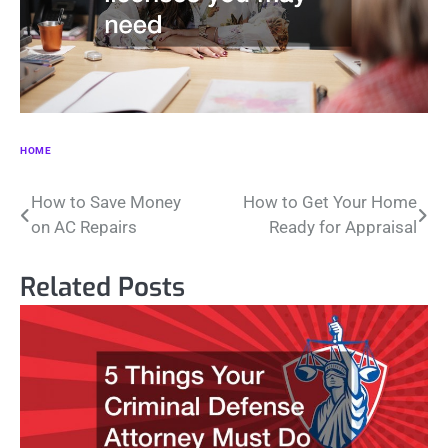
HOME
Post
How to Save Money
How to Get Your Home
on AC Repairs
Ready for Appraisal
navigation
Related Posts