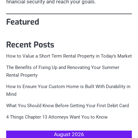
financial security and reach your goals.
Featured
Recent Posts
How to Value a Short Term Rental Property in Today’s Market
The Benefits of Fixing Up and Renovating Your Summer
Rental Property
How to Ensure Your Custom Home is Built With Durability in
Mind
What You Should Know Before Getting Your First Debit Card
4 Things Chapter 13 Attorneys Want You to Know
August 2026