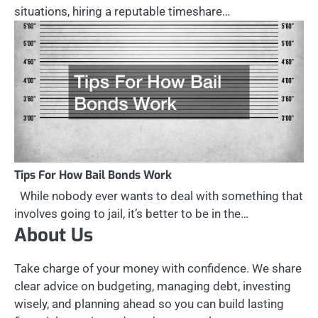
situations, hiring a reputable timeshare…
Tips For How Bail Bonds Work
While nobody ever wants to deal with something that
involves going to jail, it’s better to be in the…
About Us
Take charge of your money with confidence. We share
clear advice on budgeting, managing debt, investing
wisely, and planning ahead so you can build lasting