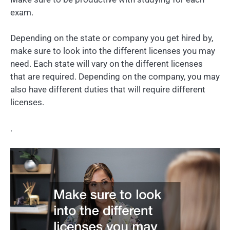
exam.
Depending on the state or company you get hired by,
make sure to look into the different licenses you may
need. Each state will vary on the different licenses
that are required. Depending on the company, you may
also have different duties that will require different
licenses.
.