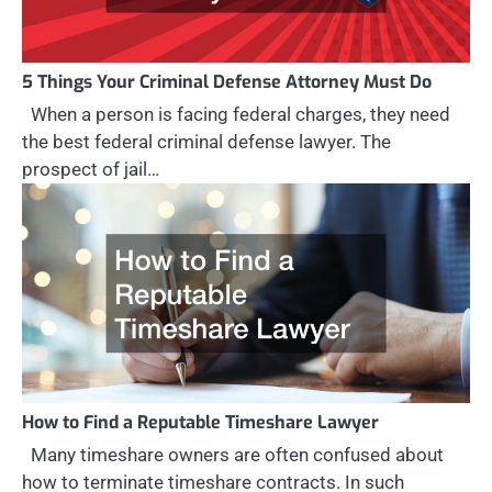
5 Things Your Criminal Defense Attorney Must Do
When a person is facing federal charges, they need
the best federal criminal defense lawyer. The
prospect of jail…
How to Find a Reputable Timeshare Lawyer
Many timeshare owners are often confused about
how to terminate timeshare contracts. In such