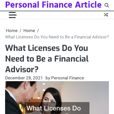
Personal Finance Article
Skip
to
content
Home
Home
What Licenses Do You Need to Be a Financial Advisor?
What Licenses Do You
Need to Be a Financial
Advisor?
December 28, 2021
by Personal Finance