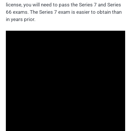
license, you will need to pass the Series 7 and Series
66 exams. The Series 7 exam is easier to obtain than
in years prior.