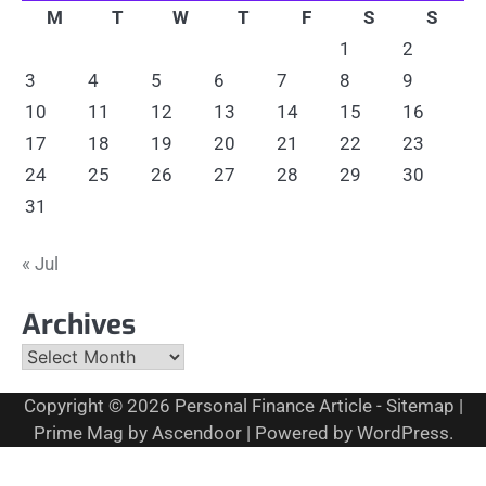
M
T
W
T
F
S
S
1
2
3
4
5
6
7
8
9
10
11
12
13
14
15
16
17
18
19
20
21
22
23
24
25
26
27
28
29
30
31
« Jul
Archives
Archives
Copyright © 2026
Personal Finance Article
-
Sitemap
|
Prime Mag by
Ascendoor
| Powered by
WordPress
.