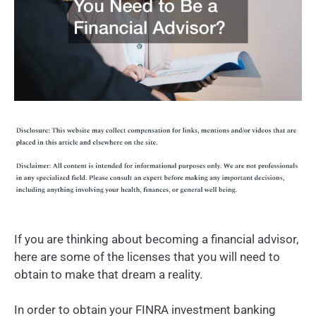
If you are thinking about becoming a financial advisor,
here are some of the licenses that you will need to
obtain to make that dream a reality.
In order to obtain your FINRA investment banking