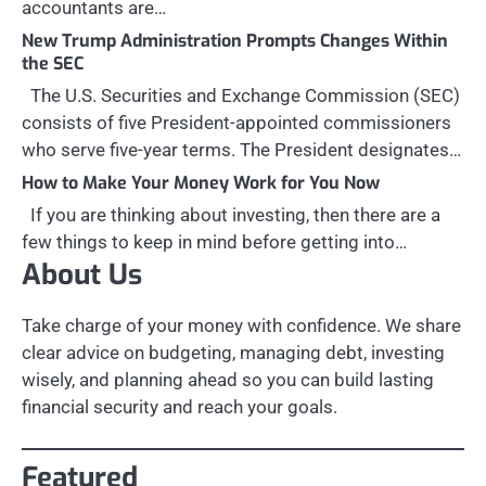
accountants are…
New Trump Administration Prompts Changes Within
the SEC
The U.S. Securities and Exchange Commission (SEC)
consists of five President-appointed commissioners
who serve five-year terms. The President designates…
How to Make Your Money Work for You Now
If you are thinking about investing, then there are a
few things to keep in mind before getting into…
About Us
Take charge of your money with confidence. We share
clear advice on budgeting, managing debt, investing
wisely, and planning ahead so you can build lasting
financial security and reach your goals.
Featured