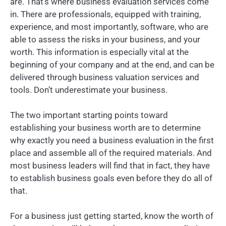
are. That’s where business evaluation services come
in. There are professionals, equipped with training,
experience, and most importantly, software, who are
able to assess the risks in your business, and your
worth. This information is especially vital at the
beginning of your company and at the end, and can be
delivered through business valuation services and
tools. Don’t underestimate your business.
The two important starting points toward
establishing your business worth are to determine
why exactly you need a business evaluation in the first
place and assemble all of the required materials. And
most business leaders will find that in fact, they have
to establish business goals even before they do all of
that.
For a business just getting started, know the worth of