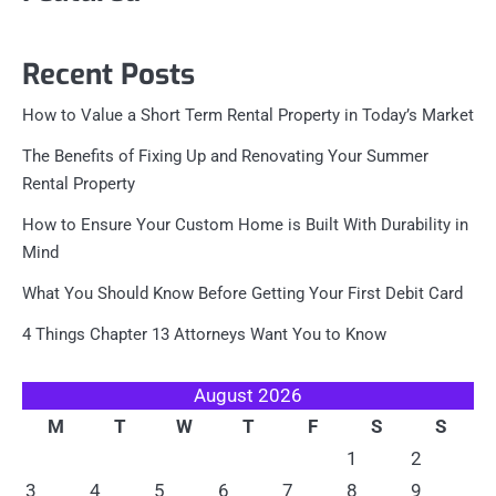
Recent Posts
How to Value a Short Term Rental Property in Today’s Market
The Benefits of Fixing Up and Renovating Your Summer
Rental Property
How to Ensure Your Custom Home is Built With Durability in
Mind
What You Should Know Before Getting Your First Debit Card
4 Things Chapter 13 Attorneys Want You to Know
August 2026
M
T
W
T
F
S
S
1
2
3
4
5
6
7
8
9