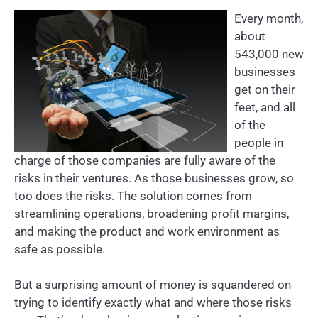
Every month,
about
543,000 new
businesses
get on their
feet, and all
of the
people in
charge of those companies are fully aware of the
risks in their ventures. As those businesses grow, so
too does the risks. The solution comes from
streamlining operations, broadening profit margins,
and making the product and work environment as
safe as possible.
But a surprising amount of money is squandered on
trying to identify exactly what and where those risks