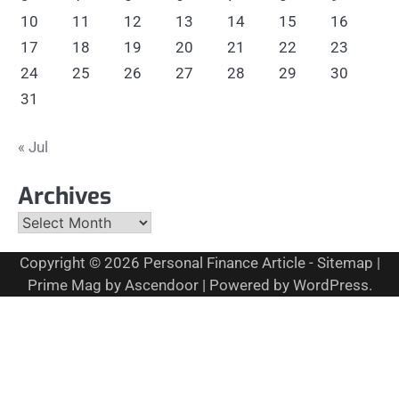
10
11
12
13
14
15
16
17
18
19
20
21
22
23
24
25
26
27
28
29
30
31
« Jul
Archives
Archives
Copyright © 2026
Personal Finance Article
-
Sitemap
|
Prime Mag by
Ascendoor
| Powered by
WordPress
.