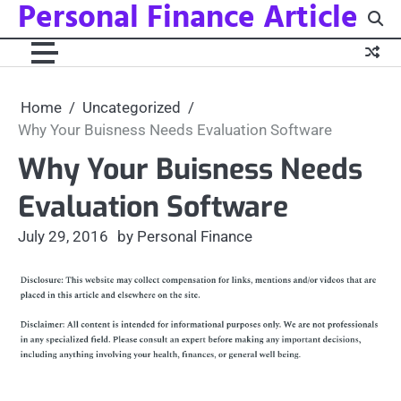
Personal Finance Article
Skip
to
content
Home
Uncategorized
Why Your Buisness Needs Evaluation Software
Why Your Buisness Needs
Evaluation Software
July 29, 2016
by Personal Finance