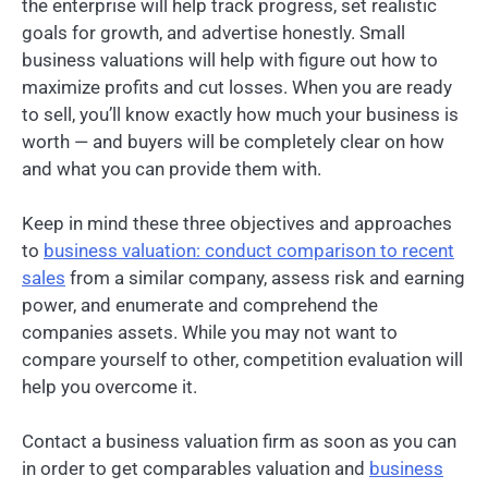
the enterprise will help track progress, set realistic
goals for growth, and advertise honestly. Small
business valuations will help with figure out how to
maximize profits and cut losses. When you are ready
to sell, you’ll know exactly how much your business is
worth — and buyers will be completely clear on how
and what you can provide them with.
Keep in mind these three objectives and approaches
to
business valuation: conduct comparison to recent
sales
from a similar company, assess risk and earning
power, and enumerate and comprehend the
companies assets. While you may not want to
compare yourself to other, competition evaluation will
help you overcome it.
Contact a business valuation firm as soon as you can
in order to get comparables valuation and
business