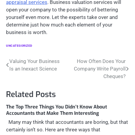
appraisal services
. Business valuation services will
open your company to the possibility of bettering
yourself even more. Let the experts take over and
determine just how much each element of your
business is worth.
UNCATEGORIZED
Post
Valuing Your Business
How Often Does Your
Is an Inexact Science
Company Write Payroll
navigation
Cheques?
Related Posts
The Top Three Things You Didn’t Know About
Accountants that Make Them Interesting
Many may think that accountants are boring, but that
certainly isn’t so. Here are three ways that