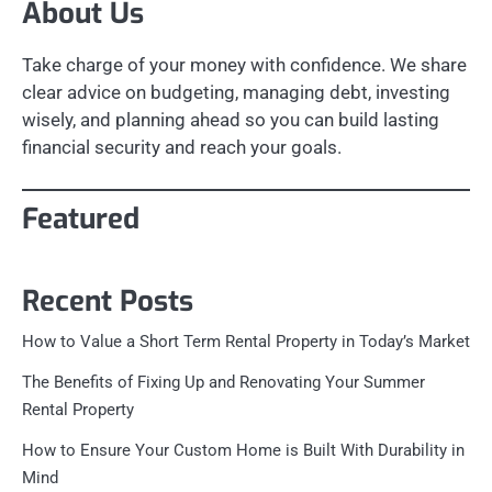
About Us
Take charge of your money with confidence. We share
clear advice on budgeting, managing debt, investing
wisely, and planning ahead so you can build lasting
financial security and reach your goals.
Featured
Recent Posts
How to Value a Short Term Rental Property in Today’s Market
The Benefits of Fixing Up and Renovating Your Summer
Rental Property
How to Ensure Your Custom Home is Built With Durability in
Mind