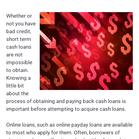
Whether or
not you have
bad credit,
short term
cash loans
are not
impossible
to obtain.
Knowing a
little bit
about the
process of obtaining and paying back cash loans is
important before attempting to acquire cash loans.
Online loans, such as online payday loans are available
to most who apply for them. Often, borrowers of