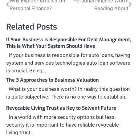
Post
Why Explore Articles On
Personal Finance Worth
Personal Finance?
Reading About
navigation
Related Posts
If Your Business Is Responsible For Debt Management,
This Is What Your System Should Have
If your business is responsible for auto loans, having
system and services technologies auto loan software
is crucial. Being…
The 3 Approaches to Business Valuation
What is your business worth? In reality, this question
is quite subjective. There is no one way to establish…
Revocable Living Trust as Key to Solvent Future
In a world with more security options but less
security it is important to have reliable revocable
living trust…