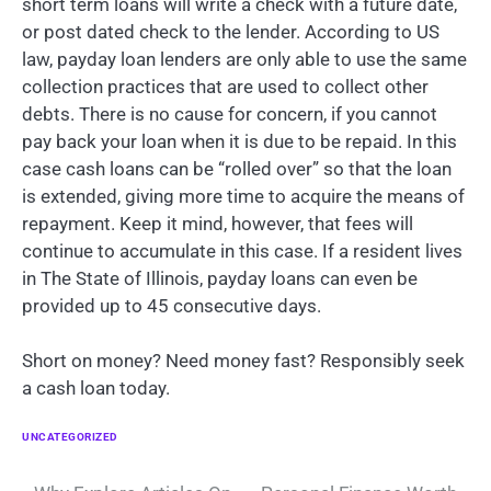
short term loans will write a check with a future date,
or post dated check to the lender. According to US
law, payday loan lenders are only able to use the same
collection practices that are used to collect other
debts. There is no cause for concern, if you cannot
pay back your loan when it is due to be repaid. In this
case cash loans can be “rolled over” so that the loan
is extended, giving more time to acquire the means of
repayment. Keep it mind, however, that fees will
continue to accumulate in this case. If a resident lives
in The State of Illinois, payday loans can even be
provided up to 45 consecutive days.
Short on money? Need money fast? Responsibly seek
a cash loan today.
UNCATEGORIZED