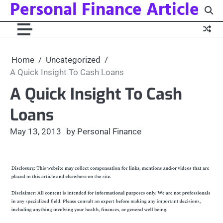
Personal Finance Article
Skip
to
content
Home
Uncategorized
A Quick Insight To Cash Loans
A Quick Insight To Cash
Loans
May 13, 2013
by Personal Finance