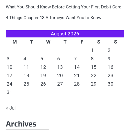
What You Should Know Before Getting Your First Debit Card
4 Things Chapter 13 Attorneys Want You to Know
August 2026
M
T
W
T
F
S
S
1
2
3
4
5
6
7
8
9
10
11
12
13
14
15
16
17
18
19
20
21
22
23
24
25
26
27
28
29
30
31
« Jul
Archives